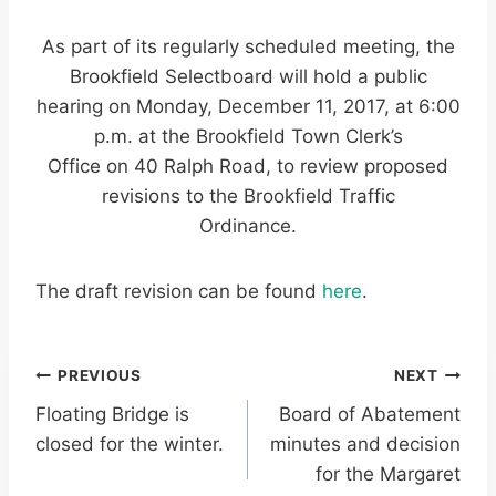
As part of its regularly scheduled meeting, the
Brookfield Selectboard will hold a public
hearing on Monday, December 11, 2017, at 6:00
p.m. at the Brookfield Town Clerk’s
Office on 40 Ralph Road, to review proposed
revisions to the Brookfield Traffic
Ordinance.
The draft revision can be found
here
.
Post
PREVIOUS
NEXT
Floating Bridge is
Board of Abatement
navigation
closed for the winter.
minutes and decision
for the Margaret