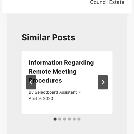
Council Estate
Similar Posts
Information Regarding
Remote Meeting
Procedures
By
Selectboard Assistant
April 9, 2020