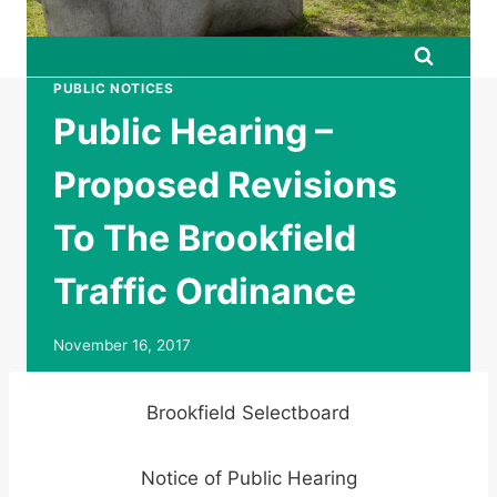
PUBLIC NOTICES
Public Hearing –
Proposed Revisions
To The Brookfield
Traffic Ordinance
November 16, 2017
Brookfield Selectboard
Notice of Public Hearing