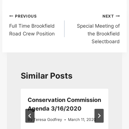
Post
PREVIOUS
NEXT
Full Time Brookfield
Special Meeting of
navigation
Road Crew Position
the Brookfield
Selectboard
Similar Posts
Conservation Commission
Agenda 3/16/2020
By
Teresa Godfrey
March 11, 2020