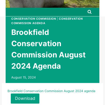
CONSERVATION COMMISSION
|
CONSERVATION
COMMISSION AGENDA
Brookfield
Conservation
Commission August
2024 Agenda
August 15, 2024
Brookfield Conservation Commission August 2024 agenda
Download