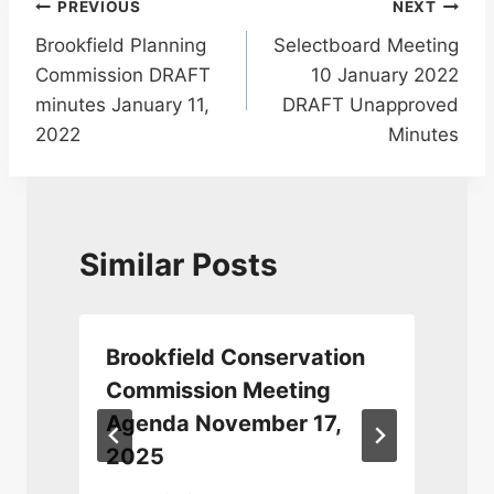
Post
PREVIOUS
NEXT
Brookfield Planning
Selectboard Meeting
navigation
Commission DRAFT
10 January 2022
minutes January 11,
DRAFT Unapproved
2022
Minutes
Similar Posts
Brookfield Conservation
Commission Meeting
Agenda November 17,
2025