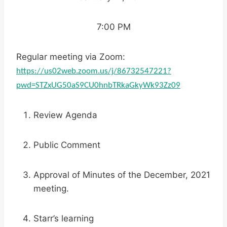
7:00 PM
Regular meeting via Zoom:
https://us02web.zoom.us/j/86732547221?
pwd=STZxUG50aS9CU0hnbTRkaGkyWk93Zz09
Review Agenda
Public Comment
Approval of Minutes of the December, 2021
meeting.
Starr’s learning