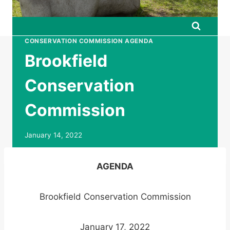
CONSERVATION COMMISSION AGENDA
Brookfield
Conservation
Commission
January 14, 2022
AGENDA
Brookfield Conservation Commission
January 17, 2022