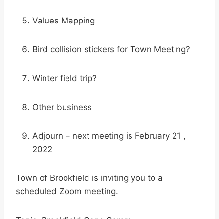
Values Mapping
Bird collision stickers for Town Meeting?
Winter field trip?
Other business
Adjourn – next meeting is February 21 ,
2022
Town of Brookfield is inviting you to a
scheduled Zoom meeting.