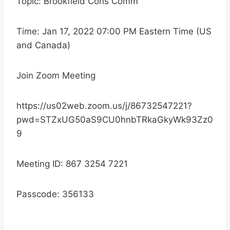
Topic: Brookfield Cons Comm
Time: Jan 17, 2022 07:00 PM Eastern Time (US
and Canada)
Join Zoom Meeting
https://us02web.zoom.us/j/86732547221?
pwd=STZxUG50aS9CU0hnbTRkaGkyWk93Zz0
9
Meeting ID: 867 3254 7221
Passcode: 356133