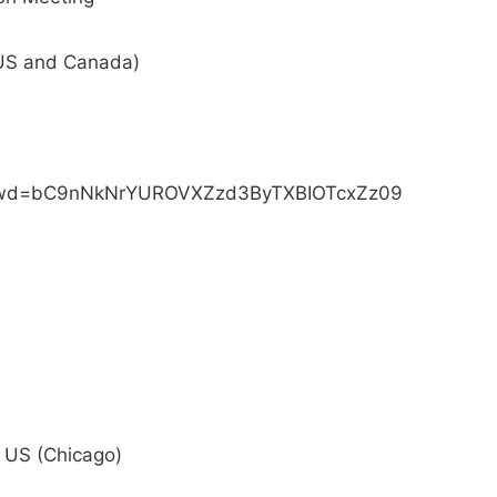
(US and Canada)
?pwd=bC9nNkNrYUROVXZzd3ByTXBIOTcxZz09
US (Chicago)