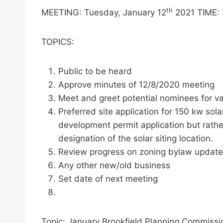
th
MEETING: Tuesday, January 12
2021 TIME: 
TOPICS:
Public to be heard
Approve minutes of 12/8/2020 meeting
Meet and greet potential nominees for v
Preferred site application for 150 kw so
development permit application but rather
designation of the solar siting location.
Review progress on zoning bylaw update an
Any other new/old business
Set date of next meeting
Topic: January Brookfield Planning Commiss