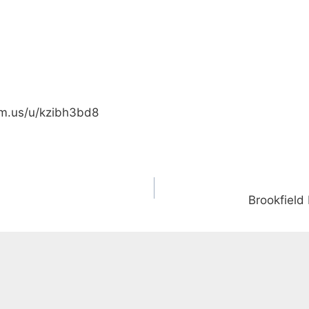
om.us/u/kzibh3bd8
Brookfield