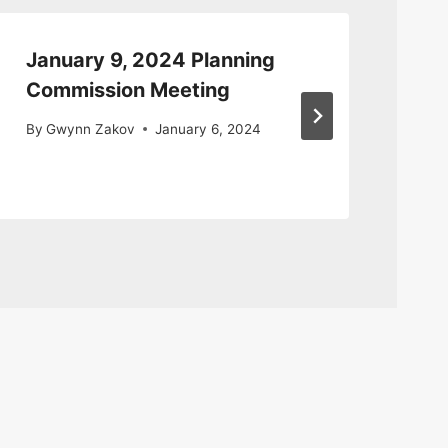
January 9, 2024 Planning
Pl
Commission Meeting
Me
By
Gwynn Zakov
January 6, 2024
By