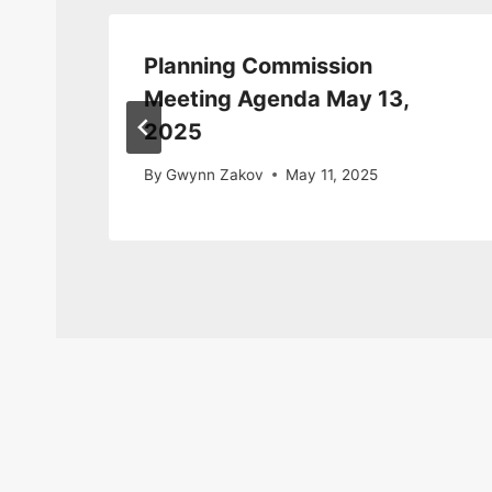
Planning Commission
1,
Meeting Agenda May 13,
2025
By
Gwynn Zakov
May 11, 2025