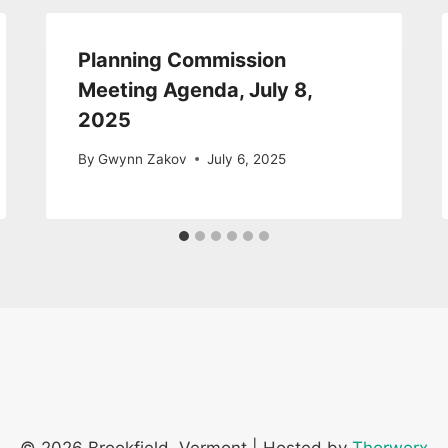
Planning Commission
Meeting Agenda, July 8,
2025
By
Gwynn Zakov
July 6, 2025