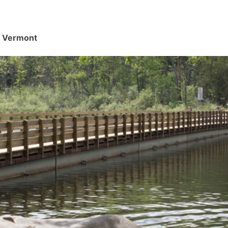
d, Vermont
.