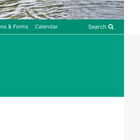
Search
ons & Forms
Calendar