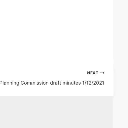
NEXT
 Planning Commission draft minutes 1/12/2021