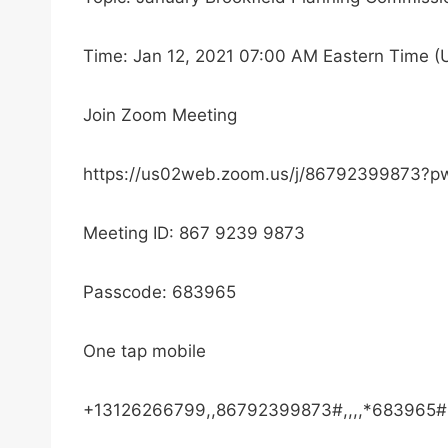
Time: Jan 12, 2021 07:00 AM Eastern Time 
Join Zoom Meeting
https://us02web.zoom.us/j/86792399873
Meeting ID: 867 9239 9873
Passcode: 683965
One tap mobile
+13126266799,,86792399873#,,,,*683965# 