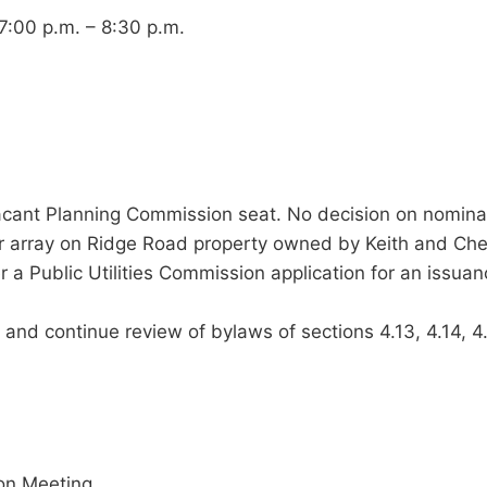
7:00 p.m. – 8:30 p.m.
acant Planning Commission seat. No decision on nominat
lar array on Ridge Road property owned by Keith and Chel
 a Public Utilities Commission application for an issuanc
d continue review of bylaws of sections 4.13, 4.14, 4.1
ion Meeting