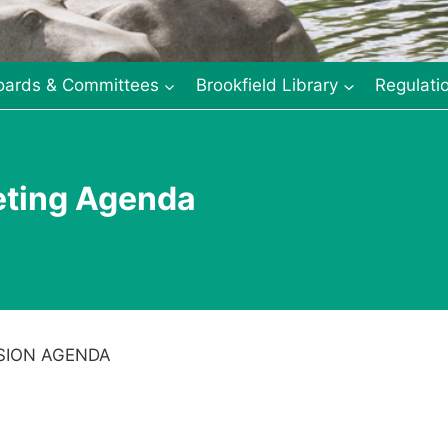
oards & Committees
Brookfield Library
Regulati
eting Agenda
SION AGENDA