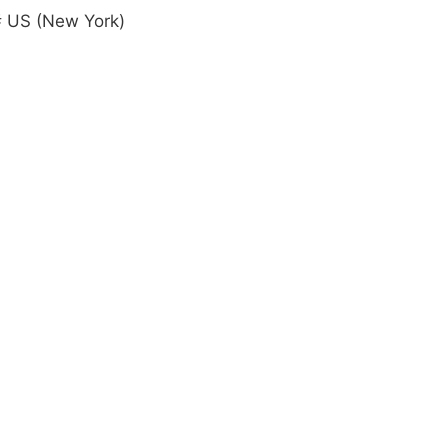
 US (New York)