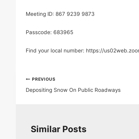
Meeting ID: 867 9239 9873
Passcode: 683965
Find your local number: https://us02web.zo
Post
PREVIOUS
Depositing Snow On Public Roadways
navigation
Similar Posts