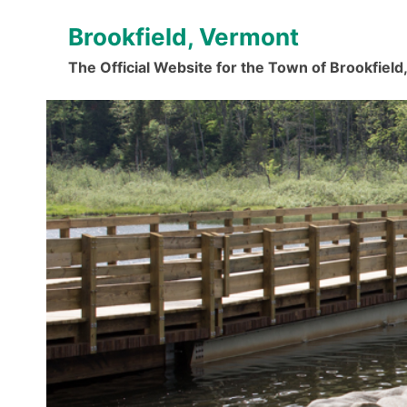
Skip
Brookfield, Vermont
to
content
The Official Website for the Town of Brookfiel