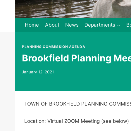
Home
About
News
Departments
B
PLANNING COMMISSION AGENDA
Brookfield Planning Me
January 12, 2021
TOWN OF BROOKFIELD PLANNING COMMIS
Location: Virtual ZOOM Meeting (see below)