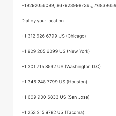
+19292056099,,86792399873#,,,,*683965#
Dial by your location
+1 312 626 6799 US (Chicago)
+1 929 205 6099 US (New York)
+1 301 715 8592 US (Washington D.C)
+1 346 248 7799 US (Houston)
+1 669 900 6833 US (San Jose)
+1 253 215 8782 US (Tacoma)