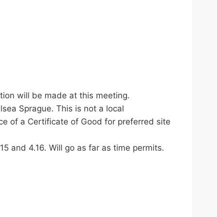
ion will be made at this meeting.
sea Sprague. This is not a local
e of a Certificate of Good for preferred site
5 and 4.16. Will go as far as time permits.