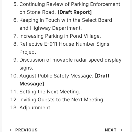
Continuing Review of Parking Enforcement
on Stone Road.
[Draft Report]
Keeping in Touch with the Select Board
and Highway Department.
Increasing Parking in Pond Village.
Reflective E-911 House Number Signs
Project
Discussion of movable radar speed display
signs.
August Public Safety Message.
[Draft
Message]
Setting the Next Meeting.
Inviting Guests to the Next Meeting.
Adjournment
Post
PREVIOUS
NEXT