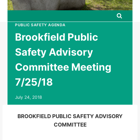
PUBLIC SAFETY AGENDA
Brookfield Public
Safety Advisory
Committee Meeting
7/25/18
July 24, 2018
BROOKFIELD PUBLIC SAFETY ADVISORY
COMMITTEE