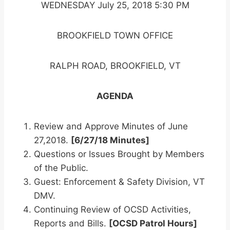
WEDNESDAY July 25, 2018 5:30 PM
BROOKFIELD TOWN OFFICE
RALPH ROAD, BROOKFIELD, VT
AGENDA
Review and Approve Minutes of June
27,2018.
[6/27/18 Minutes]
Questions or Issues Brought by Members
of the Public.
Guest: Enforcement & Safety Division, VT
DMV.
Continuing Review of OCSD Activities,
Reports and Bills.
[OCSD Patrol Hours]