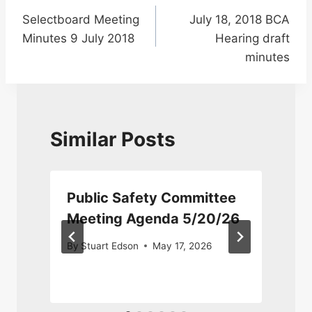
Selectboard Meeting
July 18, 2018 BCA
navigation
Minutes 9 July 2018
Hearing draft
minutes
Similar Posts
Public Safety Committee
Meeting Agenda 5/20/26
By
Stuart Edson
May 17, 2026