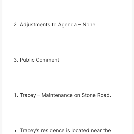
Adjustments to Agenda – None
Public Comment
Tracey – Maintenance on Stone Road.
Tracey’s residence is located near the