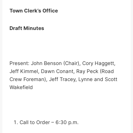
Town Clerk’s Office
Draft Minutes
Present: John Benson (Chair), Cory Haggett,
Jeff Kimmel, Dawn Conant, Ray Peck (Road
Crew Foreman), Jeff Tracey, Lynne and Scott
Wakefield
Call to Order – 6:30 p.m.