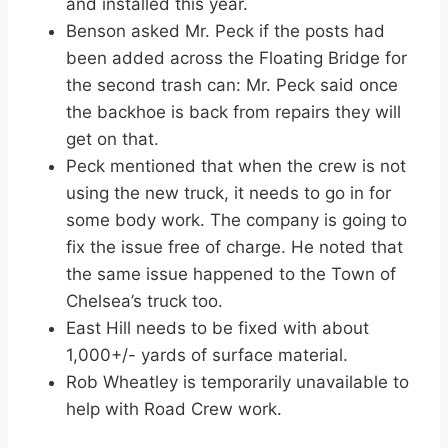
and installed this year.
Benson asked Mr. Peck if the posts had
been added across the Floating Bridge for
the second trash can: Mr. Peck said once
the backhoe is back from repairs they will
get on that.
Peck mentioned that when the crew is not
using the new truck, it needs to go in for
some body work. The company is going to
fix the issue free of charge. He noted that
the same issue happened to the Town of
Chelsea’s truck too.
East Hill needs to be fixed with about
1,000+/- yards of surface material.
Rob Wheatley is temporarily unavailable to
help with Road Crew work.