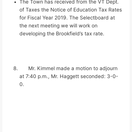
The Town has received from the VT Dept.
of Taxes the Notice of Education Tax Rates
for Fiscal Year 2019. The Selectboard at
the next meeting we will work on
developing the Brookfield’s tax rate.
Mr. Kimmel made a motion to adjourn
at 7:40 p.m., Mr. Haggett seconded: 3-0-
0.