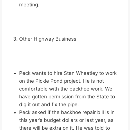
meeting.
Other Highway Business
Peck wants to hire Stan Wheatley to work
on the Pickle Pond project. He is not
comfortable with the backhoe work. We
have gotten permission from the State to
dig it out and fix the pipe.
Peck asked if the backhoe repair bill is in
this year’s budget dollars or last year, as
there will be extra on it. He was told to