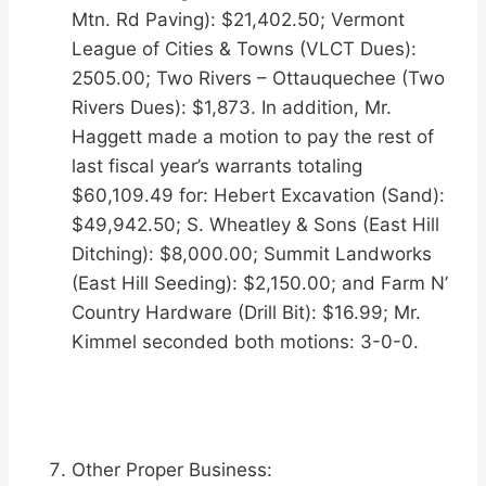
Mtn. Rd Paving): $21,402.50; Vermont
League of Cities & Towns (VLCT Dues):
2505.00; Two Rivers – Ottauquechee (Two
Rivers Dues): $1,873. In addition, Mr.
Haggett made a motion to pay the rest of
last fiscal year’s warrants totaling
$60,109.49 for: Hebert Excavation (Sand):
$49,942.50; S. Wheatley & Sons (East Hill
Ditching): $8,000.00; Summit Landworks
(East Hill Seeding): $2,150.00; and Farm N’
Country Hardware (Drill Bit): $16.99; Mr.
Kimmel seconded both motions: 3-0-0.
Other Proper Business: