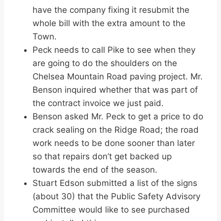
have the company fixing it resubmit the
whole bill with the extra amount to the
Town.
Peck needs to call Pike to see when they
are going to do the shoulders on the
Chelsea Mountain Road paving project. Mr.
Benson inquired whether that was part of
the contract invoice we just paid.
Benson asked Mr. Peck to get a price to do
crack sealing on the Ridge Road; the road
work needs to be done sooner than later
so that repairs don’t get backed up
towards the end of the season.
Stuart Edson submitted a list of the signs
(about 30) that the Public Safety Advisory
Committee would like to see purchased