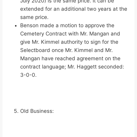
July 2020) is the same price. It can be
extended for an additional two years at the
same price.
Benson made a motion to approve the
Cemetery Contract with Mr. Mangan and
give Mr. Kimmel authority to sign for the
Selectboard once Mr. Kimmel and Mr.
Mangan have reached agreement on the
contract language; Mr. Haggett seconded:
3-0-0.
Old Business: