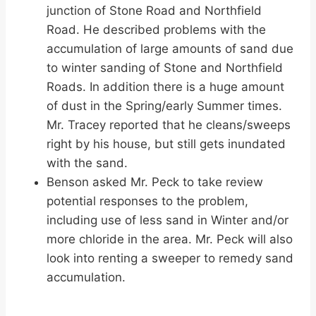
junction of Stone Road and Northfield
Road. He described problems with the
accumulation of large amounts of sand due
to winter sanding of Stone and Northfield
Roads. In addition there is a huge amount
of dust in the Spring/early Summer times.
Mr. Tracey reported that he cleans/sweeps
right by his house, but still gets inundated
with the sand.
Benson asked Mr. Peck to take review
potential responses to the problem,
including use of less sand in Winter and/or
more chloride in the area. Mr. Peck will also
look into renting a sweeper to remedy sand
accumulation.