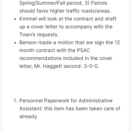
Spring/Summer/Fall period, 3) Patrols
should favor higher traffic roads/areas.
Kimmel will look at the contract and draft
up a cover letter to accompany with the
Town’s requests.
Benson made a motion that we sign the 12
month contract with the PSAC
recommendations included in the cover
letter, Mr. Haggett second: 3-0-0.
Personnel Paperwork for Administrative
Assistant: this item has been taken care of
already.