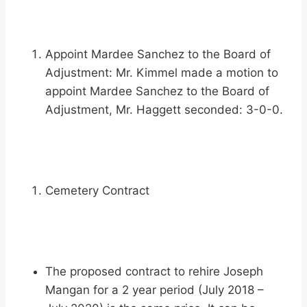
Appoint Mardee Sanchez to the Board of
Adjustment: Mr. Kimmel made a motion to
appoint Mardee Sanchez to the Board of
Adjustment, Mr. Haggett seconded: 3-0-0.
Cemetery Contract
The proposed contract to rehire Joseph
Mangan for a 2 year period (July 2018 –