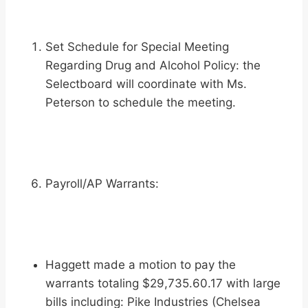
Set Schedule for Special Meeting
Regarding Drug and Alcohol Policy: the
Selectboard will coordinate with Ms.
Peterson to schedule the meeting.
Payroll/AP Warrants:
Haggett made a motion to pay the
warrants totaling $29,735.60.17 with large
bills including: Pike Industries (Chelsea