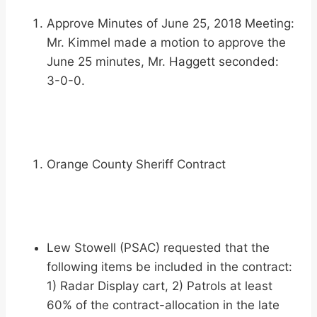
Approve Minutes of June 25, 2018 Meeting:
Mr. Kimmel made a motion to approve the
June 25 minutes, Mr. Haggett seconded:
3-0-0.
Orange County Sheriff Contract
Lew Stowell (PSAC) requested that the
following items be included in the contract:
1) Radar Display cart, 2) Patrols at least
60% of the contract-allocation in the late