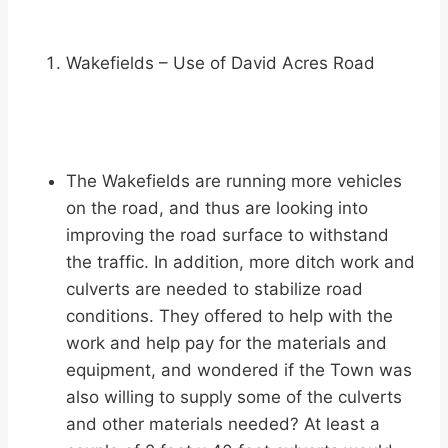
Wakefields – Use of David Acres Road
The Wakefields are running more vehicles
on the road, and thus are looking into
improving the road surface to withstand
the traffic. In addition, more ditch work and
culverts are needed to stabilize road
conditions. They offered to help with the
work and help pay for the materials and
equipment, and wondered if the Town was
also willing to supply some of the culverts
and other materials needed? At least a