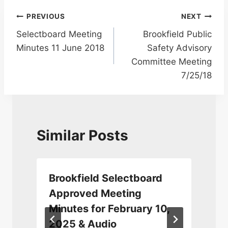
Post
PREVIOUS
NEXT
Selectboard Meeting
Brookfield Public
navigation
Minutes 11 June 2018
Safety Advisory
Committee Meeting
7/25/18
Similar Posts
Brookfield Selectboard
Approved Meeting
Minutes for February 10,
2025 & Audio
A