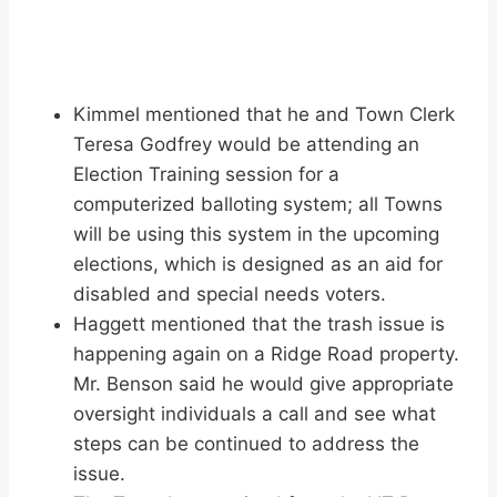
Kimmel mentioned that he and Town Clerk
Teresa Godfrey would be attending an
Election Training session for a
computerized balloting system; all Towns
will be using this system in the upcoming
elections, which is designed as an aid for
disabled and special needs voters.
Haggett mentioned that the trash issue is
happening again on a Ridge Road property.
Mr. Benson said he would give appropriate
oversight individuals a call and see what
steps can be continued to address the
issue.