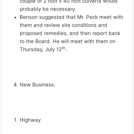
couple of 2 foot x 40 foot culverts would
probably be necessary.
Benson suggested that Mr. Peck meet with
them and review site conditions and
proposed remedies, and then report back
to the Board. He will meet with them on
th
Thursday, July 12
.
New Business:
Highway