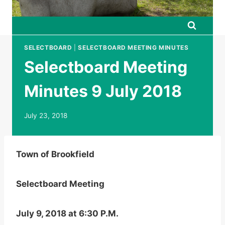
SELECTBOARD
|
SELECTBOARD MEETING MINUTES
Selectboard Meeting
Minutes 9 July 2018
July 23, 2018
Town of Brookfield
Selectboard Meeting
July 9, 2018 at 6:30 P.M.