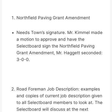
Northfield Paving Grant Amendment
Needs Town’s signature. Mr. Kimmel made
a motion to approve and have the
Selectboard sign the Northfield Paving
Grant Amendment, Mr. Haggett seconded:
3-0-0.
Road Foreman Job Description: examples
and copies of current job description given
to all Selectboard members to look at. The
Selectboard will discuss at the next