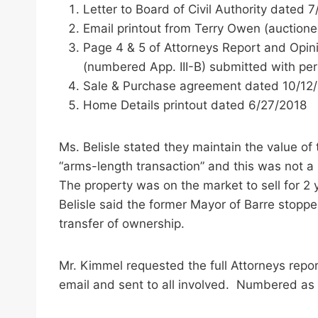
Letter to Board of Civil Authority dated 
Email printout from Terry Owen (auction
Page 4 & 5 of Attorneys Report and Opini
(numbered App. III-B) submitted with per
Sale & Purchase agreement dated 10/12
Home Details printout dated 6/27/2018
Ms. Belisle stated they maintain the value o
“arms-length transaction” and this was not a
The property was on the market to sell for 
Belisle said the former Mayor of Barre stop
transfer of ownership.
Mr. Kimmel requested the full Attorneys repor
email and sent to all involved. Numbered as 