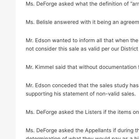
Ms. DeForge asked what the definition of “ar
Ms. Belisle answered with it being an agreeme
Mr. Edson wanted to inform all that when the 
not consider this sale as valid per our District
Mr. Kimmel said that without documentation fo
Mr. Edson conceded that the sales study has
supporting his statement of non-valid sales.
Ms. DeForge asked the Listers if the items o
Ms. DeForge asked the Appellants if during 
determination of what they would pay as a h