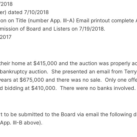
7/2018
eer) dated 7/10/2018
on on Title (number App. III-A) Email printout complete 
mission of Board and Listers on 7/19/2018.
/2017
f their home at $415,000 and the auction was properly 
 bankruptcy auction. She presented an email from Terry 
2 years at $675,000 and there was no sale. Only one of
ped bidding at $410,000. There were no banks involved.
t to be submitted to the Board via email the following 
App. III-B above).