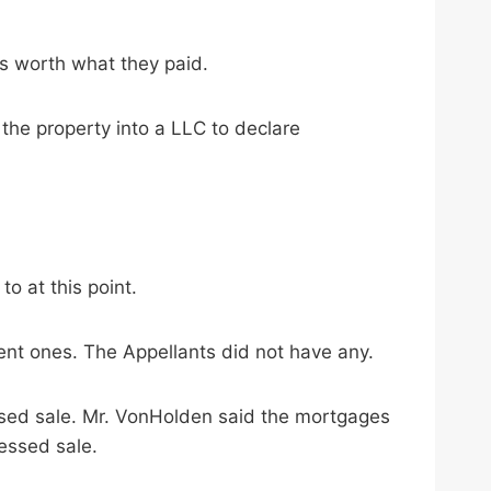
s worth what they paid.
the property into a LLC to declare
o at this point.
ent ones. The Appellants did not have any.
ssed sale. Mr. VonHolden said the mortgages
essed sale.