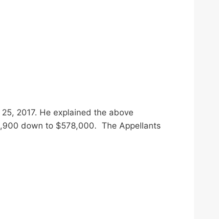
 25, 2017. He explained the above
955,900 down to $578,000. The Appellants