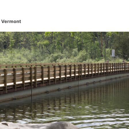
d, Vermont
.