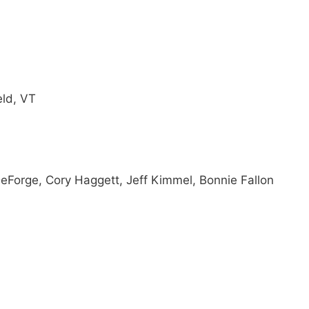
eld, VT
Forge, Cory Haggett, Jeff Kimmel, Bonnie Fallon