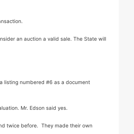
ansaction.
sider an auction a valid sale. The State will
d a listing numbered #6 as a document
luation. Mr. Edson said yes.
 and twice before. They made their own