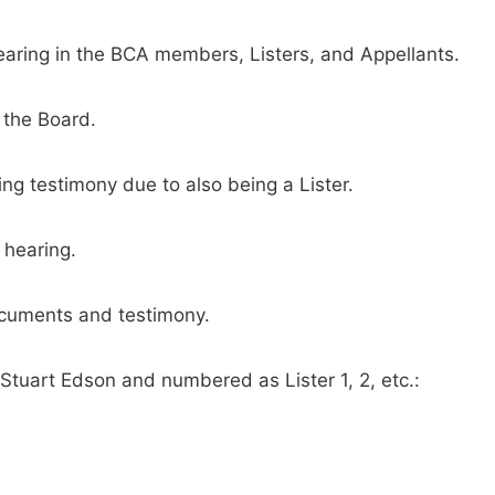
aring in the BCA members, Listers, and Appellants.
 the Board.
ng testimony due to also being a Lister.
 hearing.
ocuments and testimony.
tuart Edson and numbered as Lister 1, 2, etc.: