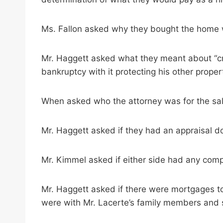
Ms. Fallon asked why they bought the home wh
Mr. Haggett asked what they meant about “cre
bankruptcy with it protecting his other proper
When asked who the attorney was for the sale
Mr. Haggett asked if they had an appraisal don
Mr. Kimmel asked if either side had any comp
Mr. Haggett asked if there were mortgages to
were with Mr. Lacerte’s family members and s