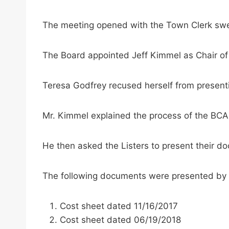
The meeting opened with the Town Clerk swe
The Board appointed Jeff Kimmel as Chair of
Teresa Godfrey recused herself from presenti
Mr. Kimmel explained the process of the BCA
He then asked the Listers to present their d
The following documents were presented by S
Cost sheet dated 11/16/2017
Cost sheet dated 06/19/2018