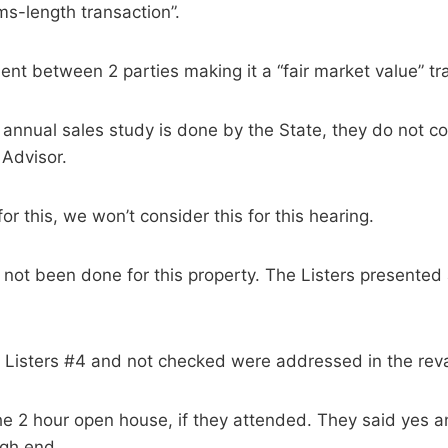
ms-length transaction”.
nt between 2 parties making it a “fair market value” tr
annual sales study is done by the State, they do not con
 Advisor.
r this, we won’t consider this for this hearing.
 not been done for this property. The Listers presente
n Listers #4 and not checked were addressed in the reva
the 2 hour open house, if they attended. They said yes
igh end.