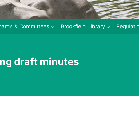
oards & Committees
Brookfield Library
Regulati
ng draft minutes