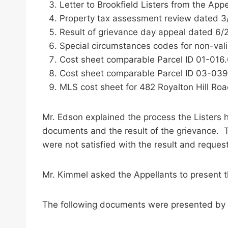
Letter to Brookfield Listers from the App
Property tax assessment review dated 3
Result of grievance day appeal dated 6/
Special circumstances codes for non-val
Cost sheet comparable Parcel ID 01-016.0
Cost sheet comparable Parcel ID 03-039
MLS cost sheet for 482 Royalton Hill Roa
Mr. Edson explained the process the Listers
documents and the result of the grievance. 
were not satisfied with the result and reque
Mr. Kimmel asked the Appellants to present 
The following documents were presented by Al