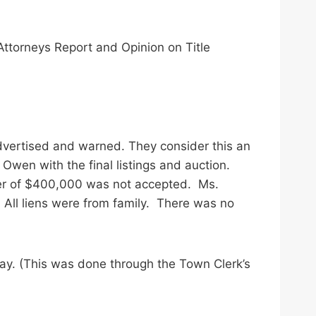
Attorneys Report and Opinion on Title
advertised and warned. They consider this an
Owen with the final listings and auction.
fer of $400,000 was not accepted. Ms.
 All liens were from family. There was no
day. (This was done through the Town Clerk’s