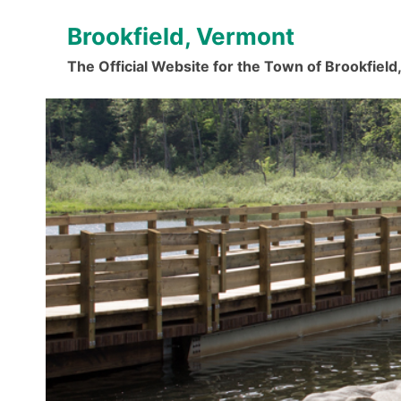
Skip
Brookfield, Vermont
to
content
The Official Website for the Town of Brookfiel