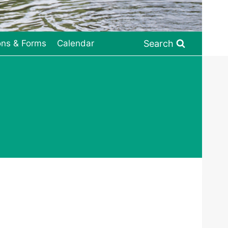
Search
ons & Forms
Calendar