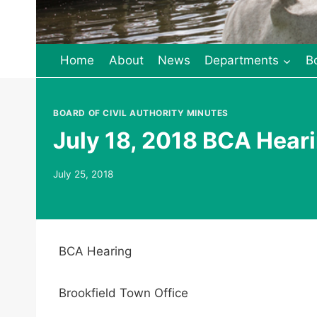
Home
About
News
Departments
B
BOARD OF CIVIL AUTHORITY MINUTES
July 18, 2018 BCA Heari
July 25, 2018
BCA Hearing
Brookfield Town Office