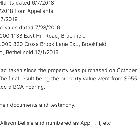
ellants dated 6/7/2018
/2018 from Appellants
27/2018
id sales dated 7/28/2016
00 1138 East Hill Road, Brookfield
.000 320 Cross Brook Lane Ext., Brookfield
d, Bethel sold 12/1/2016
 had taken since the property was purchased on October
The final result being the property value went from $
sted a BCA hearing.
their documents and testimony.
lison Belisle and numbered as App. I, II, etc