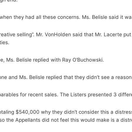
en they had all these concerns. Ms. Belisle said it wa
ative selling”. Mr. VonHolden said that Mr. Lacerte put 
ties.
, Ms. Belisle replied with Ray O’Buchowski.
e and Ms. Belisle replied that they didn’t see a reason t
arables for recent sales. The Listers presented 3 differ
taling $540,000 why they didn’t consider this a distre
o the Appellants did not feel this would make is a distr