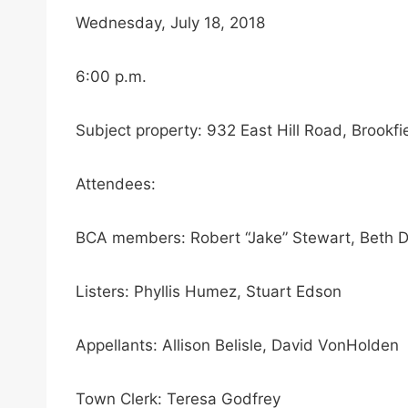
Wednesday, July 18, 2018
6:00 p.m.
Subject property: 932 East Hill Road, Brookfi
Attendees:
BCA members: Robert “Jake” Stewart, Beth De
Listers: Phyllis Humez, Stuart Edson
Appellants: Allison Belisle, David VonHolden
Town Clerk: Teresa Godfrey