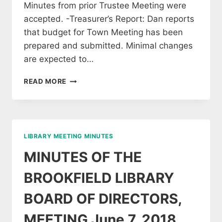
Minutes from prior Trustee Meeting were
accepted. -Treasurer’s Report: Dan reports
that budget for Town Meeting has been
prepared and submitted. Minimal changes
are expected to…
MINUTES
READ MORE
OF
THE
JAN
30,
2019
LIBRARY MEETING MINUTES
MEETING
OF
MINUTES OF THE
LIBRARY
TRUSTEES
BROOKFIELD LIBRARY
BOARD OF DIRECTORS,
MEETING June 7, 2018