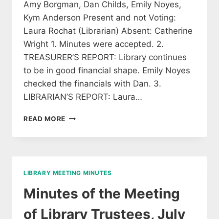
Amy Borgman, Dan Childs, Emily Noyes,
Kym Anderson Present and not Voting:
Laura Rochat (Librarian) Absent: Catherine
Wright 1. Minutes were accepted. 2.
TREASURER’S REPORT: Library continues
to be in good financial shape. Emily Noyes
checked the financials with Dan. 3.
LIBRARIAN’S REPORT: Laura…
MINUTES
READ MORE
OF
THE
BOARD
OF
THE
LIBRARY MEETING MINUTES
LIBRARY
TRUSTEES
Minutes of the Meeting
of Library Trustees, July