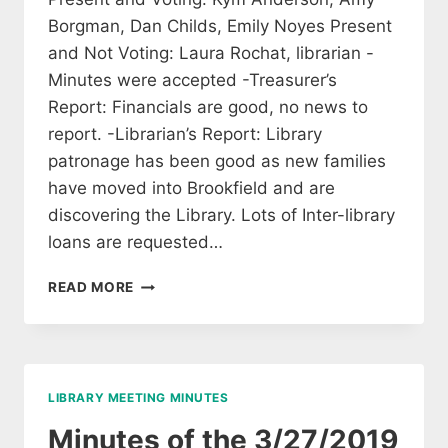
Borgman, Dan Childs, Emily Noyes Present
and Not Voting: Laura Rochat, librarian -
Minutes were accepted -Treasurer’s
Report: Financials are good, no news to
report. -Librarian’s Report: Library
patronage has been good as new families
have moved into Brookfield and are
discovering the Library. Lots of Inter-library
loans are requested…
MINUTES
READ MORE
FROM
THE
APRIL
7TH
MEETING
LIBRARY MEETING MINUTES
OF
LIBRARY
Minutes of the 3/27/2019