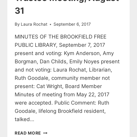
31
By
Laura Rochat
September 6, 2017
MINUTES OF THE BROOKFIELD FREE
PUBLIC LIBRARY, September 7, 2017
present and voting: Kym Anderson, Amy
Borgman, Dan Childs, Emily Noyes present
and not voting: Laura Rochat, Librarian,
Ruth Goodale, community member not
present: Cat Wright, Board Member
Minutes of meeting from May 22, 2017
were accepted. Public Comment: Ruth
Goodale, lifelong Brookfield resident,
talked…
MINUTES
READ MORE