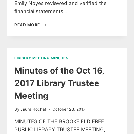
Emily Noyes reviewed and verified the
financial statements…
MINUTES
READ MORE
FROM
THE
APRIL
MEETING
OF
LIBRARY MEETING MINUTES
LIBRARY
TRUSTEES
Minutes of the Oct 16,
2017 Library Trustee
Meeting
By
Laura Rochat
October 28, 2017
MINUTES OF THE BROOKFIELD FREE
PUBLIC LIBRARY TRUSTEE MEETING,