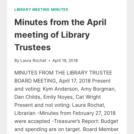
BOARD
LIBRARY MEETING MINUTES
OF
DIRECTORS,
Minutes from the April
MEETING
JUNE
meeting of Library
7,
2018
Trustees
By
Laura Rochat
April 19, 2018
MINUTES FROM THE LIBRARY TRUSTEE
BOARD MEETING, April 17, 2018 Present
and voting: Kym Anderson, Amy Borgman,
Dan Childs, Emily Noyes, Cat Wright
Present and not voting: Laura Rochat,
Librarian -Minutes from February 27, 2018
were accepted -Treasurer’s Report: Budget
and spending are on target. Board Member