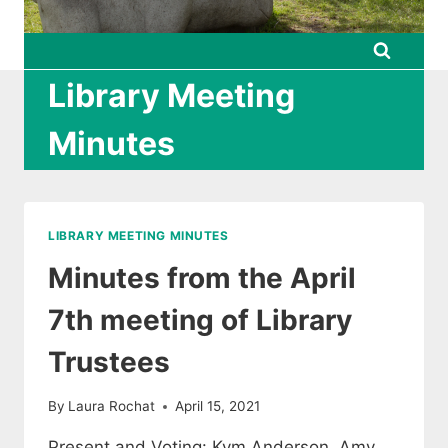
Library Meeting
Minutes
LIBRARY MEETING MINUTES
Minutes from the April
7th meeting of Library
Trustees
By
Laura Rochat
April 15, 2021
Present and Voting: Kym Anderson, Amy