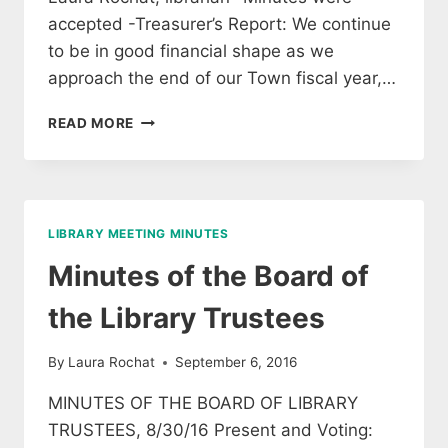
accepted -Treasurer’s Report: We continue
to be in good financial shape as we
approach the end of our Town fiscal year,…
MINUTES
READ MORE
OF
THE
APRIL
17TH
MEETING
LIBRARY MEETING MINUTES
OF
LIBRARY
Minutes of the Board of
TRUSTEES
the Library Trustees
By
Laura Rochat
September 6, 2016
MINUTES OF THE BOARD OF LIBRARY
TRUSTEES, 8/30/16 Present and Voting: