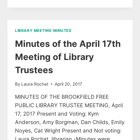
OF
LIBRARY
TRUSTEE
MEETING,
AUGUST
LIBRARY MEETING MINUTES
31
Minutes of the April 17th
Meeting of Library
Trustees
By
Laura Rochat
April 20, 2017
MINUTES OF THE BROOKFIELD FREE
PUBLIC LIBRARY TRUSTEE MEETING, April
17, 2017 Present and Voting: Kym
Anderson, Amy Borgman, Dan Childs, Emily
Noyes, Cat Wright Present and Not voting:
Laura Rochat, librarian -Minutes were