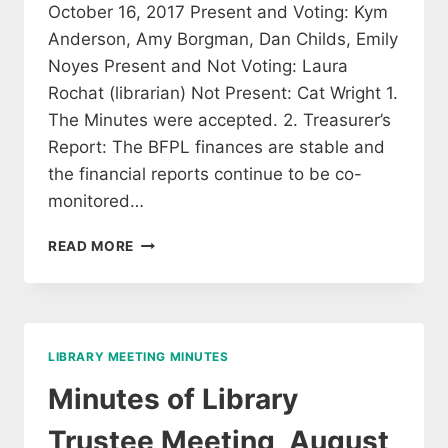
October 16, 2017 Present and Voting: Kym
Anderson, Amy Borgman, Dan Childs, Emily
Noyes Present and Not Voting: Laura
Rochat (librarian) Not Present: Cat Wright 1.
The Minutes were accepted. 2. Treasurer’s
Report: The BFPL finances are stable and
the financial reports continue to be co-
monitored…
MINUTES
READ MORE
OF
THE
OCT
16,
2017
LIBRARY MEETING MINUTES
LIBRARY
TRUSTEE
Minutes of Library
MEETING
Trustee Meeting, August