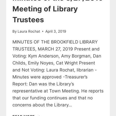
TRUSTEES
Meeting of Library
Trustees
By
Laura Rochat
April 3, 2019
MINUTES OF THE BROOKFIELD LIBRARY
TRUSTEES, MARCH 27, 2019 Present and
Voting: Kym Anderson, Amy Borgman, Dan
Childs, Emily Noyes, Cat Wright Present
and Not Voting: Laura Rochat, librarian -
Minutes were approved -Treasurer’s
Report: Dan was the Library’s
representative at Town Meeting. He reports
that our funding continues and that no
concerns about the Library…
MINUTES