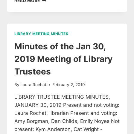
READ MORE
OF
THE
3/27/2019
MEETING
OF
LIBRARY MEETING MINUTES
LIBRARY
TRUSTEES
Minutes of the Jan 30,
2019 Meeting of Library
Trustees
By
Laura Rochat
February 2, 2019
LIBRARY TRUSTEE MEETING MINUTES,
JANUARY 30, 2019 Present and not voting:
Laura Rochat, librarian Present and voting:
Amy Borgman, Dan Childs, Emily Noyes Not
present: Kym Anderson, Cat Wright -