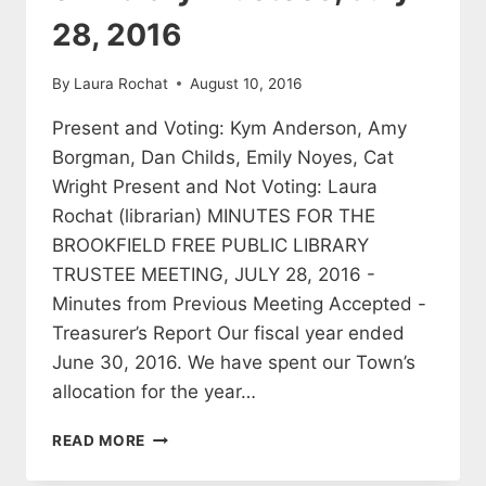
28, 2016
By
Laura Rochat
August 10, 2016
Present and Voting: Kym Anderson, Amy
Borgman, Dan Childs, Emily Noyes, Cat
Wright Present and Not Voting: Laura
Rochat (librarian) MINUTES FOR THE
BROOKFIELD FREE PUBLIC LIBRARY
TRUSTEE MEETING, JULY 28, 2016 -
Minutes from Previous Meeting Accepted -
Treasurer’s Report Our fiscal year ended
June 30, 2016. We have spent our Town’s
allocation for the year…
MINUTES
READ MORE
OF
THE