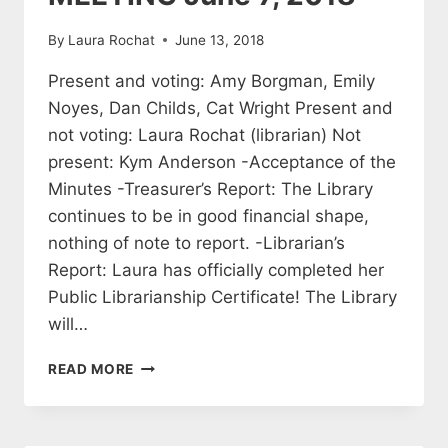
By
Laura Rochat
June 13, 2018
Present and voting: Amy Borgman, Emily
Noyes, Dan Childs, Cat Wright Present and
not voting: Laura Rochat (librarian) Not
present: Kym Anderson -Acceptance of the
Minutes -Treasurer’s Report: The Library
continues to be in good financial shape,
nothing of note to report. -Librarian’s
Report: Laura has officially completed her
Public Librarianship Certificate! The Library
will…
MINUTES
READ MORE
OF
THE
BROOKFIELD
LIBRARY