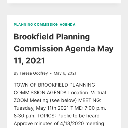
COMMISSION
AGENDA
JUNE
8,
PLANNING COMMISSION AGENDA
2021
Brookfield Planning
Commission Agenda May
11, 2021
By
Teresa Godfrey
May 6, 2021
TOWN OF BROOKFIELD PLANNING
COMMISSION AGENDA Location: Virtual
ZOOM Meeting (see below) MEETING:
Tuesday, May 11th 2021 TIME: 7:00 p.m. –
8:30 p.m. TOPICS: Public to be heard
Approve minutes of 4/13/2020 meeting