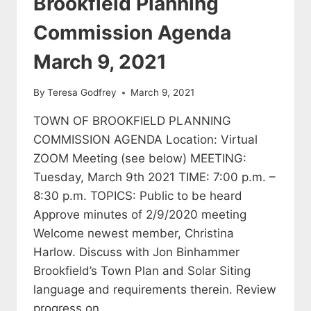
Brookfield Planning
Commission Agenda
March 9, 2021
By
Teresa Godfrey
March 9, 2021
TOWN OF BROOKFIELD PLANNING
COMMISSION AGENDA Location: Virtual
ZOOM Meeting (see below) MEETING:
Tuesday, March 9th 2021 TIME: 7:00 p.m. –
8:30 p.m. TOPICS: Public to be heard
Approve minutes of 2/9/2020 meeting
Welcome newest member, Christina
Harlow. Discuss with Jon Binhammer
Brookfield’s Town Plan and Solar Siting
language and requirements therein. Review
progress on…