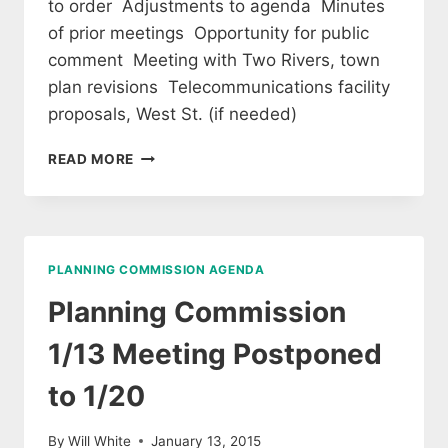
to order Adjustments to agenda Minutes
of prior meetings Opportunity for public
comment Meeting with Two Rivers, town
plan revisions Telecommunications facility
proposals, West St. (if needed)
PLANNING
READ MORE
COMMISSION
AGENDA
6/9/15
PLANNING COMMISSION AGENDA
Planning Commission
1/13 Meeting Postponed
to 1/20
By
Will White
January 13, 2015