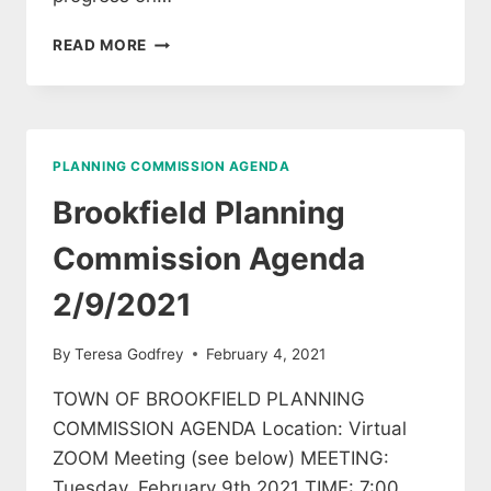
BROOKFIELD
READ MORE
PLANNING
COMMISSION
AGENDA
MARCH
9,
PLANNING COMMISSION AGENDA
2021
Brookfield Planning
Commission Agenda
2/9/2021
By
Teresa Godfrey
February 4, 2021
TOWN OF BROOKFIELD PLANNING
COMMISSION AGENDA Location: Virtual
ZOOM Meeting (see below) MEETING:
Tuesday, February 9th 2021 TIME: 7:00