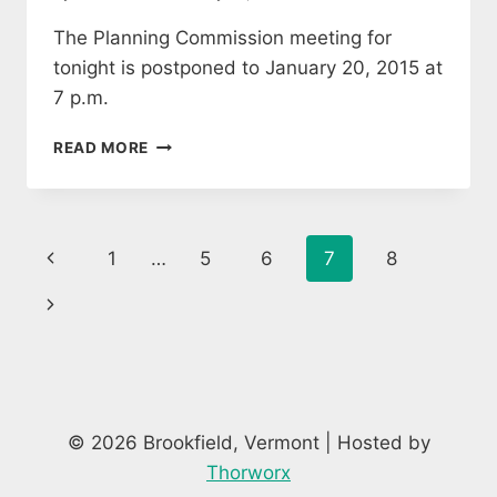
The Planning Commission meeting for
tonight is postponed to January 20, 2015 at
7 p.m.
PLANNING
READ MORE
COMMISSION
1/13
MEETING
POSTPONED
Page
Previous
1
…
5
6
7
8
TO
1/20
navigation
Page
Next
Page
© 2026 Brookfield, Vermont | Hosted by
Thorworx