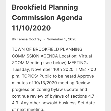
Brookfield Planning
Commission Agenda
11/10/2020
By
Teresa Godfrey
November 5, 2020
TOWN OF BROOKFIELD PLANNING
COMMISSION AGENDA Location: Virtual
ZOOM Meeting (see below) MEETING:
Tuesday, November 10th 2020 TIME: 7:00
p.m. TOPICS: Public to be heard Approve
minutes of 10/13/2020 meeting Review
progress on zoning bylaw update and
continue review of bylaws of sections 4.7 –
4.9. Any other new/old business Set date
of next meeting…