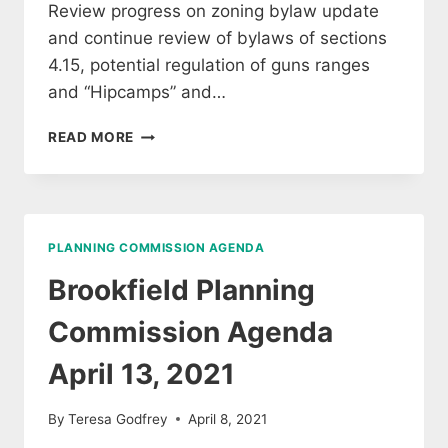
Review progress on zoning bylaw update
and continue review of bylaws of sections
4.15, potential regulation of guns ranges
and “Hipcamps” and…
BROOKFIELD
READ MORE
PLANNING
COMMISSION
AGENDA
MAY
11,
PLANNING COMMISSION AGENDA
2021
Brookfield Planning
Commission Agenda
April 13, 2021
By
Teresa Godfrey
April 8, 2021