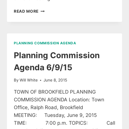
BROOKFIELD
READ MORE
PLANNING
COMMISSION
AGENDA
11/10/2020
PLANNING COMMISSION AGENDA
Planning Commission
Agenda 6/9/15
By
Will White
June 8, 2015
TOWN OF BROOKFIELD PLANNING
COMMISSION AGENDA Location: Town
Office, Ralph Road, Brookfield
MEETING: Tuesday, June 9, 2015
TIME: 7:00 p.m. TOPICS: Call