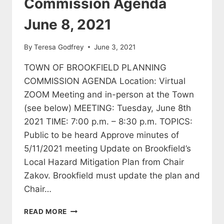
Commission Agenda
June 8, 2021
By
Teresa Godfrey
June 3, 2021
TOWN OF BROOKFIELD PLANNING
COMMISSION AGENDA Location: Virtual
ZOOM Meeting and in-person at the Town
(see below) MEETING: Tuesday, June 8th
2021 TIME: 7:00 p.m. – 8:30 p.m. TOPICS:
Public to be heard Approve minutes of
5/11/2021 meeting Update on Brookfield’s
Local Hazard Mitigation Plan from Chair
Zakov. Brookfield must update the plan and
Chair…
BROOKFIELD
READ MORE
PLANNING