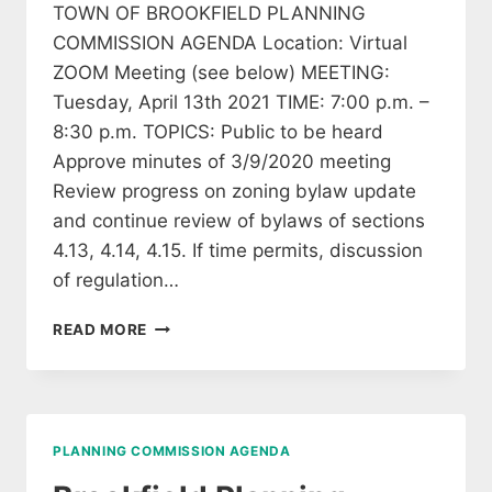
TOWN OF BROOKFIELD PLANNING
COMMISSION AGENDA Location: Virtual
ZOOM Meeting (see below) MEETING:
Tuesday, April 13th 2021 TIME: 7:00 p.m. –
8:30 p.m. TOPICS: Public to be heard
Approve minutes of 3/9/2020 meeting
Review progress on zoning bylaw update
and continue review of bylaws of sections
4.13, 4.14, 4.15. If time permits, discussion
of regulation…
BROOKFIELD
READ MORE
PLANNING
COMMISSION
AGENDA
APRIL
13,
PLANNING COMMISSION AGENDA
2021