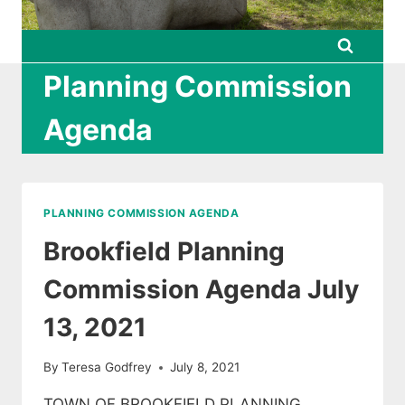
Planning Commission
Agenda
PLANNING COMMISSION AGENDA
Brookfield Planning
Commission Agenda July
13, 2021
By
Teresa Godfrey
July 8, 2021
TOWN OF BROOKFIELD PLANNING