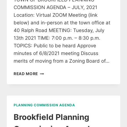
COMMISSION AGENDA – JULY, 2021
Location: Virtual ZOOM Meeting (link
below) and in-person at the town office at
40 Ralph Road MEETING: Tuesday, July
13th 2021 TIME: 7:00 p.m. – 8:30 p.m.
TOPICS: Public to be heard Approve
minutes of 6/8/2021 meeting Discuss
merits of moving from a Zoning Board of…
BROOKFIELD
READ MORE
PLANNING
COMMISSION
AGENDA
JULY
13,
PLANNING COMMISSION AGENDA
2021
Brookfield Planning