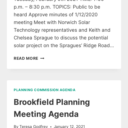
p.m. – 8:30 p.m. TOPICS: Public to be
heard Approve minutes of 1/12/2020
meeting Meet with Norwich Solar
Technology representatives and Keith and
Chelsea Sprague to discuss the potential
solar project on the Spragues’ Ridge Road…
BROOKFIELD
READ MORE
PLANNING
COMMISSION
AGENDA
2/9/2021
PLANNING COMMISSION AGENDA
Brookfield Planning
Meeting Agenda
By
Teresa Godfrey
January 12, 2021