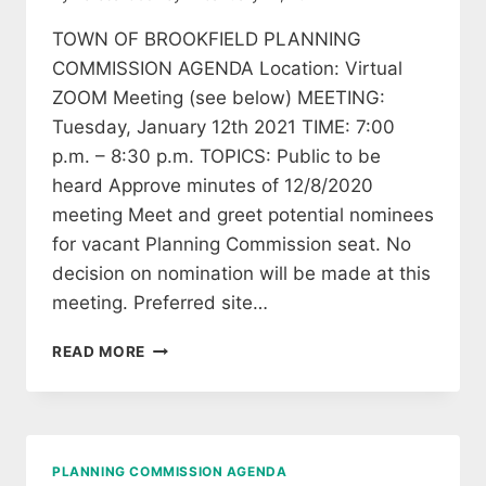
TOWN OF BROOKFIELD PLANNING
COMMISSION AGENDA Location: Virtual
ZOOM Meeting (see below) MEETING:
Tuesday, January 12th 2021 TIME: 7:00
p.m. – 8:30 p.m. TOPICS: Public to be
heard Approve minutes of 12/8/2020
meeting Meet and greet potential nominees
for vacant Planning Commission seat. No
decision on nomination will be made at this
meeting. Preferred site…
BROOKFIELD
READ MORE
PLANNING
MEETING
AGENDA
PLANNING COMMISSION AGENDA