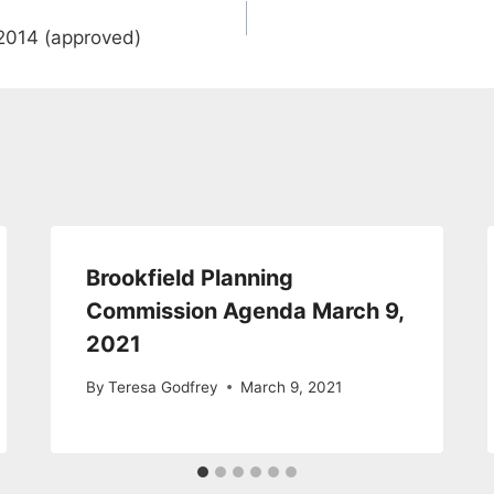
2014 (approved)
Brookfield Planning
Commission Agenda March 9,
2021
By
Teresa Godfrey
March 9, 2021