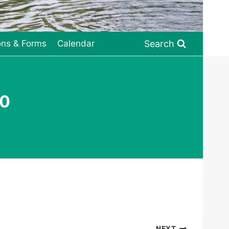
Search
ons & Forms
Calendar
20
NEXT