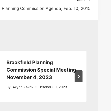
Planning Commission Agenda, Feb. 10, 2015
Brookfield Planning
Pl
Commission Special Meeting
Me
November 4, 2023
By
By
Gwynn Zakov
October 30, 2023