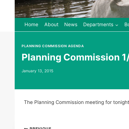
Home
About
News
Departments
B
PLANNING COMMISSION AGENDA
Planning Commission 1/
January 13, 2015
The Planning Commission meeting for tonight
PREVIOUS