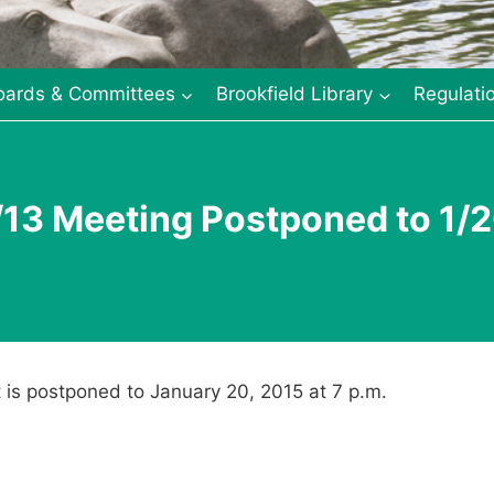
oards & Committees
Brookfield Library
Regulati
13 Meeting Postponed to 1/
 is postponed to January 20, 2015 at 7 p.m.