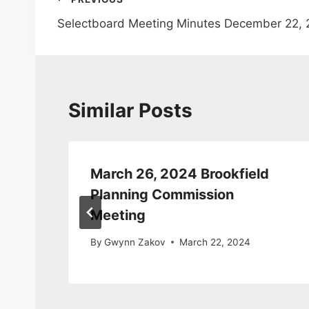
Post
Selectboard Meeting Minutes December 22, 
navigation
Similar Posts
March 26, 2024 Brookfield
da
Planning Commission
Meeting
By
Gwynn Zakov
March 22, 2024