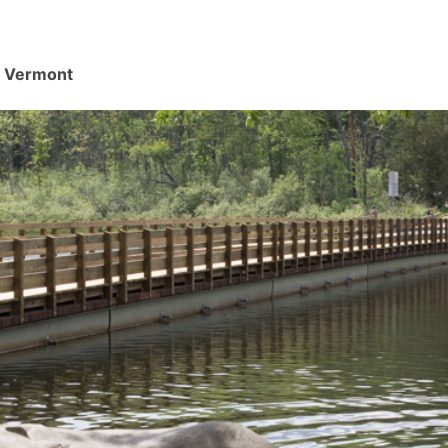
d, Vermont
.