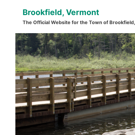
Skip
Brookfield, Vermont
to
content
The Official Website for the Town of Brookfiel