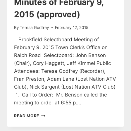
Minutes of February 9,
2015 (approved)
By
Teresa Godfrey
February 12, 2015
Brookfield Selectboard Meeting of
February 9, 2015 Town Clerk’s Office on
Ralph Road Selectboard: John Benson
(Chair), Cory Haggett, Jeff Kimmel Public
Attendees: Teresa Godfrey (Recorder),
Fran Preston, Adam Lane (Lost Nation ATV
Club), Nick Sargent (Lost Nation ATV Club)
1. Call to Order: Mr. Benson called the
meeting to order at 6:55 p….
SELECTBOARD
READ MORE
MEETING
MINUTES