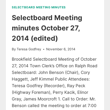
2014
SELECTBOARD MEETING MINUTES
(EDITED)
Selectboard Meeting
minutes October 27,
2014 (edited)
By
Teresa Godfrey
November 6, 2014
Brookfield Selectboard Meeting of October
27, 2014 Town Clerk’s Office on Ralph Road
Selectboard: John Benson (Chair), Cory
Haggett, Jeff Kimmel Public Attendees:
Teresa Godfrey (Recorder), Ray Peck
(Highway Foreman), Perry Kacik, Elinor
Gray, James Moorcroft 1. Call to Order: Mr.
Benson called the meeting to order at 7:00