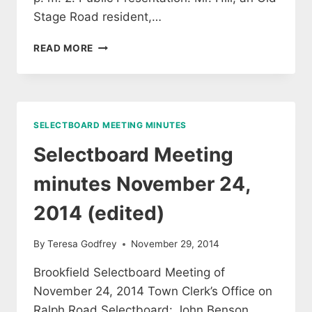
Stage Road resident,…
SELECTBOARD
READ MORE
MEETING
MINUTES
DECEMBER
8,
2014
SELECTBOARD MEETING MINUTES
(APPROVED)
Selectboard Meeting
minutes November 24,
2014 (edited)
By
Teresa Godfrey
November 29, 2014
Brookfield Selectboard Meeting of
November 24, 2014 Town Clerk’s Office on
Ralph Road Selectboard: John Benson