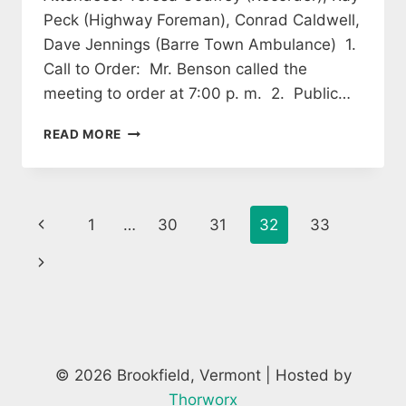
Peck (Highway Foreman), Conrad Caldwell,
Dave Jennings (Barre Town Ambulance) 1.
Call to Order: Mr. Benson called the
meeting to order at 7:00 p. m. 2. Public…
SELECTBOARD
READ MORE
MINUTES
OCTOBER
13,
2014
Page
Previous
1
…
30
31
32
33
navigation
Page
Next
Page
© 2026 Brookfield, Vermont | Hosted by
Thorworx