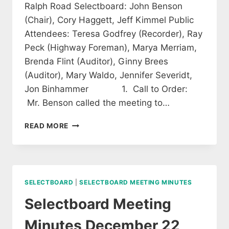
Ralph Road Selectboard: John Benson
(Chair), Cory Haggett, Jeff Kimmel Public
Attendees: Teresa Godfrey (Recorder), Ray
Peck (Highway Foreman), Marya Merriam,
Brenda Flint (Auditor), Ginny Brees
(Auditor), Mary Waldo, Jennifer Severidt,
Jon Binhammer 1. Call to Order:
Mr. Benson called the meeting to…
SELECTBOARD
READ MORE
MEETING
MINUTES
OF
JANUARY
12,
SELECTBOARD
|
SELECTBOARD MEETING MINUTES
2015
(APPROVED)
Selectboard Meeting
Minutes December 22,