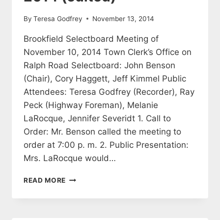
By
Teresa Godfrey
November 13, 2014
Brookfield Selectboard Meeting of
November 10, 2014 Town Clerk’s Office on
Ralph Road Selectboard: John Benson
(Chair), Cory Haggett, Jeff Kimmel Public
Attendees: Teresa Godfrey (Recorder), Ray
Peck (Highway Foreman), Melanie
LaRocque, Jennifer Severidt 1. Call to
Order: Mr. Benson called the meeting to
order at 7:00 p. m. 2. Public Presentation:
Mrs. LaRocque would…
SELECTBOARD
READ MORE
MEETING
MINUTES
NOVEMBER
10,