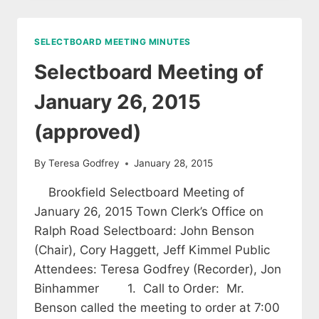
OF
FEBRUARY
9,
SELECTBOARD MEETING MINUTES
2015
(APPROVED)
Selectboard Meeting of
January 26, 2015
(approved)
By
Teresa Godfrey
January 28, 2015
Brookfield Selectboard Meeting of
January 26, 2015 Town Clerk’s Office on
Ralph Road Selectboard: John Benson
(Chair), Cory Haggett, Jeff Kimmel Public
Attendees: Teresa Godfrey (Recorder), Jon
Binhammer 1. Call to Order: Mr.
Benson called the meeting to order at 7:00