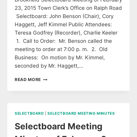
23, 2015 Town Clerk’s Office on Ralph Road
Selectboard: John Benson (Chair), Cory
Haggett, Jeff Kimmel Public Attendees:
Teresa Godfrey (Recorder), Charlie Keeler
1. Call to Order: Mr. Benson called the
meeting to order at 7:00 p. m. 2. Old
Business: On motion by Mr. Kimmel,
seconded by Mr. Haggett,…
SELECTBOARD
READ MORE
MEETING
OF
FEBRUARY
23,
2015
SELECTBOARD
|
SELECTBOARD MEETING MINUTES
(APPROVED)
Selectboard Meeting