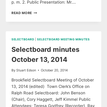
p. m. 2. Public Presentation: Mr….
SELECTBOARD
READ MORE
MEETING
MINUTES
OCTOBER
27,
2014
SELECTBOARD
|
SELECTBOARD MEETING MINUTES
(EDITED)
Selectboard minutes
October 13, 2014
By
Stuart Edson
October 20, 2014
Brookfield Selectboard Meeting of October
13, 2014 (edited) Town Clerk’s Office on
Ralph Road Selectboard: John Benson
(Chair), Cory Haggett, Jeff Kimmel Public
Attendees: Teresa Godfrey (Recorder), Ray