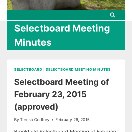
Selectboard Meeting
Minutes
SELECTBOARD
|
SELECTBOARD MEETING MINUTES
Selectboard Meeting of
February 23, 2015
(approved)
By
Teresa Godfrey
February 26, 2015
Brookfield Selectboard Meeting of February