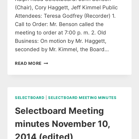
(Chair), Cory Haggett, Jeff Kimmel Public
Attendees: Teresa Godfrey (Recorder) 1.
Call to Order: Mr. Benson called the
meeting to order at 7:00 p. m. 2. Old
Business: On motion by Mr. Haggett,
seconded by Mr. Kimmel, the Board…
SELECTBOARD
READ MORE
MEETING
MINUTES
NOVEMBER
24,
2014
SELECTBOARD
|
SELECTBOARD MEETING MINUTES
(EDITED)
Selectboard Meeting
minutes November 10,
2014 (edited)