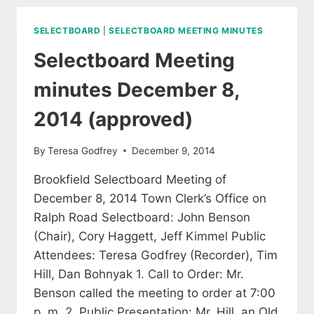
22,
2014
SELECTBOARD
|
SELECTBOARD MEETING MINUTES
(APPROVED)
Selectboard Meeting
minutes December 8,
2014 (approved)
By
Teresa Godfrey
December 9, 2014
Brookfield Selectboard Meeting of
December 8, 2014 Town Clerk’s Office on
Ralph Road Selectboard: John Benson
(Chair), Cory Haggett, Jeff Kimmel Public
Attendees: Teresa Godfrey (Recorder), Tim
Hill, Dan Bohnyak 1. Call to Order: Mr.
Benson called the meeting to order at 7:00
p. m. 2. Public Presentation: Mr. Hill, an Old