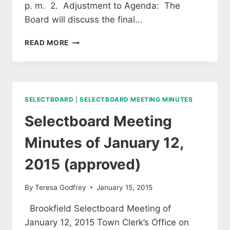
p. m. 2. Adjustment to Agenda: The
Board will discuss the final…
SELECTBOARD
READ MORE
MEETING
OF
JANUARY
26,
2015
SELECTBOARD
|
SELECTBOARD MEETING MINUTES
(APPROVED)
Selectboard Meeting
Minutes of January 12,
2015 (approved)
By
Teresa Godfrey
January 15, 2015
Brookfield Selectboard Meeting of
January 12, 2015 Town Clerk’s Office on