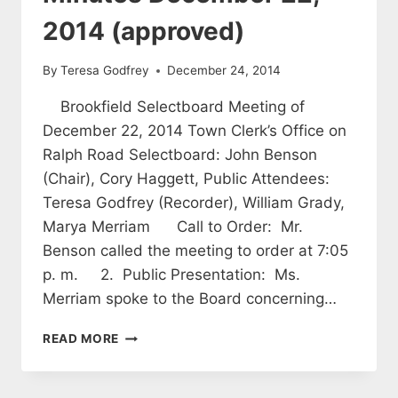
2014 (approved)
By
Teresa Godfrey
December 24, 2014
Brookfield Selectboard Meeting of
December 22, 2014 Town Clerk’s Office on
Ralph Road Selectboard: John Benson
(Chair), Cory Haggett, Public Attendees:
Teresa Godfrey (Recorder), William Grady,
Marya Merriam Call to Order: Mr.
Benson called the meeting to order at 7:05
p. m. 2. Public Presentation: Ms.
Merriam spoke to the Board concerning…
SELECTBOARD
READ MORE
MEETING
MINUTES
DECEMBER