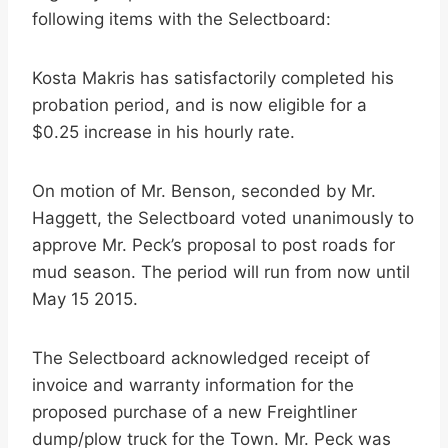
following items with the Selectboard:
Kosta Makris has satisfactorily completed his
probation period, and is now eligible for a
$0.25 increase in his hourly rate.
On motion of Mr. Benson, seconded by Mr.
Haggett, the Selectboard voted unanimously to
approve Mr. Peck’s proposal to post roads for
mud season. The period will run from now until
May 15 2015.
The Selectboard acknowledged receipt of
invoice and warranty information for the
proposed purchase of a new Freightliner
dump/plow truck for the Town. Mr. Peck was