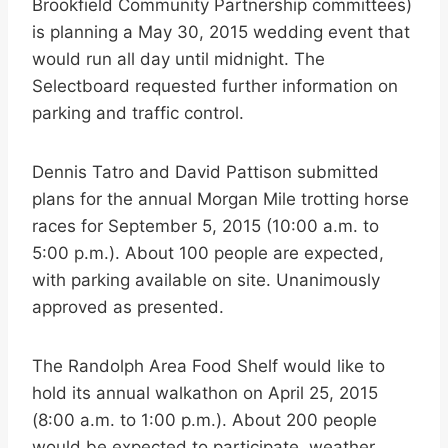
Brookfield Community Partnership committees)
is planning a May 30, 2015 wedding event that
would run all day until midnight. The
Selectboard requested further information on
parking and traffic control.
Dennis Tatro and David Pattison submitted
plans for the annual Morgan Mile trotting horse
races for September 5, 2015 (10:00 a.m. to
5:00 p.m.). About 100 people are expected,
with parking available on site. Unanimously
approved as presented.
The Randolph Area Food Shelf would like to
hold its annual walkathon on April 25, 2015
(8:00 a.m. to 1:00 p.m.). About 200 people
would be expected to participate, weather