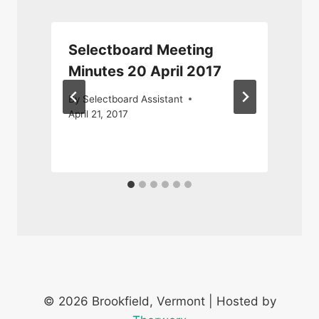
Selectboard Meeting
Minutes 20 April 2017
By
Selectboard Assistant
April 21, 2017
O
© 2026 Brookfield, Vermont | Hosted by