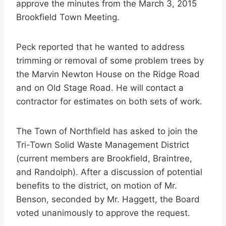
approve the minutes from the March 3, 2015
Brookfield Town Meeting.
Peck reported that he wanted to address
trimming or removal of some problem trees by
the Marvin Newton House on the Ridge Road
and on Old Stage Road. He will contact a
contractor for estimates on both sets of work.
The Town of Northfield has asked to join the
Tri-Town Solid Waste Management District
(current members are Brookfield, Braintree,
and Randolph). After a discussion of potential
benefits to the district, on motion of Mr.
Benson, seconded by Mr. Haggett, the Board
voted unanimously to approve the request.