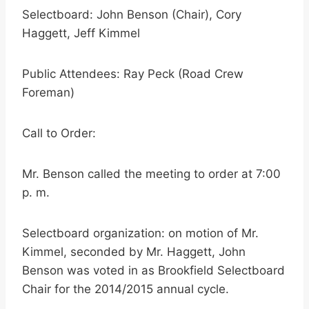
Selectboard: John Benson (Chair), Cory
Haggett, Jeff Kimmel
Public Attendees: Ray Peck (Road Crew
Foreman)
Call to Order:
Mr. Benson called the meeting to order at 7:00
p. m.
Selectboard organization: on motion of Mr.
Kimmel, seconded by Mr. Haggett, John
Benson was voted in as Brookfield Selectboard
Chair for the 2014/2015 annual cycle.