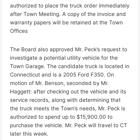
authorized to place the truck order immediately
after Town Meeting. A copy of the invoice and
warranty papers will be retained at the Town
Offices
The Board also approved Mr. Peck’s request to
investigate a potential utility vehicle for the
Town Garage. The candidate truck is located in
Connecticut and is a 2005 Ford F350. On
motion of Mr. Benson, seconded by Mr.
Haggett: after checking out the vehicle and its
service records, along with determining that
the truck meets the Town’s needs, Mr. Peck is
authorized to spend up to $15,900.00 to
purchase the vehicle. Mr. Peck will travel to CT
later this week.