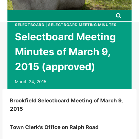
SELECTBOARD
|
SELECTBOARD MEETING MINUTES
Selectboard Meeting
Minutes of March 9,
2015 (approved)
March 24, 2015
Brookfield Selectboard Meeting of March 9,
2015
Town Clerk’s Office on Ralph Road