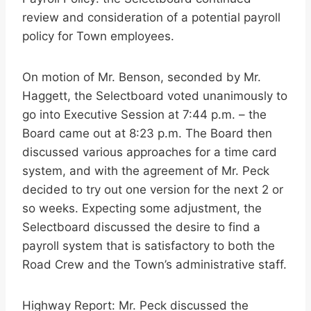
review and consideration of a potential payroll
policy for Town employees.
On motion of Mr. Benson, seconded by Mr.
Haggett, the Selectboard voted unanimously to
go into Executive Session at 7:44 p.m. – the
Board came out at 8:23 p.m. The Board then
discussed various approaches for a time card
system, and with the agreement of Mr. Peck
decided to try out one version for the next 2 or
so weeks. Expecting some adjustment, the
Selectboard discussed the desire to find a
payroll system that is satisfactory to both the
Road Crew and the Town’s administrative staff.
Highway Report: Mr. Peck discussed the