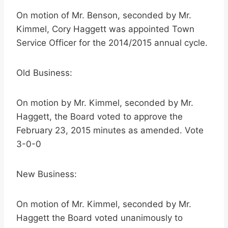
On motion of Mr. Benson, seconded by Mr.
Kimmel, Cory Haggett was appointed Town
Service Officer for the 2014/2015 annual cycle.
Old Business:
On motion by Mr. Kimmel, seconded by Mr.
Haggett, the Board voted to approve the
February 23, 2015 minutes as amended. Vote
3-0-0
New Business:
On motion of Mr. Kimmel, seconded by Mr.
Haggett the Board voted unanimously to