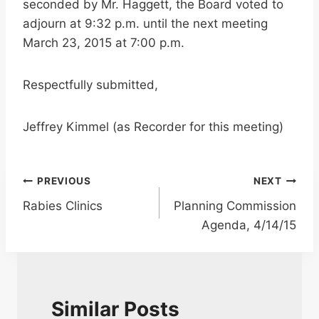
seconded by Mr. Haggett, the Board voted to
adjourn at 9:32 p.m. until the next meeting
March 23, 2015 at 7:00 p.m.
Respectfully submitted,
Jeffrey Kimmel (as Recorder for this meeting)
Post
PREVIOUS
NEXT
Rabies Clinics
Planning Commission
navigation
Agenda, 4/14/15
Similar Posts