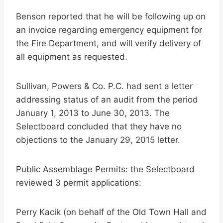
Benson reported that he will be following up on
an invoice regarding emergency equipment for
the Fire Department, and will verify delivery of
all equipment as requested.
Sullivan, Powers & Co. P.C. had sent a letter
addressing status of an audit from the period
January 1, 2013 to June 30, 2013. The
Selectboard concluded that they have no
objections to the January 29, 2015 letter.
Public Assemblage Permits: the Selectboard
reviewed 3 permit applications:
Perry Kacik (on behalf of the Old Town Hall and