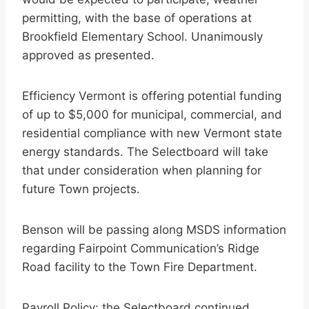
permitting, with the base of operations at
Brookfield Elementary School. Unanimously
approved as presented.
Efficiency Vermont is offering potential funding
of up to $5,000 for municipal, commercial, and
residential compliance with new Vermont state
energy standards. The Selectboard will take
that under consideration when planning for
future Town projects.
Benson will be passing along MSDS information
regarding Fairpoint Communication’s Ridge
Road facility to the Town Fire Department.
Payroll Policy: the Selectboard continued