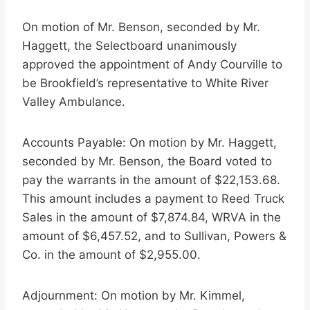
On motion of Mr. Benson, seconded by Mr.
Haggett, the Selectboard unanimously
approved the appointment of Andy Courville to
be Brookfield’s representative to White River
Valley Ambulance.
Accounts Payable: On motion by Mr. Haggett,
seconded by Mr. Benson, the Board voted to
pay the warrants in the amount of $22,153.68.
This amount includes a payment to Reed Truck
Sales in the amount of $7,874.84, WRVA in the
amount of $6,457.52, and to Sullivan, Powers &
Co. in the amount of $2,955.00.
Adjournment: On motion by Mr. Kimmel,