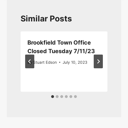
Similar Posts
Brookfield Town Office
Closed Tuesday 7/11/23
By
Stuart Edson
July 10, 2023