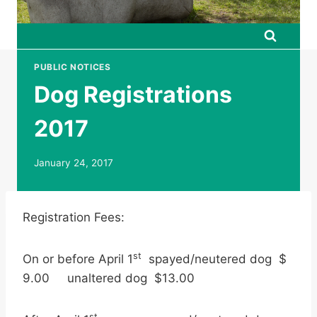
PUBLIC NOTICES
Dog Registrations
2017
January 24, 2017
Registration Fees:
st
On or before April 1
spayed/neutered dog $
9.00 unaltered dog $13.00
st