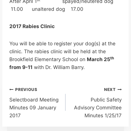
After April 1
spayed/neutered dog
11.00 unaltered dog 17.00
2017 Rabies Clinic
You will be able to register your dog(s) at the
clinic. The rabies clinic will be held at the
th
Brookfield Elementary School on
March 25
from 9-11
with Dr. William Barry.
Post
PREVIOUS
NEXT
Selectboard Meeting
Public Safety
navigation
Minutes 09 January
Advisory Committee
2017
Minutes 1/25/17