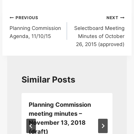
Post
PREVIOUS
NEXT
Planning Commission
Selectboard Meeting
navigation
Agenda, 11/10/15
Minutes of October
26, 2015 (approved)
Similar Posts
Planning Commission
meeting minutes –
November 13, 2018
(draft)