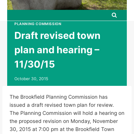
PLANNING COMMISSION
Draft revised town
plan and hearing –
11/30/15
October 30, 2015
The Brookfield Planning Commission has
issued a draft revised town plan for review.
The Planning Commission will hold a hearing on
the proposed revision on Monday, November
30, 2015 at 7:00 pm at the Brookfield Town