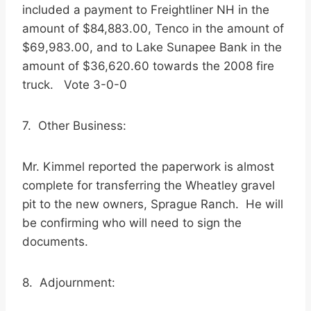
included a payment to Freightliner NH in the
amount of $84,883.00, Tenco in the amount of
$69,983.00, and to Lake Sunapee Bank in the
amount of $36,620.60 towards the 2008 fire
truck. Vote 3-0-0
7. Other Business:
Mr. Kimmel reported the paperwork is almost
complete for transferring the Wheatley gravel
pit to the new owners, Sprague Ranch. He will
be confirming who will need to sign the
documents.
8. Adjournment: