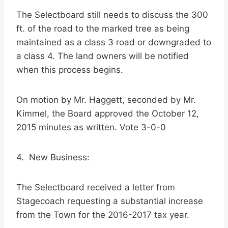
The Selectboard still needs to discuss the 300
ft. of the road to the marked tree as being
maintained as a class 3 road or downgraded to
a class 4. The land owners will be notified
when this process begins.
On motion by Mr. Haggett, seconded by Mr.
Kimmel, the Board approved the October 12,
2015 minutes as written. Vote 3-0-0
4. New Business:
The Selectboard received a letter from
Stagecoach requesting a substantial increase
from the Town for the 2016-2017 tax year.