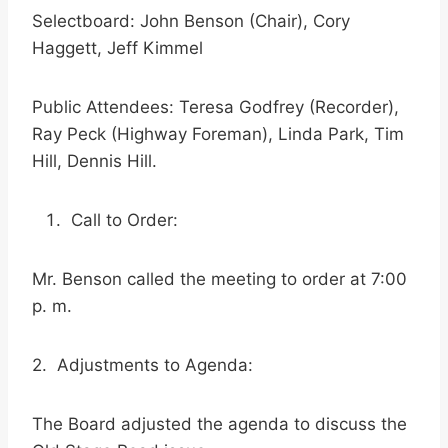
Selectboard: John Benson (Chair), Cory
Haggett, Jeff Kimmel
Public Attendees: Teresa Godfrey (Recorder),
Ray Peck (Highway Foreman), Linda Park, Tim
Hill, Dennis Hill.
Call to Order:
Mr. Benson called the meeting to order at 7:00
p. m.
2. Adjustments to Agenda:
The Board adjusted the agenda to discuss the