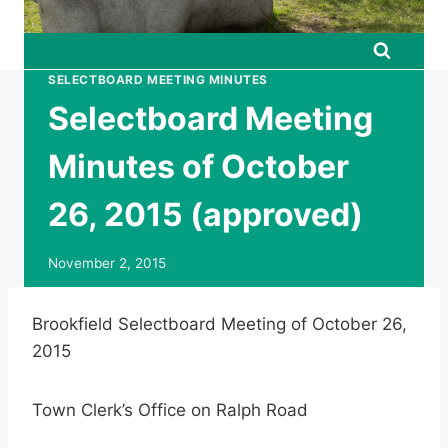
SELECTBOARD MEETING MINUTES
Selectboard Meeting
Minutes of October
26, 2015 (approved)
November 2, 2015
Brookfield Selectboard Meeting of October 26,
2015
Town Clerk’s Office on Ralph Road