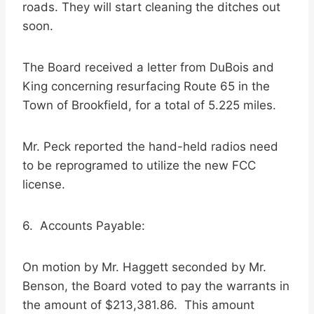
roads. They will start cleaning the ditches out
soon.
The Board received a letter from DuBois and
King concerning resurfacing Route 65 in the
Town of Brookfield, for a total of 5.225 miles.
Mr. Peck reported the hand-held radios need
to be reprogramed to utilize the new FCC
license.
6. Accounts Payable:
On motion by Mr. Haggett seconded by Mr.
Benson, the Board voted to pay the warrants in
the amount of $213,381.86. This amount