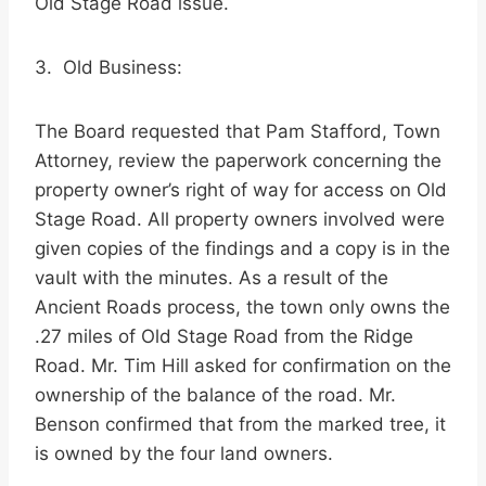
Old Stage Road issue.
3. Old Business:
The Board requested that Pam Stafford, Town
Attorney, review the paperwork concerning the
property owner’s right of way for access on Old
Stage Road. All property owners involved were
given copies of the findings and a copy is in the
vault with the minutes. As a result of the
Ancient Roads process, the town only owns the
.27 miles of Old Stage Road from the Ridge
Road. Mr. Tim Hill asked for confirmation on the
ownership of the balance of the road. Mr.
Benson confirmed that from the marked tree, it
is owned by the four land owners.