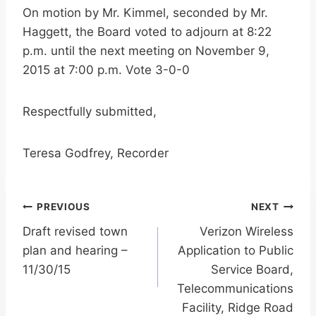
On motion by Mr. Kimmel, seconded by Mr.
Haggett, the Board voted to adjourn at 8:22
p.m. until the next meeting on November 9,
2015 at 7:00 p.m. Vote 3-0-0
Respectfully submitted,
Teresa Godfrey, Recorder
Post
PREVIOUS
NEXT
Draft revised town
Verizon Wireless
navigation
plan and hearing –
Application to Public
11/30/15
Service Board,
Telecommunications
Facility, Ridge Road