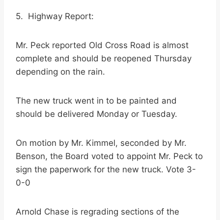
5. Highway Report:
Mr. Peck reported Old Cross Road is almost
complete and should be reopened Thursday
depending on the rain.
The new truck went in to be painted and
should be delivered Monday or Tuesday.
On motion by Mr. Kimmel, seconded by Mr.
Benson, the Board voted to appoint Mr. Peck to
sign the paperwork for the new truck. Vote 3-
0-0
Arnold Chase is regrading sections of the