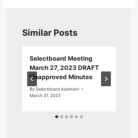
Similar Posts
Selectboard Meeting
March 27, 2023 DRAFT
Unapproved Minutes
By
Selectboard Assistant
March 31, 2023
M