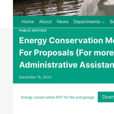
Home
About
News
Departments
B
PUBLIC NOTICES
Energy Conservation Me
For Proposals (For more
Administrative Assistan
December 16, 2024
Down
Energy conservation RFP for fire and garage