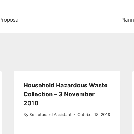
Proposal
Plann
Household Hazardous Waste
Collection – 3 November
2018
By
Selectboard Assistant
October 18, 2018