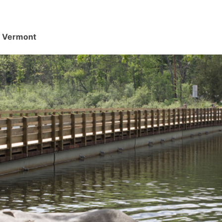
d, Vermont
.