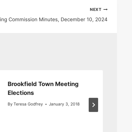
NEXT
ing Commission Minutes, December 10, 2024
Brookfield Town Meeting
**
Elections
**
Bo
By
Teresa Godfrey
January 3, 2018
He
By