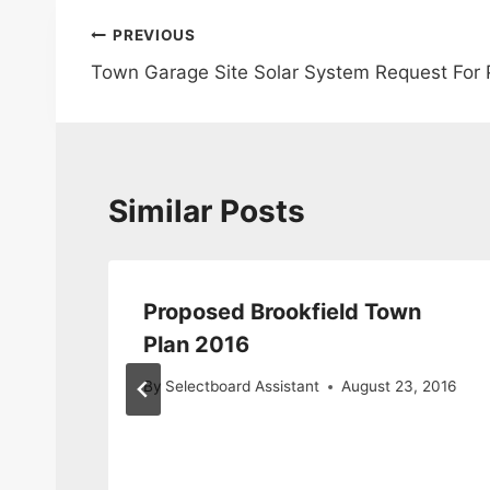
Post
PREVIOUS
Town Garage Site Solar System Request For 
navigation
Similar Posts
Proposed Brookfield Town
Plan 2016
By
Selectboard Assistant
August 23, 2016