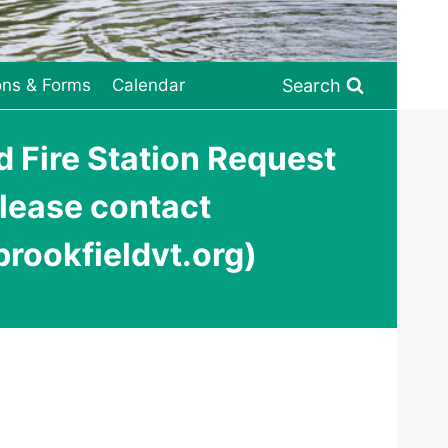
Search
ons & Forms
Calendar
 Fire Station Request
please contact
rookfieldvt.org)