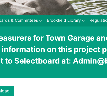
oards & Committees
Brookfield Library
Regulati
asurers for Town Garage and
 information on this project 
t to Selectboard at: Admin@b
load