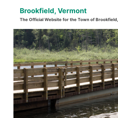
Skip
Brookfield, Vermont
to
content
The Official Website for the Town of Brookfiel