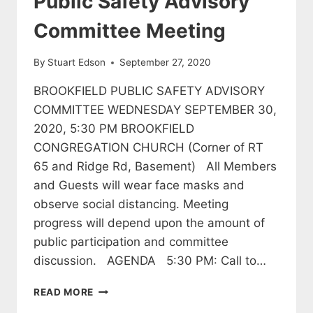
Public Safety Advisory
Committee Meeting
By
Stuart Edson
September 27, 2020
BROOKFIELD PUBLIC SAFETY ADVISORY
COMMITTEE WEDNESDAY SEPTEMBER 30,
2020, 5:30 PM BROOKFIELD
CONGREGATION CHURCH (Corner of RT
65 and Ridge Rd, Basement) All Members
and Guests will wear face masks and
observe social distancing. Meeting
progress will depend upon the amount of
public participation and committee
discussion. AGENDA 5:30 PM: Call to…
PUBLIC
READ MORE
SAFETY