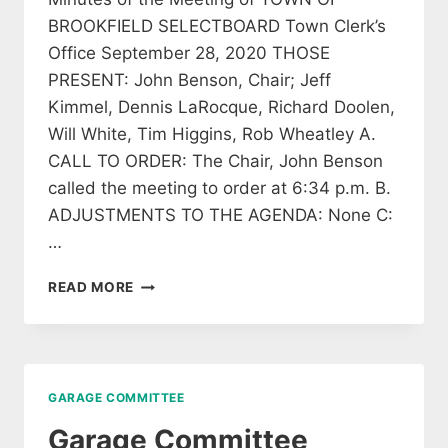
BROOKFIELD SELECTBOARD Town Clerk’s
Office September 28, 2020 THOSE
PRESENT: John Benson, Chair; Jeff
Kimmel, Dennis LaRocque, Richard Doolen,
Will White, Tim Higgins, Rob Wheatley A.
CALL TO ORDER: The Chair, John Benson
called the meeting to order at 6:34 p.m. B.
ADJUSTMENTS TO THE AGENDA: None C:
…
SELECTBOARD
READ MORE
MEETING
MINUTES
28
SEPTEMBER
2020
GARAGE COMMITTEE
Garage Committee