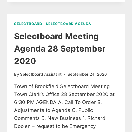
ADVISORY
COMMITTEE
MEETING
SELECTBOARD
|
SELECTBOARD AGENDA
Selectboard Meeting
Agenda 28 September
2020
By
Selectboard Assistant
September 24, 2020
Town of Brookfield Selectboard Meeting
Town Clerk’s Office 28 September 2020 at
6:30 PM AGENDA A. Call To Order B.
Adjustments to Agenda C. Public
Comments D. New Business 1. Richard
Doolen – request to be Emergency