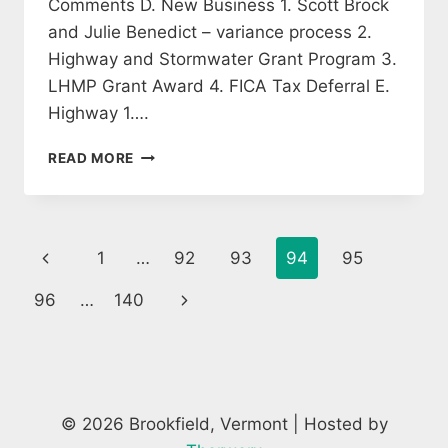
Comments D. New Business 1. Scott Brock
and Julie Benedict – variance process 2.
Highway and Stormwater Grant Program 3.
LHMP Grant Award 4. FICA Tax Deferral E.
Highway 1….
SELECTBOARD
READ MORE
MEETING
AGENDA
14
SEPTEMBER
Page
Previous
1
…
92
93
94
95
2020
navigation
Page
Next
96
…
140
Page
© 2026 Brookfield, Vermont | Hosted by