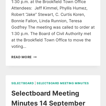
1:30 p.m. at the Brookfield Town Office
Attendees: Jeff Kimmel, Phyllis Humez,
Robert “Jake” Stewart, C. Curtis Koren,
Bonnie Fallon, Linda Runnion, Teresa
Godfrey The meeting was called to order at
1:30 p.m. The Board of Civil Authority met
at the Brookfield Town Office to move the
voting…
BOARD
READ MORE
OF
CIVIL
AUTHORITY
MEETING
ON
SELECTBOARD
|
SELECTBOARD MEETING MINUTES
SEPTEMBER
17,
Selectboard Meeting
2020
Minutes 14 September