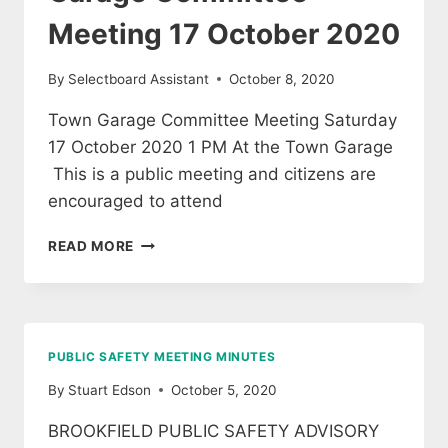
Meeting 17 October 2020
By
Selectboard Assistant
October 8, 2020
Town Garage Committee Meeting Saturday
17 October 2020 1 PM At the Town Garage
This is a public meeting and citizens are
encouraged to attend
GARAGE
READ MORE
COMMITTEE
MEETING
17
OCTOBER
2020
PUBLIC SAFETY MEETING MINUTES
By
Stuart Edson
October 5, 2020
BROOKFIELD PUBLIC SAFETY ADVISORY