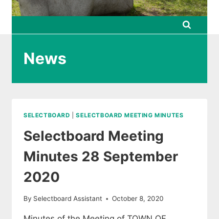
News
SELECTBOARD
|
SELECTBOARD MEETING MINUTES
Selectboard Meeting
Minutes 28 September
2020
By
Selectboard Assistant
October 8, 2020
Minutes of the Meeting of TOWN OF