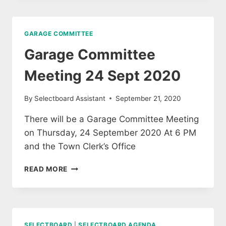
14
SEPTEMBER
2020
GARAGE COMMITTEE
Garage Committee
Meeting 24 Sept 2020
By
Selectboard Assistant
September 21, 2020
There will be a Garage Committee Meeting
on Thursday, 24 September 2020 At 6 PM
and the Town Clerk’s Office
GARAGE
READ MORE
COMMITTEE
MEETING
24
SEPT
2020
SELECTBOARD
|
SELECTBOARD AGENDA