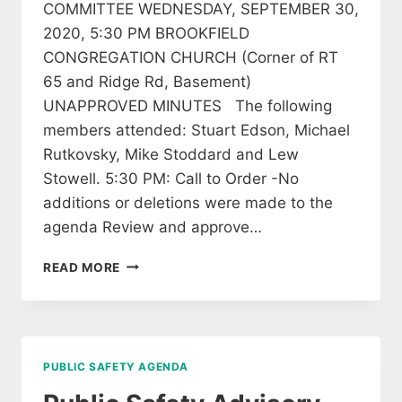
COMMITTEE WEDNESDAY, SEPTEMBER 30,
2020, 5:30 PM BROOKFIELD
CONGREGATION CHURCH (Corner of RT
65 and Ridge Rd, Basement)
UNAPPROVED MINUTES The following
members attended: Stuart Edson, Michael
Rutkovsky, Mike Stoddard and Lew
Stowell. 5:30 PM: Call to Order -No
additions or deletions were made to the
agenda Review and approve…
READ MORE
PUBLIC SAFETY AGENDA