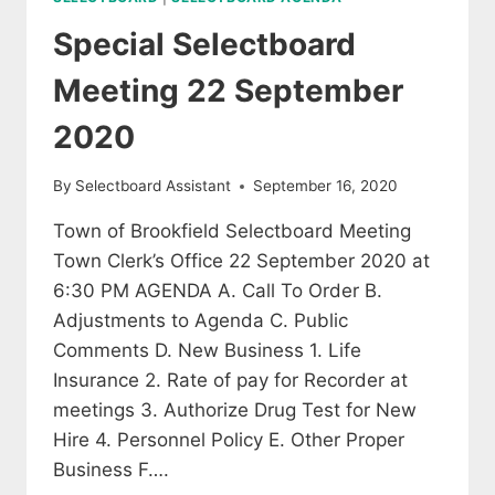
Special Selectboard
Meeting 22 September
2020
By
Selectboard Assistant
September 16, 2020
Town of Brookfield Selectboard Meeting
Town Clerk’s Office 22 September 2020 at
6:30 PM AGENDA A. Call To Order B.
Adjustments to Agenda C. Public
Comments D. New Business 1. Life
Insurance 2. Rate of pay for Recorder at
meetings 3. Authorize Drug Test for New
Hire 4. Personnel Policy E. Other Proper
Business F….