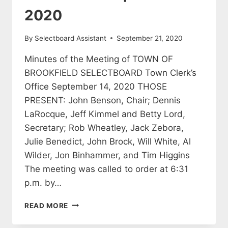
2020
By
Selectboard Assistant
September 21, 2020
Minutes of the Meeting of TOWN OF
BROOKFIELD SELECTBOARD Town Clerk’s
Office September 14, 2020 THOSE
PRESENT: John Benson, Chair; Dennis
LaRocque, Jeff Kimmel and Betty Lord,
Secretary; Rob Wheatley, Jack Zebora,
Julie Benedict, John Brock, Will White, Al
Wilder, Jon Binhammer, and Tim Higgins
The meeting was called to order at 6:31
p.m. by…
SELECTBOARD
READ MORE
MEETING
MINUTES