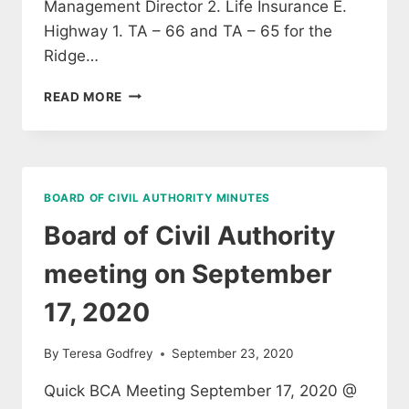
Management Director 2. Life Insurance E.
Highway 1. TA – 66 and TA – 65 for the
Ridge…
SELECTBOARD
READ MORE
MEETING
AGENDA
28
SEPTEMBER
2020
BOARD OF CIVIL AUTHORITY MINUTES
Board of Civil Authority
meeting on September
17, 2020
By
Teresa Godfrey
September 23, 2020
Quick BCA Meeting September 17, 2020 @