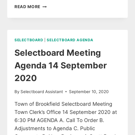
SPECIAL
READ MORE
SELECTBOARD
MEETING
22
SEPTEMBER
2020
SELECTBOARD
|
SELECTBOARD AGENDA
Selectboard Meeting
Agenda 14 September
2020
By
Selectboard Assistant
September 10, 2020
Town of Brookfield Selectboard Meeting
Town Clerk’s Office 14 September 2020 at
6:30 PM AGENDA A. Call To Order B.
Adjustments to Agenda C. Public