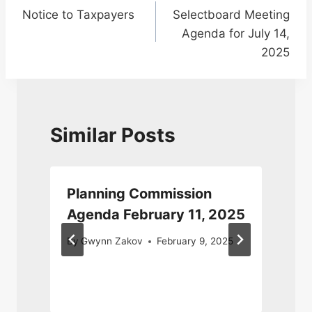
Notice to Taxpayers
Selectboard Meeting
navigation
Agenda for July 14,
2025
Similar Posts
Planning Commission
Agenda February 11, 2025
By
Gwynn Zakov
February 9, 2025