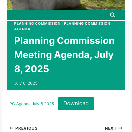
PLANNING COMMISSION
|
PLANNING COMMISSION
AGENDA
Planning Commission
Meeting Agenda, July
8, 2025
July 6, 2025
Download
PC Agenda July 8 2025
Post
PREVIOUS
NEXT