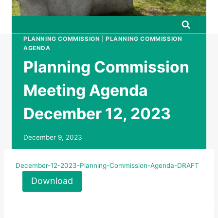
PLANNING COMMISSION
|
PLANNING COMMISSION
AGENDA
Planning Commission
Meeting Agenda
December 12, 2023
December 9, 2023
December-12-2023-Planning-Commission-Agenda-DRAFT
Download