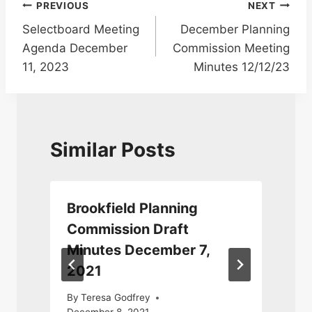
Post
PREVIOUS
NEXT
Selectboard Meeting
December Planning
navigation
Agenda December
Commission Meeting
11, 2023
Minutes 12/12/23
Similar Posts
Brookfield Planning
Commission Draft
Minutes December 7,
2021
By
Teresa Godfrey