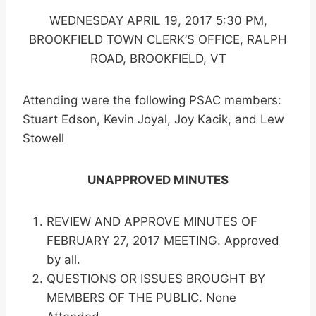
WEDNESDAY APRIL 19, 2017 5:30 PM,
BROOKFIELD TOWN CLERK’S OFFICE, RALPH
ROAD, BROOKFIELD, VT
Attending were the following PSAC members:
Stuart Edson, Kevin Joyal, Joy Kacik, and Lew
Stowell
UNAPPROVED MINUTES
REVIEW AND APPROVE MINUTES OF
FEBRUARY 27, 2017 MEETING. Approved
by all.
QUESTIONS OR ISSUES BROUGHT BY
MEMBERS OF THE PUBLIC. None