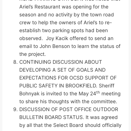
Ariel’s Restaurant was opening for the
season and no activity by the town road
crew to help the owners of Ariel’s to re-
establish two parking spots had been
observed. Joy Kacik offered to send an
email to John Benson to learn the status of
the project.
CONTINUING DISCUSSION ABOUT
DEVELOPING A SET OF GOALS AND
EXPECTATIONS FOR OCSD SUPPORT OF
PUBLIC SAFETY IN BROOKFIELD. Sheriff
th
Bohnyak is invited to the May 24
meeting
to share his thoughts with the committee.
DISCUSSION OF POST OFFICE OUTDOOR
BULLETIN BOARD STATUS. It was agreed
by all that the Select Board should officially