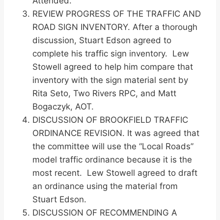
Attended.
REVIEW PROGRESS OF THE TRAFFIC AND
ROAD SIGN INVENTORY. After a thorough
discussion, Stuart Edson agreed to
complete his traffic sign inventory. Lew
Stowell agreed to help him compare that
inventory with the sign material sent by
Rita Seto, Two Rivers RPC, and Matt
Bogaczyk, AOT.
DISCUSSION OF BROOKFIELD TRAFFIC
ORDINANCE REVISION. It was agreed that
the committee will use the “Local Roads”
model traffic ordinance because it is the
most recent. Lew Stowell agreed to draft
an ordinance using the material from
Stuart Edson.
DISCUSSION OF RECOMMENDING A