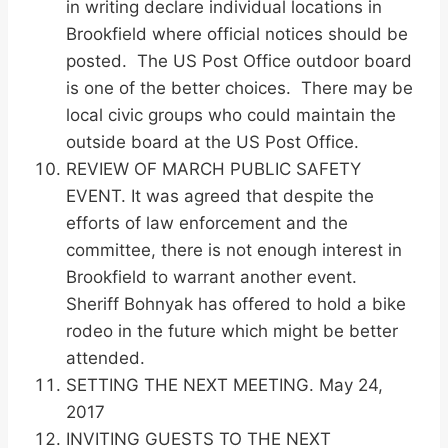
in writing declare individual locations in
Brookfield where official notices should be
posted. The US Post Office outdoor board
is one of the better choices. There may be
local civic groups who could maintain the
outside board at the US Post Office.
REVIEW OF MARCH PUBLIC SAFETY
EVENT. It was agreed that despite the
efforts of law enforcement and the
committee, there is not enough interest in
Brookfield to warrant another event.
Sheriff Bohnyak has offered to hold a bike
rodeo in the future which might be better
attended.
SETTING THE NEXT MEETING. May 24,
2017
INVITING GUESTS TO THE NEXT