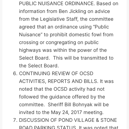
PUBLIC NUISANCE ORDINANCE. Based on
information from Ben Jickling on advice
from the Legislative Staff, the committee
agreed that an ordinance using “Public
Nuisance” to prohibit domestic fowl from
crossing or congregating on public
highways was within the power of the
Select Board. This will be transmitted to
the Select Board.
CONTINUING REVIEW OF OCSD
ACTIVITIES, REPORTS AND BILLS. It was
noted that the OCSD activity had not
followed the guidance offered by the
committee. Sheriff Bill Bohnyak will be
invited to the May 24, 2017 meeting.
DISCUSSION OF POND VILLAGE & STONE
ROAD PARKING STATUS. It was noted that