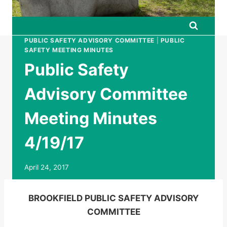
PUBLIC SAFETY ADVISORY COMMITTEE
|
PUBLIC
SAFETY MEETING MINUTES
Public Safety
Advisory Committee
Meeting Minutes
4/19/17
April 24, 2017
BROOKFIELD PUBLIC SAFETY ADVISORY
COMMITTEE