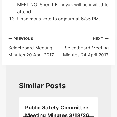
MEETING. Sheriff Bohnyak will be invited to
attend.
Unanimous vote to adjourn at 6:35 PM.
Post
PREVIOUS
NEXT
Selectboard Meeting
Selectboard Meeting
navigation
Minutes 20 April 2017
Minutes 24 April 2017
Similar Posts
Public Safety Committee
Meeting Minutes 3/18/26