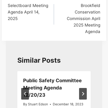
Selectboard Meeting
Brookfield
navigation
Agenda April 14,
Conservation
2025
Commission April
2025 Meeting
Agenda
Similar Posts
Public Safety Committee
4
Meeting Agenda
12/20/23
By
Stuart Edson
December 18, 2023