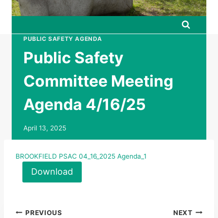
PUBLIC SAFETY AGENDA
Public Safety
Committee Meeting
Agenda 4/16/25
April 13, 2025
BROOKFIELD PSAC 04_16_2025 Agenda_1
Download
Post
PREVIOUS
NEXT