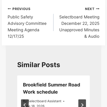
Post
PREVIOUS
NEXT
Public Safety
Selectboard Meeting
navigation
Advisory Committee
December 22, 2025
Meeting Agenda
Unapproved Minutes
12/17/25
& Audio
Similar Posts
Brookfield Summer Road
Work schedule
By
Selectboard Assistant
June 18, 2026