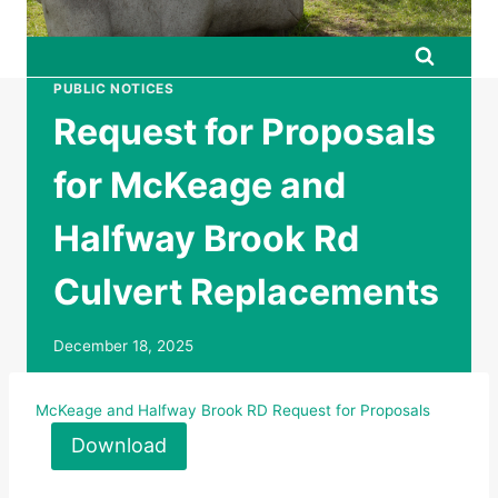
PUBLIC NOTICES
Request for Proposals
for McKeage and
Halfway Brook Rd
Culvert Replacements
December 18, 2025
McKeage and Halfway Brook RD Request for Proposals
Download