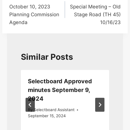
October 10, 2023
Special Meeting – Old
navigation
Planning Commission
Stage Road (TH 45)
Agenda
10/16/23
Similar Posts
Selectboard Approved
minutes September 9,
2024
5
By
Selectboard Assistant
September 15, 2024
N