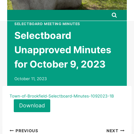
SELECTBOARD MEETING MINUTES
Selectboard
Unapproved Minutes
for October 9, 2023
October 11, 2023
Town-of-Brookfield-Selectboard-Minutes-1092023-1B
Download
Post
PREVIOUS
NEXT