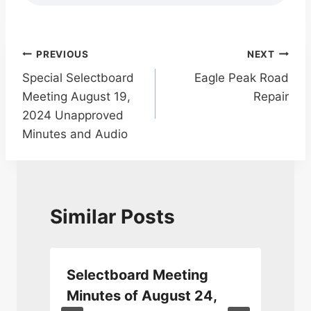
Post
PREVIOUS
NEXT
Special Selectboard
Eagle Peak Road
navigation
Meeting August 19,
Repair
2024 Unapproved
Minutes and Audio
Similar Posts
Selectboard Meeting
0
Minutes of August 24,