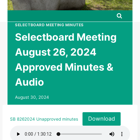
SELECTBOARD MEETING MINUTES
Selectboard Meeting
August 26, 2024
Approved Minutes &
Audio
August 30, 2024
Download
SB 8262024 Unapproved minutes