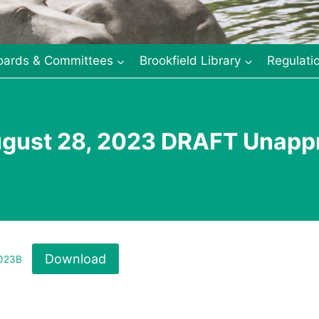
oards & Committees
Brookfield Library
Regulati
ugust 28, 2023 DRAFT Unapp
Download
2023B