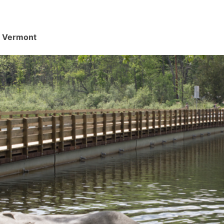
d, Vermont
.