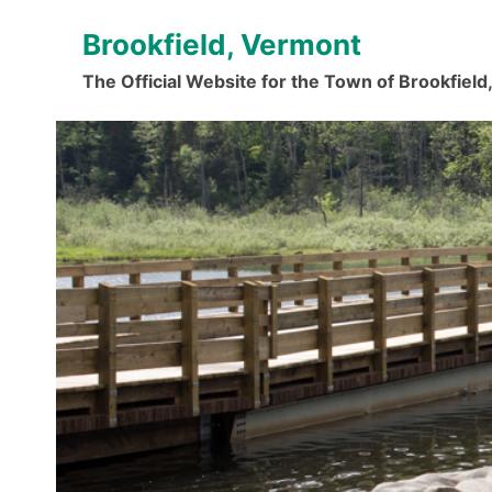
Skip
Brookfield, Vermont
to
content
The Official Website for the Town of Brookfiel