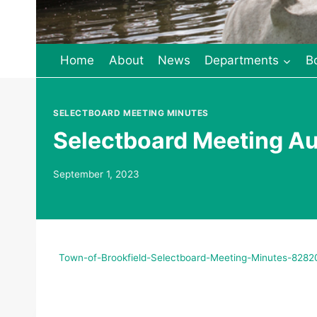
Home
About
News
Departments
B
SELECTBOARD MEETING MINUTES
Selectboard Meeting A
September 1, 2023
Town-of-Brookfield-Selectboard-Meeting-Minutes-828