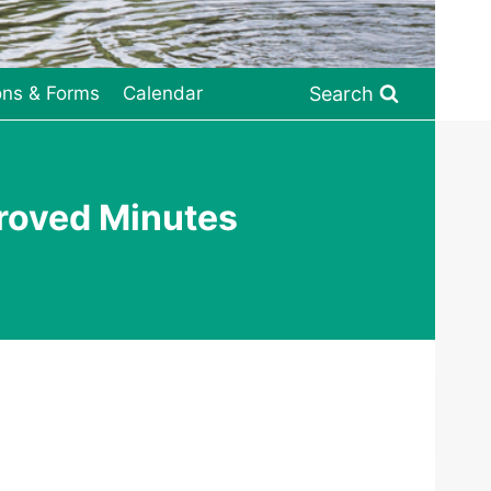
Search
ons & Forms
Calendar
roved Minutes