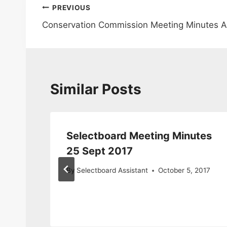
Post
PREVIOUS
Conservation Commission Meeting Minutes 
navigation
Similar Posts
ary
Selectboard Meeting Minutes
s
25 Sept 2017
By
Selectboard Assistant
October 5, 2017