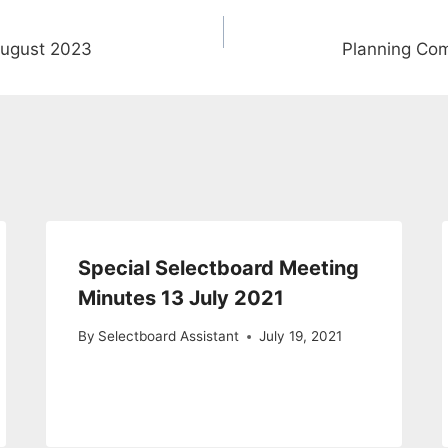
August 2023
Planning Co
Special Selectboard Meeting
Minutes 13 July 2021
By
Selectboard Assistant
July 19, 2021