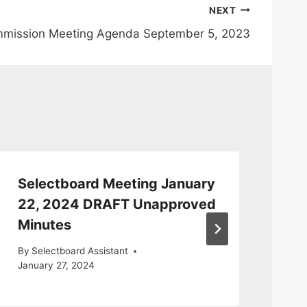
NEXT
mmission Meeting Agenda September 5, 2023
Selectboard Meeting January
Se
22, 2024 DRAFT Unapproved
14
Minutes
Mi
By
Selectboard Assistant
By
S
January 27, 2024