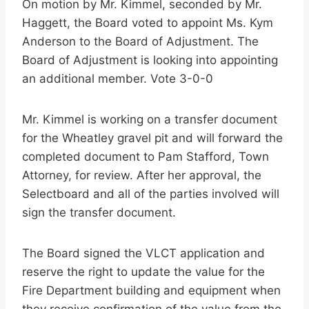
On motion by Mr. Kimmel, seconded by Mr.
Haggett, the Board voted to appoint Ms. Kym
Anderson to the Board of Adjustment. The
Board of Adjustment is looking into appointing
an additional member. Vote 3-0-0
Mr. Kimmel is working on a transfer document
for the Wheatley gravel pit and will forward the
completed document to Pam Stafford, Town
Attorney, for review. After her approval, the
Selectboard and all of the parties involved will
sign the transfer document.
The Board signed the VLCT application and
reserve the right to update the value for the
Fire Department building and equipment when