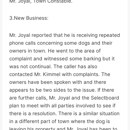
Mr. Joyal, Town Constable.
3.New Business:
Mr. Joyal reported that he is receiving repeated
phone calls concerning some dogs and their
owners in town. He went to the area of
complaint and witnessed some barking but it
was not continual. The caller has also
contacted Mr. Kimmel with complaints. The
owners have been spoken with and there
appears to be two sides to the issue. If there
are further calls, Mr. Joyal and the Selectboard
plan to meet with all parties involved to see if
there is a resolution. There is a similar situation
in a different part of town where the dog is
leaving his property and Mr. Joyal has been to