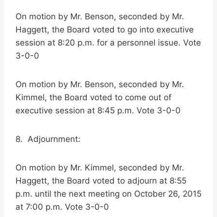
On motion by Mr. Benson, seconded by Mr.
Haggett, the Board voted to go into executive
session at 8:20 p.m. for a personnel issue. Vote
3-0-0
On motion by Mr. Benson, seconded by Mr.
Kimmel, the Board voted to come out of
executive session at 8:45 p.m. Vote 3-0-0
8. Adjournment:
On motion by Mr. Kimmel, seconded by Mr.
Haggett, the Board voted to adjourn at 8:55
p.m. until the next meeting on October 26, 2015
at 7:00 p.m. Vote 3-0-0