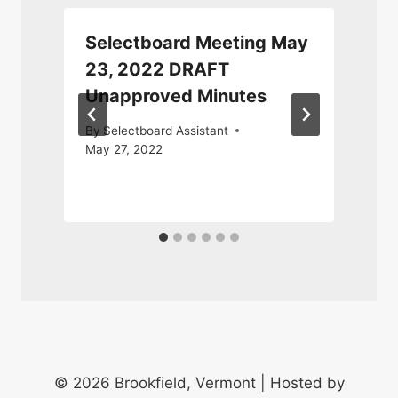
Selectboard Meeting May
23, 2022 DRAFT
Unapproved Minutes
A
By
Selectboard Assistant
May 27, 2022
© 2026 Brookfield, Vermont | Hosted by