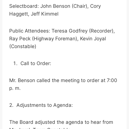
Selectboard: John Benson (Chair), Cory
Haggett, Jeff Kimmel
Public Attendees: Teresa Godfrey (Recorder),
Ray Peck (Highway Foreman), Kevin Joyal
(Constable)
Call to Order:
Mr. Benson called the meeting to order at 7:00
p. m.
2. Adjustments to Agenda:
The Board adjusted the agenda to hear from