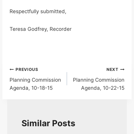
Respectfully submitted,
Teresa Godfrey, Recorder
Post
PREVIOUS
NEXT
Planning Commission
Planning Commission
navigation
Agenda, 10-18-15
Agenda, 10-22-15
Similar Posts