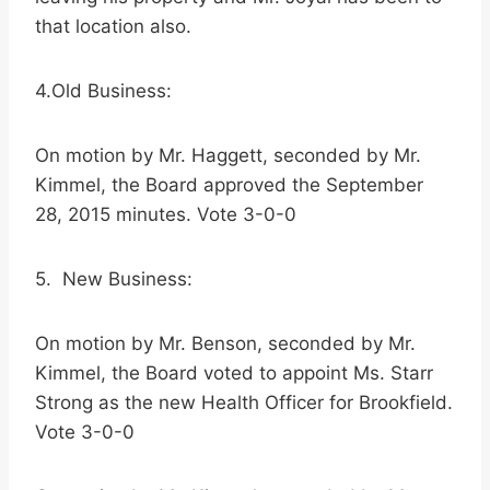
that location also.
4.Old Business:
On motion by Mr. Haggett, seconded by Mr.
Kimmel, the Board approved the September
28, 2015 minutes. Vote 3-0-0
5. New Business:
On motion by Mr. Benson, seconded by Mr.
Kimmel, the Board voted to appoint Ms. Starr
Strong as the new Health Officer for Brookfield.
Vote 3-0-0