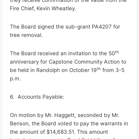
they receive confirmation of the value from the
Fire Chief, Kevin Wheatley.
The Board signed the sub-grant PA4207 for
tree removal.
th
The Board received an invitation to the 50
anniversary for Capstone Community Action to
th
be held in Randolph on October 19
from 3-5
p.m.
6. Accounts Payable:
On motion by Mr. Haggett, seconded by Mr.
Benson, the Board voted to pay the warrants in
the amount of $14,683.51. This amount