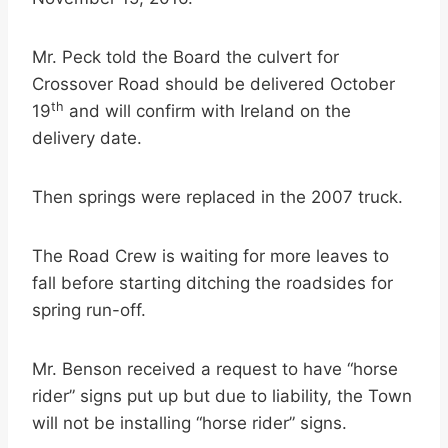
Mr. Peck told the Board the culvert for
Crossover Road should be delivered October
th
19
and will confirm with Ireland on the
delivery date.
Then springs were replaced in the 2007 truck.
The Road Crew is waiting for more leaves to
fall before starting ditching the roadsides for
spring run-off.
Mr. Benson received a request to have “horse
rider” signs put up but due to liability, the Town
will not be installing “horse rider” signs.