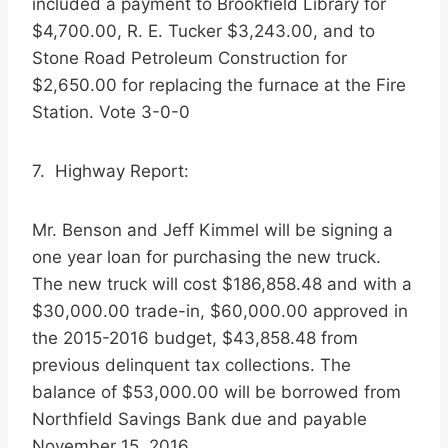
included a payment to Brookfield Library for
$4,700.00, R. E. Tucker $3,243.00, and to
Stone Road Petroleum Construction for
$2,650.00 for replacing the furnace at the Fire
Station. Vote 3-0-0
7. Highway Report:
Mr. Benson and Jeff Kimmel will be signing a
one year loan for purchasing the new truck.
The new truck will cost $186,858.48 and with a
$30,000.00 trade-in, $60,000.00 approved in
the 2015-2016 budget, $43,858.48 from
previous delinquent tax collections. The
balance of $53,000.00 will be borrowed from
Northfield Savings Bank due and payable
November 15, 2016.