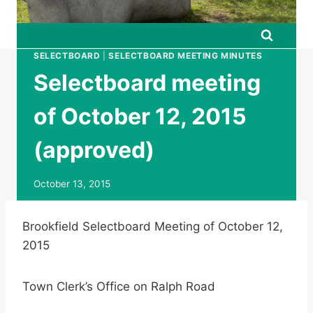
SELECTBOARD
|
SELECTBOARD MEETING MINUTES
Selectboard meeting
of October 12, 2015
(approved)
October 13, 2015
Brookfield Selectboard Meeting of October 12,
2015
Town Clerk’s Office on Ralph Road