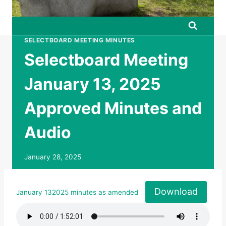
SELECTBOARD MEETING MINUTES
Selectboard Meeting
January 13, 2025
Approved Minutes and
Audio
January 28, 2025
Download
January 132025 minutes as amended