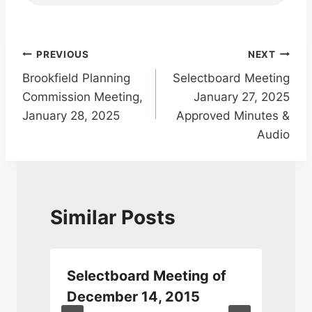
Post
PREVIOUS
NEXT
Brookfield Planning
Selectboard Meeting
navigation
Commission Meeting,
January 27, 2025
January 28, 2025
Approved Minutes &
Audio
Similar Posts
Selectboard Meeting of
December 14, 2015