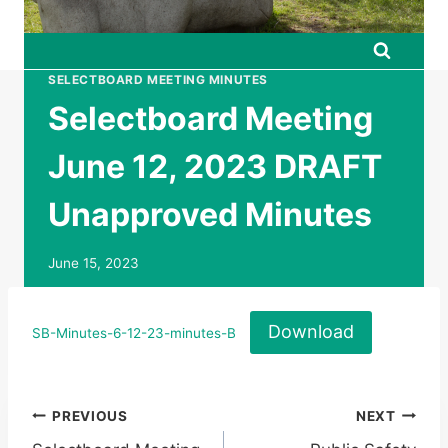
SELECTBOARD MEETING MINUTES
Selectboard Meeting
June 12, 2023 DRAFT
Unapproved Minutes
June 15, 2023
Download
SB-Minutes-6-12-23-minutes-B
Post
PREVIOUS
NEXT