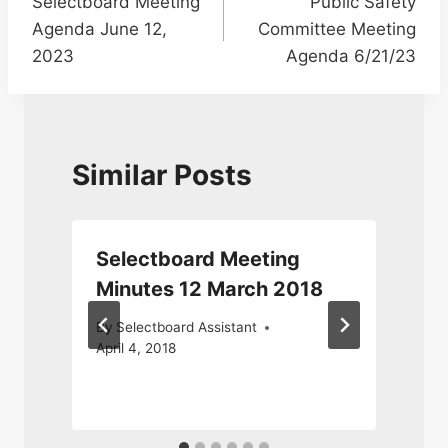
Selectboard Meeting
Public Safety
navigation
Agenda June 12,
Committee Meeting
2023
Agenda 6/21/23
Similar Posts
l
Selectboard Meeting
Minutes 12 March 2018
By
Selectboard Assistant
April 4, 2018
F