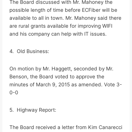
The Board discussed with Mr. Mahoney the
possible length of time before ECFiber will be
available to all in town. Mr. Mahoney said there
are rural grants available for improving WIFI
and his company can help with IT issues.
4. Old Business:
On motion by Mr. Haggett, seconded by Mr.
Benson, the Board voted to approve the
minutes of March 9, 2015 as amended. Vote 3-
0-0
5. Highway Report:
The Board received a letter from Kim Canarecci