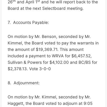
th
st
26
and April 1
and he will report back to the
Board at the next Selectboard meeting.
7. Accounts Payable:
On motion by Mr. Benson, seconded by Mr.
Kimmel, the Board voted to pay the warrants in
the amount of $19,369.71. This amount
included a payment to WRVA for $6,457.52,
Sullivan & Powers for $4,102.00 and BC/BS for
$2,378.13. Vote 3-0-0
8. Adjournment:
On motion by Mr. Kimmel, seconded by Mr.
Haggett, the Board voted to adjourn at 9:05