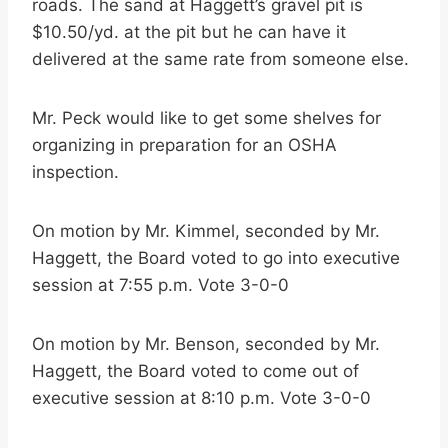
roads. The sand at Haggett’s gravel pit is
$10.50/yd. at the pit but he can have it
delivered at the same rate from someone else.
Mr. Peck would like to get some shelves for
organizing in preparation for an OSHA
inspection.
On motion by Mr. Kimmel, seconded by Mr.
Haggett, the Board voted to go into executive
session at 7:55 p.m. Vote 3-0-0
On motion by Mr. Benson, seconded by Mr.
Haggett, the Board voted to come out of
executive session at 8:10 p.m. Vote 3-0-0