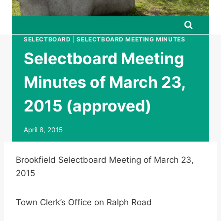
SELECTBOARD
|
SELECTBOARD MEETING MINUTES
Selectboard Meeting
Minutes of March 23,
2015 (approved)
April 8, 2015
Brookfield Selectboard Meeting of March 23,
2015
Town Clerk’s Office on Ralph Road