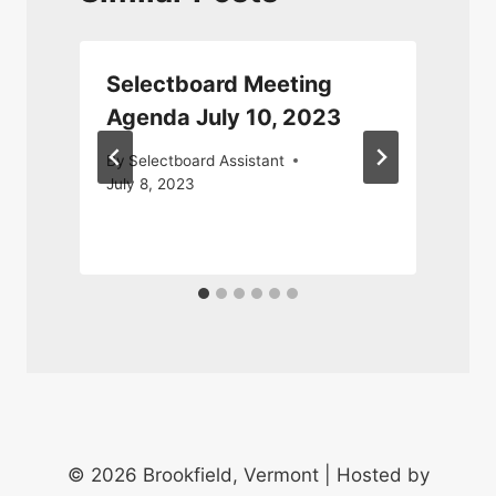
Selectboard Meeting
Agenda July 10, 2023
By
Selectboard Assistant
July 8, 2023
M
© 2026 Brookfield, Vermont | Hosted by