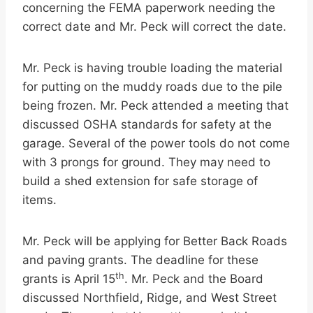
concerning the FEMA paperwork needing the
correct date and Mr. Peck will correct the date.
Mr. Peck is having trouble loading the material
for putting on the muddy roads due to the pile
being frozen. Mr. Peck attended a meeting that
discussed OSHA standards for safety at the
garage. Several of the power tools do not come
with 3 prongs for ground. They may need to
build a shed extension for safe storage of
items.
Mr. Peck will be applying for Better Back Roads
and paving grants. The deadline for these
th
grants is April 15
. Mr. Peck and the Board
discussed Northfield, Ridge, and West Street