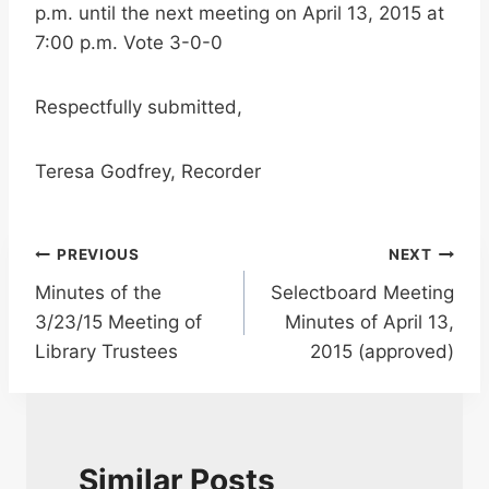
p.m. until the next meeting on April 13, 2015 at
7:00 p.m. Vote 3-0-0
Respectfully submitted,
Teresa Godfrey, Recorder
Post
PREVIOUS
NEXT
Minutes of the
Selectboard Meeting
navigation
3/23/15 Meeting of
Minutes of April 13,
Library Trustees
2015 (approved)
Similar Posts