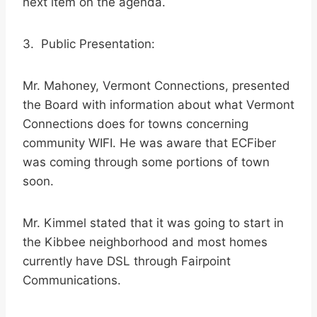
next item on the agenda.
3. Public Presentation:
Mr. Mahoney, Vermont Connections, presented
the Board with information about what Vermont
Connections does for towns concerning
community WIFI. He was aware that ECFiber
was coming through some portions of town
soon.
Mr. Kimmel stated that it was going to start in
the Kibbee neighborhood and most homes
currently have DSL through Fairpoint
Communications.