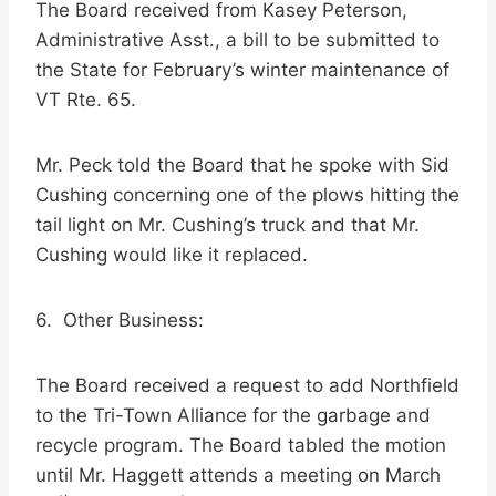
The Board received from Kasey Peterson,
Administrative Asst., a bill to be submitted to
the State for February’s winter maintenance of
VT Rte. 65.
Mr. Peck told the Board that he spoke with Sid
Cushing concerning one of the plows hitting the
tail light on Mr. Cushing’s truck and that Mr.
Cushing would like it replaced.
6. Other Business:
The Board received a request to add Northfield
to the Tri-Town Alliance for the garbage and
recycle program. The Board tabled the motion
until Mr. Haggett attends a meeting on March