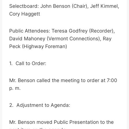
Selectboard: John Benson (Chair), Jeff Kimmel,
Cory Haggett
Public Attendees: Teresa Godfrey (Recorder),
David Mahoney (Vermont Connections), Ray
Peck (Highway Foreman)
1. Call to Order:
Mr. Benson called the meeting to order at 7:00
p. m.
2. Adjustment to Agenda:
Mr. Benson moved Public Presentation to the