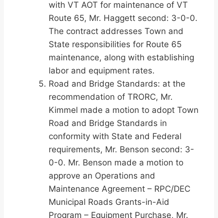
with VT AOT for maintenance of VT
Route 65, Mr. Haggett second: 3-0-0.
The contract addresses Town and
State responsibilities for Route 65
maintenance, along with establishing
labor and equipment rates.
Road and Bridge Standards: at the
recommendation of TRORC, Mr.
Kimmel made a motion to adopt Town
Road and Bridge Standards in
conformity with State and Federal
requirements, Mr. Benson second: 3-
0-0. Mr. Benson made a motion to
approve an Operations and
Maintenance Agreement – RPC/DEC
Municipal Roads Grants-in-Aid
Program – Equipment Purchase, Mr.