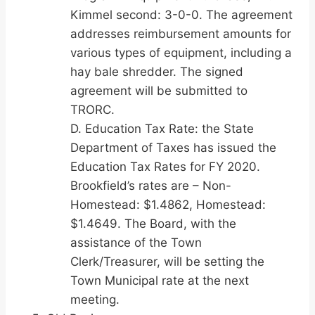
Kimmel second: 3-0-0. The agreement
addresses reimbursement amounts for
various types of equipment, including a
hay bale shredder. The signed
agreement will be submitted to
TRORC.
D. Education Tax Rate: the State
Department of Taxes has issued the
Education Tax Rates for FY 2020.
Brookfield’s rates are – Non-
Homestead: $1.4862, Homestead:
$1.4649. The Board, with the
assistance of the Town
Clerk/Treasurer, will be setting the
Town Municipal rate at the next
meeting.