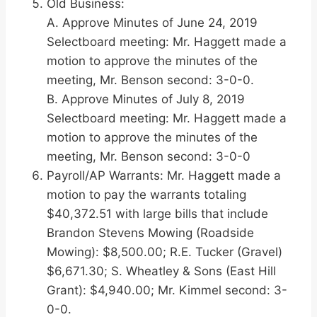
Old Business:
A. Approve Minutes of June 24, 2019
Selectboard meeting: Mr. Haggett made a
motion to approve the minutes of the
meeting, Mr. Benson second: 3-0-0.
B. Approve Minutes of July 8, 2019
Selectboard meeting: Mr. Haggett made a
motion to approve the minutes of the
meeting, Mr. Benson second: 3-0-0
Payroll/AP Warrants: Mr. Haggett made a
motion to pay the warrants totaling
$40,372.51 with large bills that include
Brandon Stevens Mowing (Roadside
Mowing): $8,500.00; R.E. Tucker (Gravel)
$6,671.30; S. Wheatley & Sons (East Hill
Grant): $4,940.00; Mr. Kimmel second: 3-
0-0.