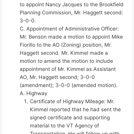
to appoint Nancy Jacques to the Brookfield
Planning Commission, Mr. Haggett second:
3-0-0.
C. Appointment of Administrative Officer:
Mr. Benson made a motion to appoint Mike
Fiorillo to the AO (Zoning) position, Mr.
Haggett second. Mr. Kimmel made a
motion to amend the motion to include
appointment of Mr. Kimmel as Assistant
AO, Mr. Haggett second; 3-0-0
(amendment); 3-0-0 (amended motion).
A. Highway
Certificate of Highway Mileage: Mr.
Kimmel reported that he had sent the
signed certificate and supporting
material to the VT Agency of
Transportation. He will follow up with