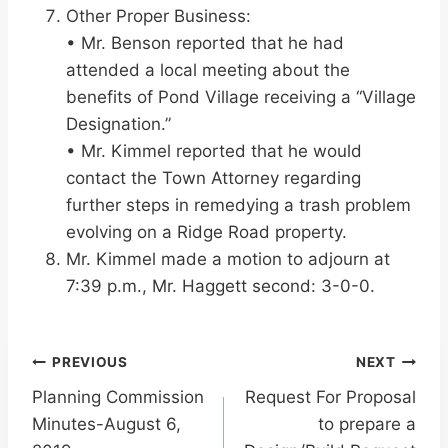
Other Proper Business:
• Mr. Benson reported that he had
attended a local meeting about the
benefits of Pond Village receiving a “Village
Designation.”
• Mr. Kimmel reported that he would
contact the Town Attorney regarding
further steps in remedying a trash problem
evolving on a Ridge Road property.
Mr. Kimmel made a motion to adjourn at
7:39 p.m., Mr. Haggett second: 3-0-0.
Post
PREVIOUS
NEXT
Planning Commission
Request For Proposal
navigation
Minutes-August 6,
to prepare a