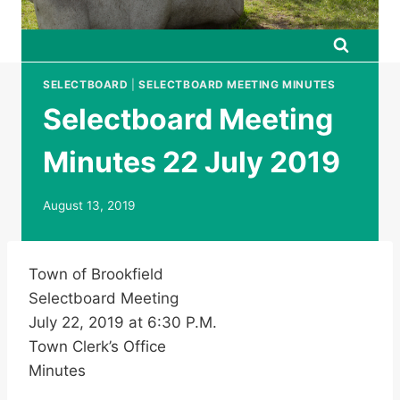
SELECTBOARD
|
SELECTBOARD MEETING MINUTES
Selectboard Meeting
Minutes 22 July 2019
August 13, 2019
Town of Brookfield
Selectboard Meeting
July 22, 2019 at 6:30 P.M.
Town Clerk’s Office
Minutes