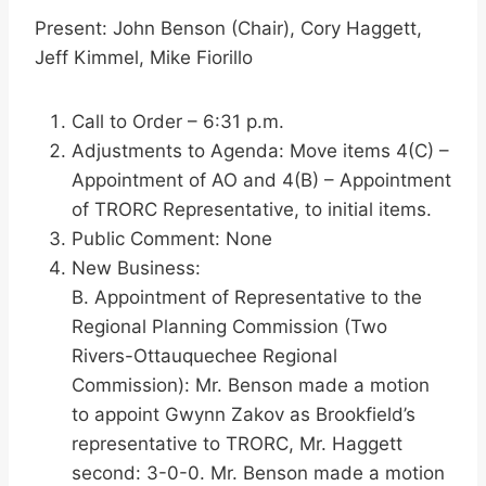
Present: John Benson (Chair), Cory Haggett,
Jeff Kimmel, Mike Fiorillo
Call to Order – 6:31 p.m.
Adjustments to Agenda: Move items 4(C) –
Appointment of AO and 4(B) – Appointment
of TRORC Representative, to initial items.
Public Comment: None
New Business:
B. Appointment of Representative to the
Regional Planning Commission (Two
Rivers-Ottauquechee Regional
Commission): Mr. Benson made a motion
to appoint Gwynn Zakov as Brookfield’s
representative to TRORC, Mr. Haggett
second: 3-0-0. Mr. Benson made a motion