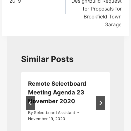
2019
Design/Build Request
for Proposals for
Brookfield Town
Garage
Similar Posts
Remote Selectboard
Meeting Agenda 23
November 2020
S
By
Selectboard Assistant
November 19, 2020