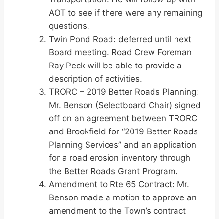
AOT to see if there were any remaining
questions.
Twin Pond Road: deferred until next
Board meeting. Road Crew Foreman
Ray Peck will be able to provide a
description of activities.
TRORC – 2019 Better Roads Planning:
Mr. Benson (Selectboard Chair) signed
off on an agreement between TRORC
and Brookfield for “2019 Better Roads
Planning Services” and an application
for a road erosion inventory through
the Better Roads Grant Program.
Amendment to Rte 65 Contract: Mr.
Benson made a motion to approve an
amendment to the Town’s contract