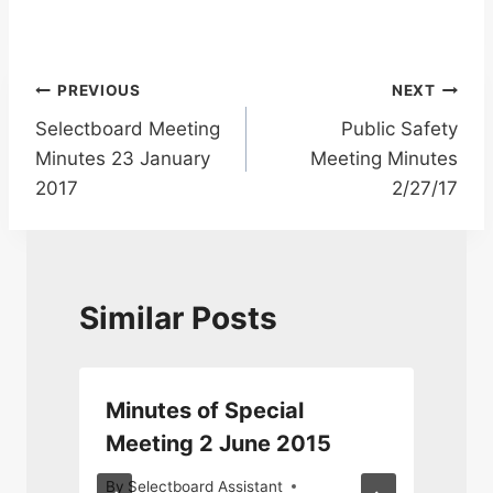
Post
PREVIOUS
NEXT
Selectboard Meeting
Public Safety
navigation
Minutes 23 January
Meeting Minutes
2017
2/27/17
Similar Posts
Minutes of Special
Meeting 2 June 2015
By
Selectboard Assistant