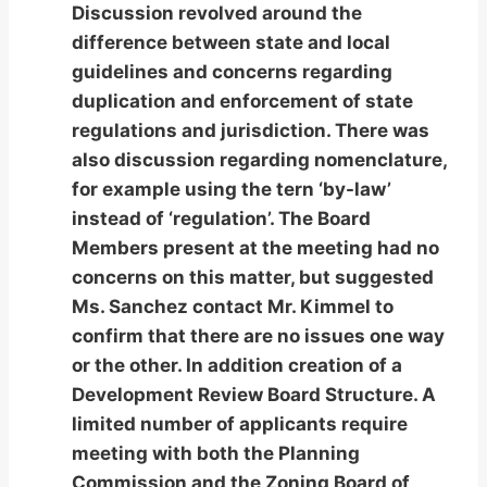
Discussion revolved around the
difference between state and local
guidelines and concerns regarding
duplication and enforcement of state
regulations and jurisdiction. There was
also discussion regarding nomenclature,
for example using the tern ‘by-law’
instead of ‘regulation’. The Board
Members present at the meeting had no
concerns on this matter, but suggested
Ms. Sanchez contact Mr. Kimmel to
confirm that there are no issues one way
or the other. In addition creation of a
Development Review Board Structure. A
limited number of applicants require
meeting with both the Planning
Commission and the Zoning Board of