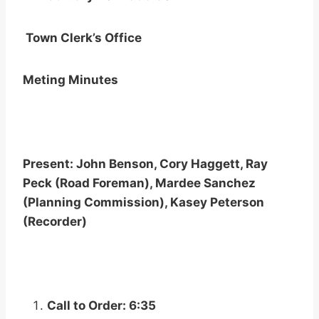
Town Clerk’s Office
Meting Minutes
Present: John Benson, Cory Haggett, Ray
Peck (Road Foreman), Mardee Sanchez
(Planning Commission), Kasey Peterson
(Recorder)
Call to Order: 6:35