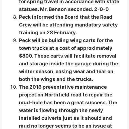
for spring travel in accordance with state
statues. Mr. Benson seconded. 2-0-0
Peck informed the Board that the Road
Crew will be attending mandatory safety
training on 28 February.
Peck will be building wing carts for the
town trucks at a cost of approximately
$800. These carts will facilitate removal
and storage inside the garage during the
winter season, easing wear and tear on
both the wings and the trucks.
The 2016 preventative maintenance
project on Northfield road to repair the
mud-hole has been a great success. The
water is flowing through the newly
installed culverts just as it should and
mud no longer seems to be an issue at