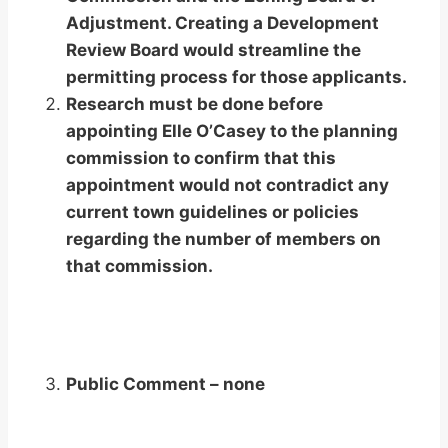
Adjustment. Creating a Development
Review Board would streamline the
permitting process for those applicants.
Research must be done before
appointing Elle O’Casey to the planning
commission to confirm that this
appointment would not contradict any
current town guidelines or policies
regarding the number of members on
that commission.
Public Comment – none