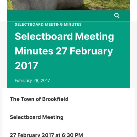
SELECTBOARD MEETING MINUTES
Selectboard Meeting
Minutes 27 February
2017
February 28, 2017
The Town of Brookfield
Selectboard Meeting
27 February 2017 at 6:30 PM