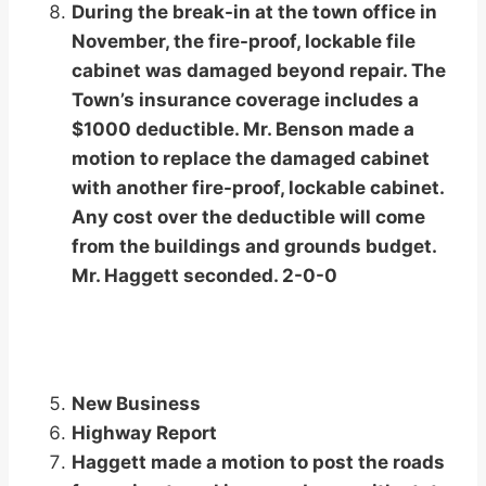
During the break-in at the town office in
November, the fire-proof, lockable file
cabinet was damaged beyond repair. The
Town’s insurance coverage includes a
$1000 deductible. Mr. Benson made a
motion to replace the damaged cabinet
with another fire-proof, lockable cabinet.
Any cost over the deductible will come
from the buildings and grounds budget.
Mr. Haggett seconded. 2-0-0
New Business
Highway Report
Haggett made a motion to post the roads