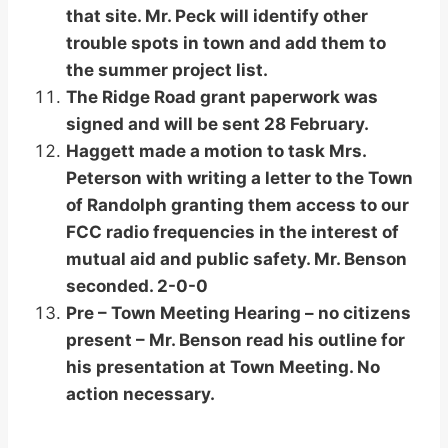
that site. Mr. Peck will identify other
trouble spots in town and add them to
the summer project list.
The Ridge Road grant paperwork was
signed and will be sent 28 February.
Haggett made a motion to task Mrs.
Peterson with writing a letter to the Town
of Randolph granting them access to our
FCC radio frequencies in the interest of
mutual aid and public safety. Mr. Benson
seconded. 2-0-0
Pre – Town Meeting Hearing – no citizens
present – Mr. Benson read his outline for
his presentation at Town Meeting. No
action necessary.