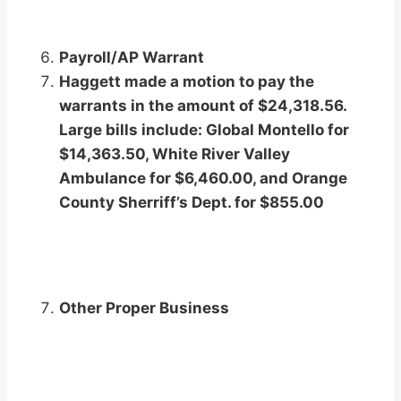
Payroll/AP Warrant
Haggett made a motion to pay the
warrants in the amount of $24,318.56.
Large bills include: Global Montello for
$14,363.50, White River Valley
Ambulance for $6,460.00, and Orange
County Sherriff’s Dept. for $855.00
Other Proper Business