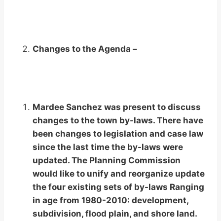
Changes to the Agenda –
Mardee Sanchez was present to discuss
changes to the town by-laws. There have
been changes to legislation and case law
since the last time the by-laws were
updated. The Planning Commission
would like to unify and reorganize update
the four existing sets of by-laws Ranging
in age from 1980-2010: development,
subdivision, flood plain, and shore land.