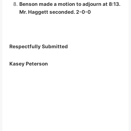
Benson made a motion to adjourn at 8:13.
Mr. Haggett seconded. 2-0-0
Respectfully Submitted
Kasey Peterson