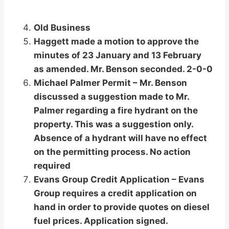
Old Business
Haggett made a motion to approve the
minutes of 23 January and 13 February
as amended. Mr. Benson seconded. 2-0-0
Michael Palmer Permit – Mr. Benson
discussed a suggestion made to Mr.
Palmer regarding a fire hydrant on the
property. This was a suggestion only.
Absence of a hydrant will have no effect
on the permitting process. No action
required
Evans Group Credit Application – Evans
Group requires a credit application on
hand in order to provide quotes on diesel
fuel prices. Application signed.