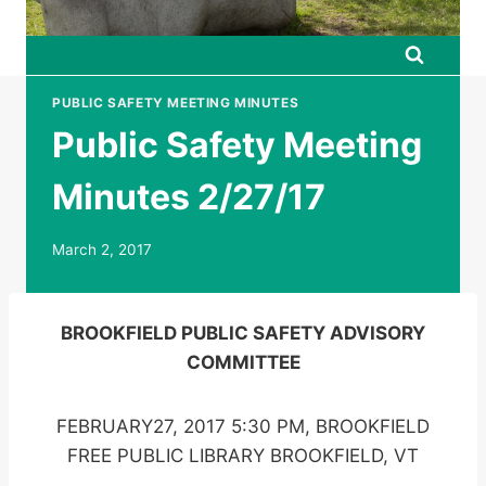
PUBLIC SAFETY MEETING MINUTES
Public Safety Meeting
Minutes 2/27/17
March 2, 2017
BROOKFIELD PUBLIC SAFETY ADVISORY
COMMITTEE
FEBRUARY27, 2017 5:30 PM, BROOKFIELD
FREE PUBLIC LIBRARY BROOKFIELD, VT