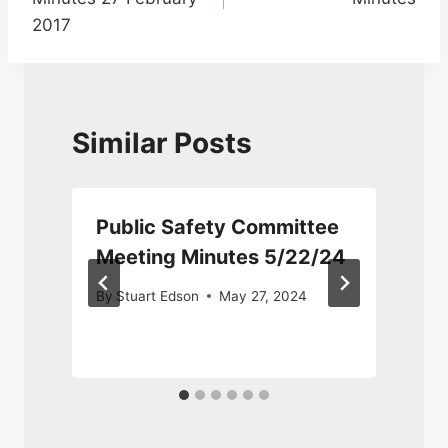
2017
Similar Posts
Public Safety Committee
Meeting Minutes 5/22/24
By
Stuart Edson
May 27, 2024