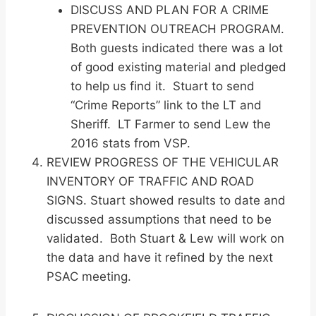
DISCUSS AND PLAN FOR A CRIME
PREVENTION OUTREACH PROGRAM.
Both guests indicated there was a lot
of good existing material and pledged
to help us find it. Stuart to send
“Crime Reports” link to the LT and
Sheriff. LT Farmer to send Lew the
2016 stats from VSP.
REVIEW PROGRESS OF THE VEHICULAR
INVENTORY OF TRAFFIC AND ROAD
SIGNS. Stuart showed results to date and
discussed assumptions that need to be
validated. Both Stuart & Lew will work on
the data and have it refined by the next
PSAC meeting.