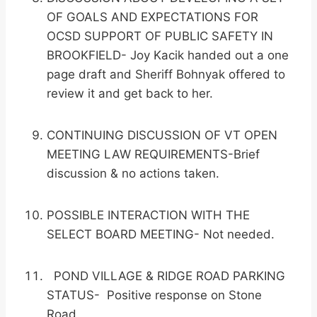
OF GOALS AND EXPECTATIONS FOR
OCSD SUPPORT OF PUBLIC SAFETY IN
BROOKFIELD- Joy Kacik handed out a one
page draft and Sheriff Bohnyak offered to
review it and get back to her.
CONTINUING DISCUSSION OF VT OPEN
MEETING LAW REQUIREMENTS-Brief
discussion & no actions taken.
POSSIBLE INTERACTION WITH THE
SELECT BOARD MEETING- Not needed.
POND VILLAGE & RIDGE ROAD PARKING
STATUS- Positive response on Stone
Road.