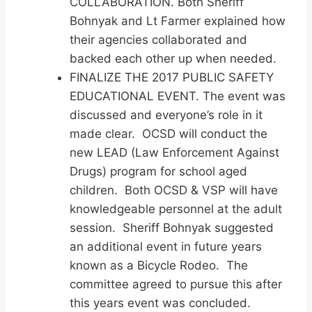
COLLABORATION. Both Sheriff
Bohnyak and Lt Farmer explained how
their agencies collaborated and
backed each other up when needed.
FINALIZE THE 2017 PUBLIC SAFETY
EDUCATIONAL EVENT. The event was
discussed and everyone’s role in it
made clear. OCSD will conduct the
new LEAD (Law Enforcement Against
Drugs) program for school aged
children. Both OCSD & VSP will have
knowledgeable personnel at the adult
session. Sheriff Bohnyak suggested
an additional event in future years
known as a Bicycle Rodeo. The
committee agreed to pursue this after
this years event was concluded.