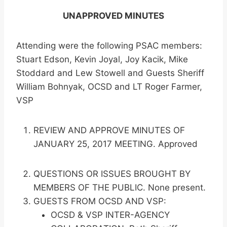
UNAPPROVED MINUTES
Attending were the following PSAC members:
Stuart Edson, Kevin Joyal, Joy Kacik, Mike
Stoddard and Lew Stowell and Guests Sheriff
William Bohnyak, OCSD and LT Roger Farmer,
VSP
REVIEW AND APPROVE MINUTES OF
JANUARY 25, 2017 MEETING. Approved
QUESTIONS OR ISSUES BROUGHT BY
MEMBERS OF THE PUBLIC. None present.
GUESTS FROM OCSD AND VSP:
OCSD & VSP INTER-AGENCY