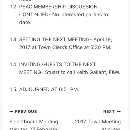
PSAC MEMBERSHIP DISCUSSION
CONTINUED- No interested parties to
date.
SETTING THE NEXT MEETING- April 19,
2017 at Town Clerk’s Office at 5:30 PM.
INVITING GUESTS TO THE NEXT
MEETING- Stuart to call Keith Gallant, F&W.
ADJOURNED AT 6:51 PM.
Post
PREVIOUS
NEXT
Selectboard Meeting
2017 Town Meeting
navigation
Minutes 27 February
Minutes