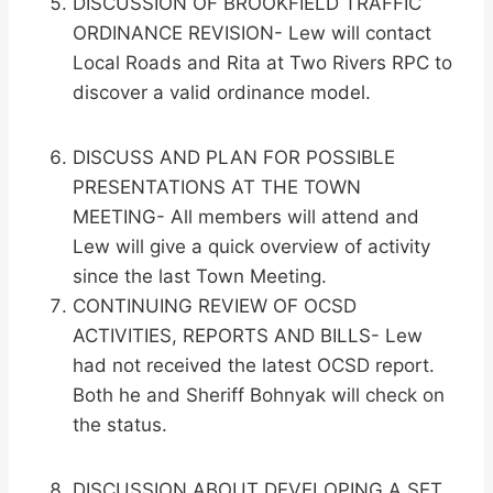
DISCUSSION OF BROOKFIELD TRAFFIC
ORDINANCE REVISION- Lew will contact
Local Roads and Rita at Two Rivers RPC to
discover a valid ordinance model.
DISCUSS AND PLAN FOR POSSIBLE
PRESENTATIONS AT THE TOWN
MEETING- All members will attend and
Lew will give a quick overview of activity
since the last Town Meeting.
CONTINUING REVIEW OF OCSD
ACTIVITIES, REPORTS AND BILLS- Lew
had not received the latest OCSD report.
Both he and Sheriff Bohnyak will check on
the status.
DISCUSSION ABOUT DEVELOPING A SET