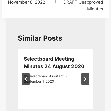
November 8, 2022
DRAFT Unapproved
Minutes
Similar Posts
Selectboard Meeting
Minutes 24 August 2020
By
Selectboard Assistant
September 1, 2020
J