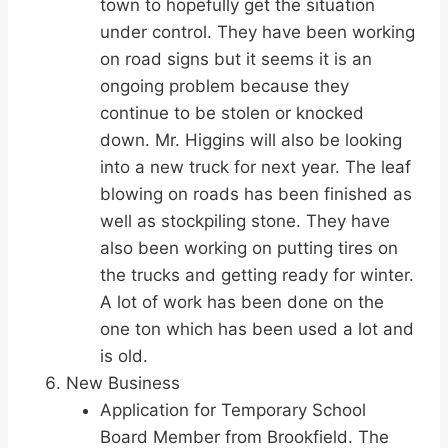
town to hopefully get the situation
under control. They have been working
on road signs but it seems it is an
ongoing problem because they
continue to be stolen or knocked
down. Mr. Higgins will also be looking
into a new truck for next year. The leaf
blowing on roads has been finished as
well as stockpiling stone. They have
also been working on putting tires on
the trucks and getting ready for winter.
A lot of work has been done on the
one ton which has been used a lot and
is old.
New Business
Application for Temporary School
Board Member from Brookfield. The