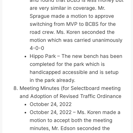
and found that BCBS is less money but
are very similar in coverage. Mr.
Sprague made a motion to approve
switching from MVP to BCBS for the
road crew. Ms. Koren seconded the
motion which was carried unanimously
4-0-0
Hippo Park – The new bench has been
completed for the park which is
handicapped accessible and is setup
in the park already.
Meeting Minutes (for Selectboard meeting
and Adoption of Revised Traffic Ordinance
October 24, 2022
October 24, 2022 – Ms. Koren made a
motion to accept both the meeting
minutes, Mr. Edson seconded the