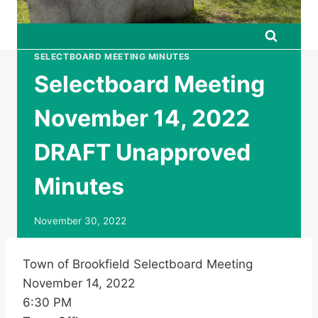
SELECTBOARD MEETING MINUTES
Selectboard Meeting
November 14, 2022
DRAFT Unapproved
Minutes
November 30, 2022
Town of Brookfield Selectboard Meeting
November 14, 2022
6:30 PM