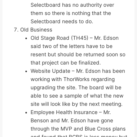
Selectboard has no authority over
them so there is nothing that the
Selectboard needs to do.
Old Business
Old Stage Road (TH45) – Mr. Edson
said two of the letters have to be
resent but should be returned soon so
that project can be finalized.
Website Update – Mr. Edson has been
working with ThorWorks regarding
upgrading the site. The board will be
able to see a sample of what the new
site will look like by the next meeting.
Employee Health Insurance – Mr.
Benson and Mr. Edson have gone
through the MVP and Blue Cross plans