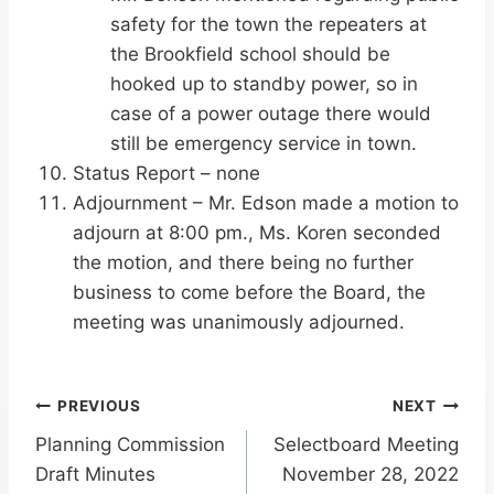
safety for the town the repeaters at
the Brookfield school should be
hooked up to standby power, so in
case of a power outage there would
still be emergency service in town.
Status Report – none
Adjournment – Mr. Edson made a motion to
adjourn at 8:00 pm., Ms. Koren seconded
the motion, and there being no further
business to come before the Board, the
meeting was unanimously adjourned.
Post
PREVIOUS
NEXT
Planning Commission
Selectboard Meeting
navigation
Draft Minutes
November 28, 2022