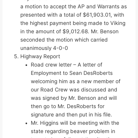
a motion to accept the AP and Warrants as
presented with a total of $61,903.01, with
the highest payment being made to Viking
in the amount of $9,012.68. Mr. Benson
seconded the motion which carried
unanimously 4-0-0
Highway Report
Road crew letter – A letter of
Employment to Sean DesRoberts
welcoming him as a new member of
our Road Crew was discussed and
was signed by Mr. Benson and will
then go to Mr. DesRoberts for
signature and then put in his file.
Mr. Higgins will be meeting with the
state regarding beaver problem in