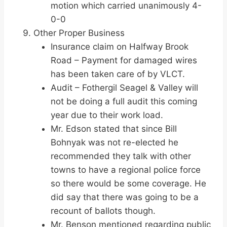
motion which carried unanimously 4-
0-0
Other Proper Business
Insurance claim on Halfway Brook
Road – Payment for damaged wires
has been taken care of by VLCT.
Audit – Fothergil Seagel & Valley will
not be doing a full audit this coming
year due to their work load.
Mr. Edson stated that since Bill
Bohnyak was not re-elected he
recommended they talk with other
towns to have a regional police force
so there would be some coverage. He
did say that there was going to be a
recount of ballots though.
Mr. Benson mentioned regarding public