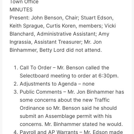
Town Office
MINUTES
Present: John Benson, Chair; Stuart Edson,
Keith Sprague, Curtis Koren, members; Vicki
Blanchard, Administrative Assistant; Amy
Ingrassia, Assistant Treasurer; Mr. Jon
Binhammer, Betty Lord did not attend.
Call To Order – Mr. Benson called the
Selectboard meeting to order at 6:30pm.
Adjustments to Agenda – none
Public Comments – Mr. Jon Binhammer has
some concerns about the new Traffic
Ordinance so Mr. Benson said he should
submit an Assemblage permit with his
concerns. Mr. Binhammer stated he would.
Payroll and AP Warrants – Mr. Edson made