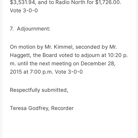
$3,531.94, and to Radio North for $1,726.00.
Vote 3-0-0
7. Adjournment:
On motion by Mr. Kimmel, seconded by Mr.
Haggett, the Board voted to adjourn at 10:20 p.
m. until the next meeting on December 28,
2015 at 7:00 p.m. Vote 3-0-0
Respectfully submitted,
Teresa Godfrey, Recorder