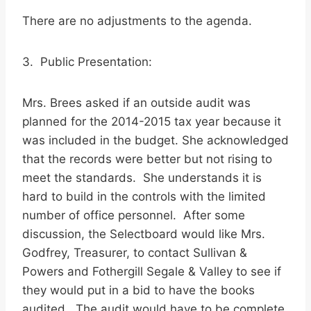
There are no adjustments to the agenda.
3. Public Presentation:
Mrs. Brees asked if an outside audit was
planned for the 2014-2015 tax year because it
was included in the budget. She acknowledged
that the records were better but not rising to
meet the standards. She understands it is
hard to build in the controls with the limited
number of office personnel. After some
discussion, the Selectboard would like Mrs.
Godfrey, Treasurer, to contact Sullivan &
Powers and Fothergill Segale & Valley to see if
they would put in a bid to have the books
audited. The audit would have to be complete