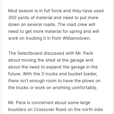
Mud season is in full force and they have used
300 yards of material and need to put more
down on several roads. The road crew will
need to get more material for spring and will
work on trucking it in from Williamstown.
The Selectboard discussed with Mr. Peck
about moving the shed at the garage and
about the need to expand the garage in the
future. With the 3 trucks and bucket loader,
there isn’t enough room to have the plows on
the trucks or work on anything comfortably.
Mr. Peck is concerned about some large
boulders on Crossover Road on the north side