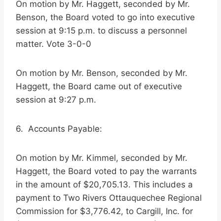
On motion by Mr. Haggett, seconded by Mr.
Benson, the Board voted to go into executive
session at 9:15 p.m. to discuss a personnel
matter. Vote 3-0-0
On motion by Mr. Benson, seconded by Mr.
Haggett, the Board came out of executive
session at 9:27 p.m.
6. Accounts Payable:
On motion by Mr. Kimmel, seconded by Mr.
Haggett, the Board voted to pay the warrants
in the amount of $20,705.13. This includes a
payment to Two Rivers Ottauquechee Regional
Commission for $3,776.42, to Cargill, Inc. for