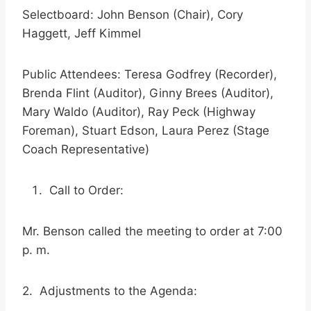
Selectboard: John Benson (Chair), Cory
Haggett, Jeff Kimmel
Public Attendees: Teresa Godfrey (Recorder),
Brenda Flint (Auditor), Ginny Brees (Auditor),
Mary Waldo (Auditor), Ray Peck (Highway
Foreman), Stuart Edson, Laura Perez (Stage
Coach Representative)
Call to Order:
Mr. Benson called the meeting to order at 7:00
p. m.
2. Adjustments to the Agenda: