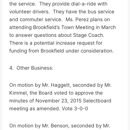
the service. They provide dial-a-ride with
volunteer drivers. They have the bus service
and commuter service. Ms. Perez plans on
attending Brookfield’s Town Meeting in March
to answer questions about Stage Coach.
There is a potential increase request for
funding from Brookfield under consideration.
4. Other Business:
On motion by Mr. Haggett, seconded by Mr.
Kimmel, the Board voted to approve the
minutes of November 23, 2015 Selectboard
meeting as amended. Vote 3-0-0
On motion by Mr. Benson, seconded by Mr.