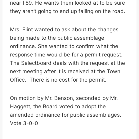
near I 89. He wants them looked at to be sure
they aren’t going to end up falling on the road.
Mrs. Flint wanted to ask about the changes
being made to the public assemblage
ordinance. She wanted to confirm what the
response time would be for a permit request.
The Selectboard deals with the request at the
next meeting after it is received at the Town
Office. There is no cost for the permit.
On motion by Mr. Benson, seconded by Mr.
Haggett, the Board voted to adopt the
amended ordinance for public assemblages.
Vote 3-0-0