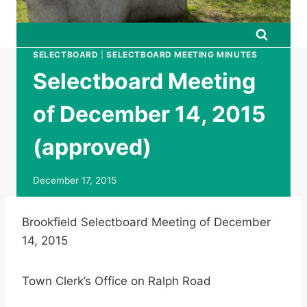
SELECTBOARD
|
SELECTBOARD MEETING MINUTES
Selectboard Meeting
of December 14, 2015
(approved)
December 17, 2015
Brookfield Selectboard Meeting of December
14, 2015
Town Clerk’s Office on Ralph Road