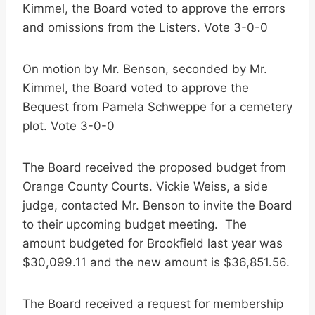
Kimmel, the Board voted to approve the errors
and omissions from the Listers. Vote 3-0-0
On motion by Mr. Benson, seconded by Mr.
Kimmel, the Board voted to approve the
Bequest from Pamela Schweppe for a cemetery
plot. Vote 3-0-0
The Board received the proposed budget from
Orange County Courts. Vickie Weiss, a side
judge, contacted Mr. Benson to invite the Board
to their upcoming budget meeting. The
amount budgeted for Brookfield last year was
$30,099.11 and the new amount is $36,851.56.
The Board received a request for membership