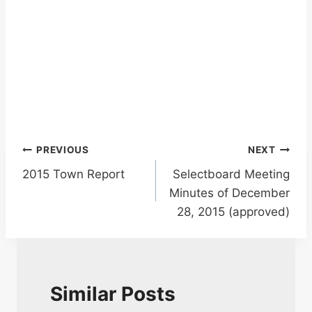
Post
PREVIOUS
NEXT
2015 Town Report
Selectboard Meeting
navigation
Minutes of December
28, 2015 (approved)
Similar Posts