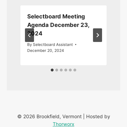
Selectboard Meeting
Agenda December 23,
2024
J
By
Selectboard Assistant
December 20, 2024
© 2026 Brookfield, Vermont | Hosted by
Thorworx