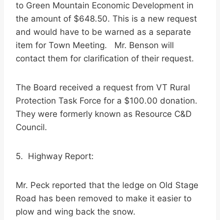
to Green Mountain Economic Development in
the amount of $648.50. This is a new request
and would have to be warned as a separate
item for Town Meeting. Mr. Benson will
contact them for clarification of their request.
The Board received a request from VT Rural
Protection Task Force for a $100.00 donation.
They were formerly known as Resource C&D
Council.
5. Highway Report:
Mr. Peck reported that the ledge on Old Stage
Road has been removed to make it easier to
plow and wing back the snow.