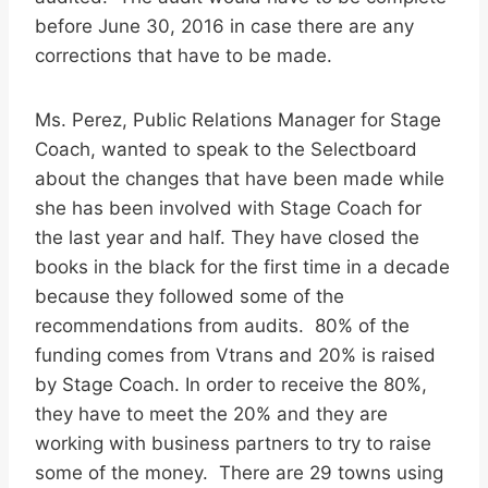
before June 30, 2016 in case there are any
corrections that have to be made.
Ms. Perez, Public Relations Manager for Stage
Coach, wanted to speak to the Selectboard
about the changes that have been made while
she has been involved with Stage Coach for
the last year and half. They have closed the
books in the black for the first time in a decade
because they followed some of the
recommendations from audits. 80% of the
funding comes from Vtrans and 20% is raised
by Stage Coach. In order to receive the 80%,
they have to meet the 20% and they are
working with business partners to try to raise
some of the money. There are 29 towns using