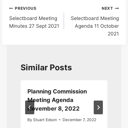
Post
PREVIOUS
NEXT
Selectboard Meeting
Selectboard Meeting
navigation
Minutes 27 Sept 2021
Agenda 11 October
2021
Similar Posts
Planning Commission
Meeting Agenda
November 8, 2022
By
Stuart Edson
December 7, 2022