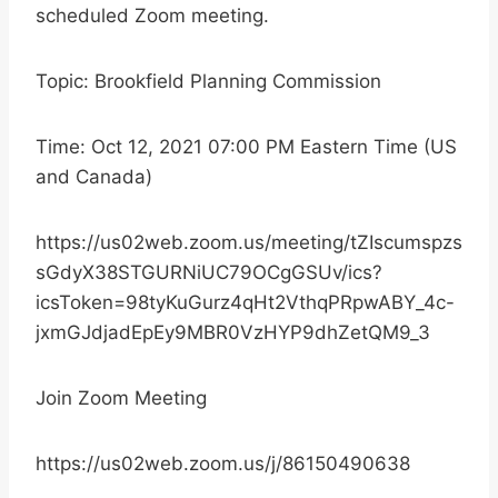
scheduled Zoom meeting.
Topic: Brookfield Planning Commission
Time: Oct 12, 2021 07:00 PM Eastern Time (US
and Canada)
https://us02web.zoom.us/meeting/tZIscumspzs
sGdyX38STGURNiUC79OCgGSUv/ics?
icsToken=98tyKuGurz4qHt2VthqPRpwABY_4c-
jxmGJdjadEpEy9MBR0VzHYP9dhZetQM9_3
Join Zoom Meeting
https://us02web.zoom.us/j/86150490638