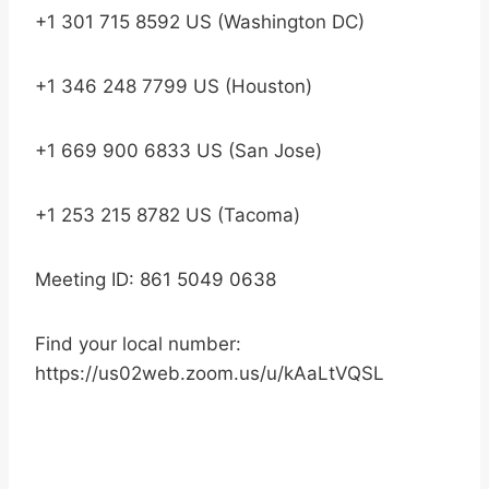
+1 301 715 8592 US (Washington DC)
+1 346 248 7799 US (Houston)
+1 669 900 6833 US (San Jose)
+1 253 215 8782 US (Tacoma)
Meeting ID: 861 5049 0638
Find your local number:
https://us02web.zoom.us/u/kAaLtVQSL