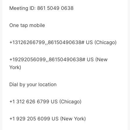
Meeting ID: 861 5049 0638
One tap mobile
+13126266799,,86150490638# US (Chicago)
+19292056099,,86150490638# US (New
York)
Dial by your location
+1 312 626 6799 US (Chicago)
+1 929 205 6099 US (New York)