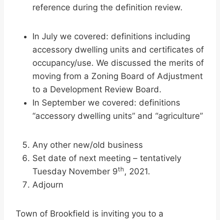
reference during the definition review.
In July we covered: definitions including
accessory dwelling units and certificates of
occupancy/use. We discussed the merits of
moving from a Zoning Board of Adjustment
to a Development Review Board.
In September we covered: definitions
“accessory dwelling units” and “agriculture”
Any other new/old business
Set date of next meeting – tentatively
th
Tuesday November 9
, 2021.
Adjourn
Town of Brookfield is inviting you to a