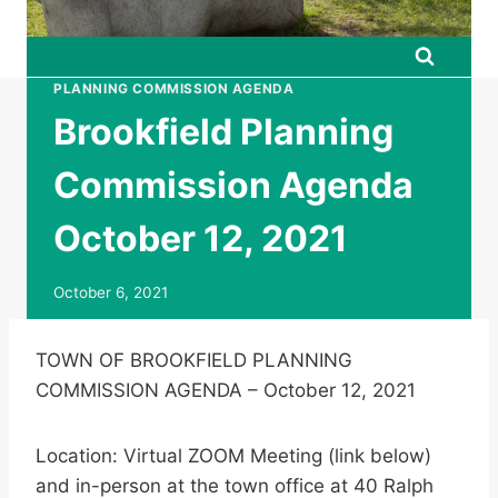
PLANNING COMMISSION AGENDA
Brookfield Planning
Commission Agenda
October 12, 2021
October 6, 2021
TOWN OF BROOKFIELD PLANNING
COMMISSION AGENDA – October 12, 2021
Location: Virtual ZOOM Meeting (link below)
and in-person at the town office at 40 Ralph