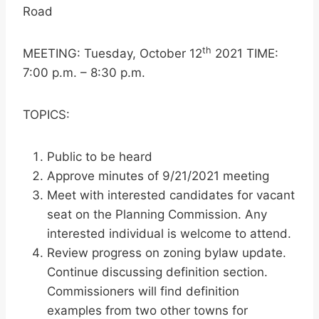
Road
th
MEETING: Tuesday, October 12
2021 TIME:
7:00 p.m. – 8:30 p.m.
TOPICS:
Public to be heard
Approve minutes of 9/21/2021 meeting
Meet with interested candidates for vacant
seat on the Planning Commission. Any
interested individual is welcome to attend.
Review progress on zoning bylaw update.
Continue discussing definition section.
Commissioners will find definition
examples from two other towns for