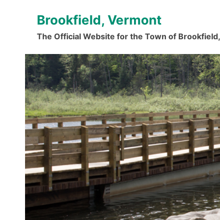
Skip
Brookfield, Vermont
to
content
The Official Website for the Town of Brookfiel