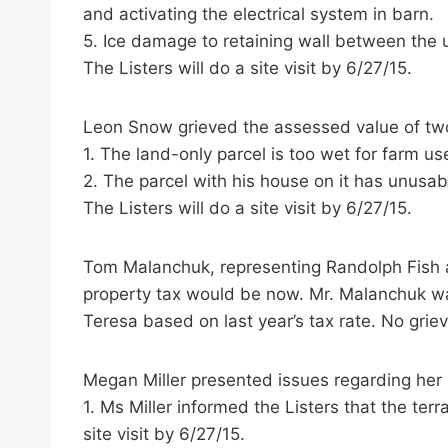
and activating the electrical system in barn.
5. Ice damage to retaining wall between the up
The Listers will do a site visit by 6/27/15.
Leon Snow grieved the assessed value of two
1. The land-only parcel is too wet for farm us
2. The parcel with his house on it has unusab
The Listers will do a site visit by 6/27/15.
Tom Malanchuk, representing Randolph Fish 
property tax would be now. Mr. Malanchuk was
Teresa based on last year’s tax rate. No griev
Megan Miller presented issues regarding her n
1. Ms Miller informed the Listers that the terr
site visit by 6/27/15.