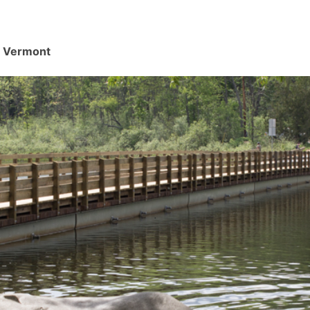
d, Vermont
.