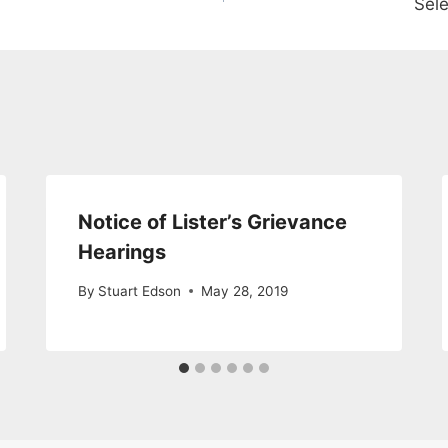
Sele
Notice of Lister’s Grievance
Hearings
By
Stuart Edson
May 28, 2019