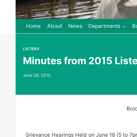
Home
About
News
Departments
B
LISTERS
Minutes from 2015 List
June 28, 2015
Broo
Grievance Hearings Held on June 18 (5 to 7p