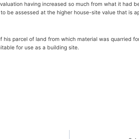
e valuation having increased so much from what it had b
to be assessed at the higher house-site value that is app
 his parcel of land from which material was quarried for
itable for use as a building site.