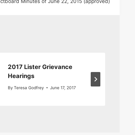
ctboard Minutes of June 22, 2015 (approved)
2017 Lister Grievance
Li
Hearings
By
By
Teresa Godfrey
June 17, 2017