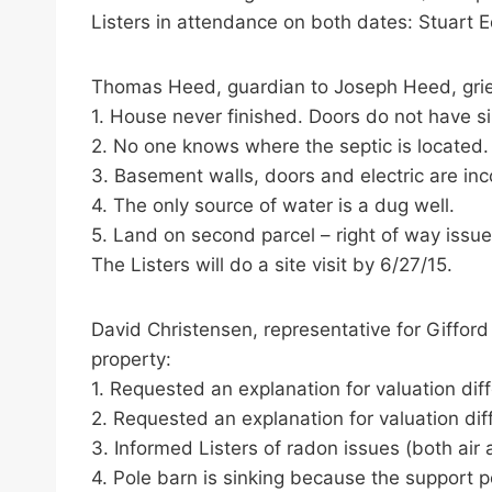
Listers in attendance on both dates: Stuart 
Thomas Heed, guardian to Joseph Heed, grie
1. House never finished. Doors do not have s
2. No one knows where the septic is located.
3. Basement walls, doors and electric are in
4. The only source of water is a dug well.
5. Land on second parcel – right of way issue
The Listers will do a site visit by 6/27/15.
David Christensen, representative for Giffor
property:
1. Requested an explanation for valuation di
2. Requested an explanation for valuation di
3. Informed Listers of radon issues (both air
4. Pole barn is sinking because the support p