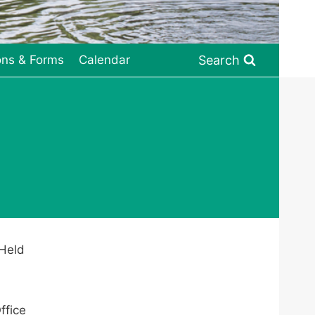
Search
ons & Forms
Calendar
 Held
ffice