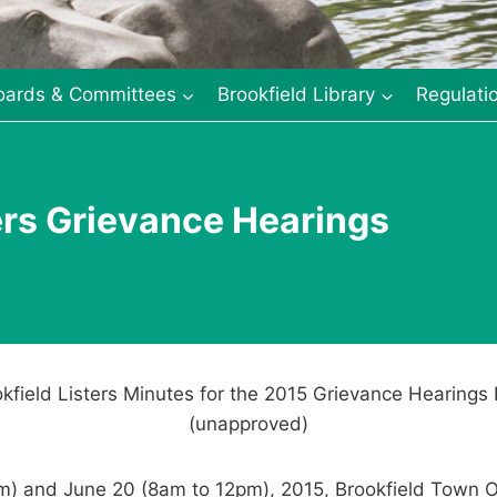
oards & Committees
Brookfield Library
Regulati
ers Grievance Hearings
kfield Listers Minutes for the 2015 Grievance Hearings
(unapproved)
m) and June 20 (8am to 12pm), 2015, Brookfield Town O