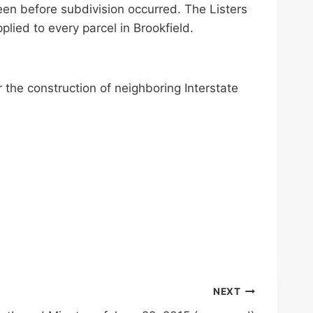
een before subdivision occurred. The Listers
lied to every parcel in Brookfield.
 the construction of neighboring Interstate
NEXT