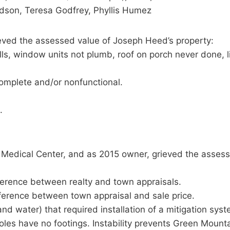
Edson, Teresa Godfrey, Phyllis Humez
ved the assessed value of Joseph Heed’s property:
ills, window units not plumb, roof on porch never done, 
complete and/or nonfunctional.
.
d Medical Center, and as 2015 owner, grieved the assess
fference between realty and town appraisals.
fference between town appraisal and sale price.
 and water) that required installation of a mitigation s
oles have no footings. Instability prevents Green Mounta