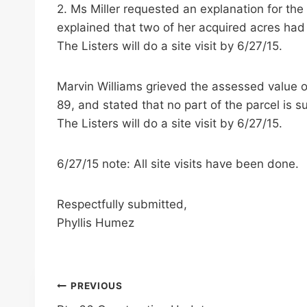
2. Ms Miller requested an explanation for th
explained that two of her acquired acres had 
The Listers will do a site visit by 6/27/15.
Marvin Williams grieved the assessed value of
89, and stated that no part of the parcel is su
The Listers will do a site visit by 6/27/15.
6/27/15 note: All site visits have been done.
Respectfully submitted,
Phyllis Humez
Post
PREVIOUS