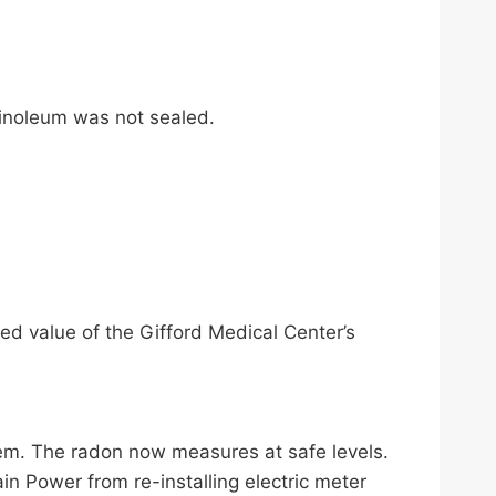
linoleum was not sealed.
ed value of the Gifford Medical Center’s
ystem. The radon now measures at safe levels.
in Power from re-installing electric meter