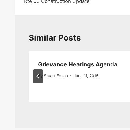
Rte 66 Construction Update
navigation
Similar Posts
Grievance Hearings Agenda
By
Stuart Edson
June 11, 2015