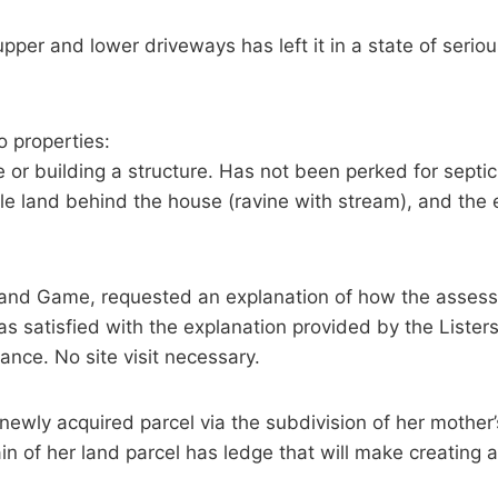
per and lower driveways has left it in a state of seriou
 properties:
e or building a structure. Has not been perked for septic
le land behind the house (ravine with stream), and the e
and Game, requested an explanation of how the asses
 satisfied with the explanation provided by the Listers
ance. No site visit necessary.
ewly acquired parcel via the subdivision of her mother’
ain of her land parcel has ledge that will make creating a 