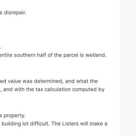
s disrepair.
.
ntire southern half of the parcel is wetland.
sed value was determined, and what the
, and with the tax calculation computed by
s property.
building lot difficult. The Listers will make a