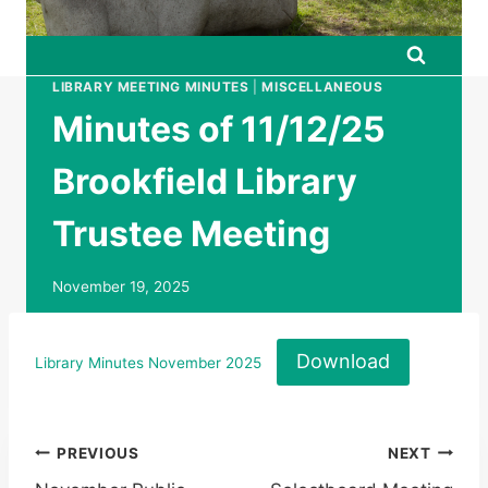
LIBRARY MEETING MINUTES
|
MISCELLANEOUS
Minutes of 11/12/25
Brookfield Library
Trustee Meeting
November 19, 2025
Download
Library Minutes November 2025
Post
PREVIOUS
NEXT