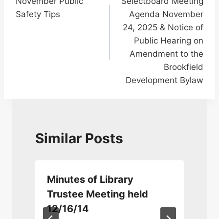
November Public
Selectboard Meeting
navigation
Safety Tips
Agenda November
24, 2025 & Notice of
Public Hearing on
Amendment to the
Brookfield
Development Bylaw
Similar Posts
Minutes of Library
Trustee Meeting held
12/16/14