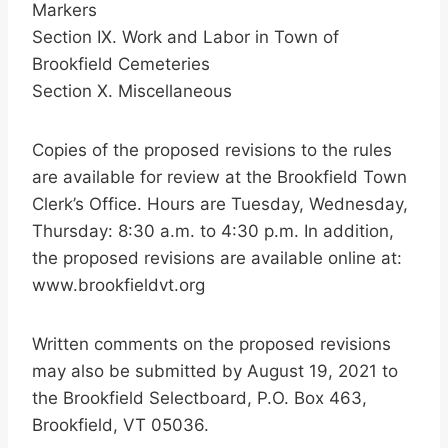
Markers
Section IX. Work and Labor in Town of
Brookfield Cemeteries
Section X. Miscellaneous
Copies of the proposed revisions to the rules
are available for review at the Brookfield Town
Clerk’s Office. Hours are Tuesday, Wednesday,
Thursday: 8:30 a.m. to 4:30 p.m. In addition,
the proposed revisions are available online at:
www.brookfieldvt.org
Written comments on the proposed revisions
may also be submitted by August 19, 2021 to
the Brookfield Selectboard, P.O. Box 463,
Brookfield, VT 05036.