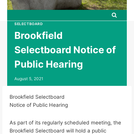
SELECTBOARD
Brookfield
Selectboard Notice of
Public Hearing
August 5, 2021
Brookfield Selectboard
Notice of Public Hearing
As part of its regularly scheduled meeting, the
Brookfield Selectboard will hold a public