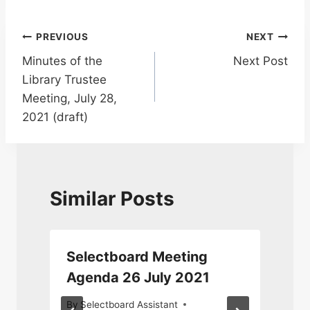
Post
PREVIOUS
NEXT
Minutes of the
Next Post
navigation
Library Trustee
Meeting, July 28,
2021 (draft)
Similar Posts
Selectboard Meeting
Agenda 26 July 2021
By
Selectboard Assistant