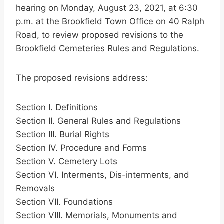
hearing on Monday, August 23, 2021, at 6:30
p.m. at the Brookfield Town Office on 40 Ralph
Road, to review proposed revisions to the
Brookfield Cemeteries Rules and Regulations.
The proposed revisions address:
Section I. Definitions
Section II. General Rules and Regulations
Section III. Burial Rights
Section IV. Procedure and Forms
Section V. Cemetery Lots
Section VI. Interments, Dis-interments, and
Removals
Section VII. Foundations
Section VIII. Memorials, Monuments and