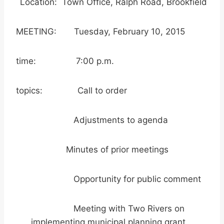
Location: Town Office, Ralph Road, Brookfield
MEETING: Tuesday, February 10, 2015
time: 7:00 p.m.
topics: Call to order
Adjustments to agenda
Minutes of prior meetings
Opportunity for public comment
Meeting with Two Rivers on
implementing municipal planning grant