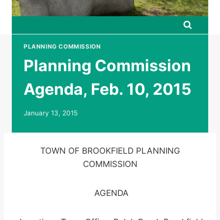
PLANNING COMMISSION
Planning Commission
Agenda, Feb. 10, 2015
January 13, 2015
TOWN OF BROOKFIELD PLANNING
COMMISSION
AGENDA