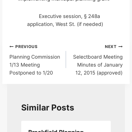
Executive session, § 248a
application, West St. (if needed)
Post
PREVIOUS
NEXT
Planning Commission
Selectboard Meeting
navigation
1/13 Meeting
Minutes of January
Postponed to 1/20
12, 2015 (approved)
Similar Posts