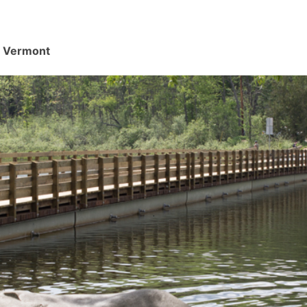
d, Vermont
.