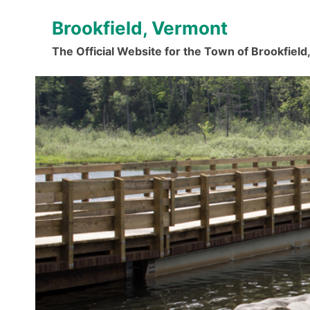
Skip
Brookfield, Vermont
to
content
The Official Website for the Town of Brookfiel