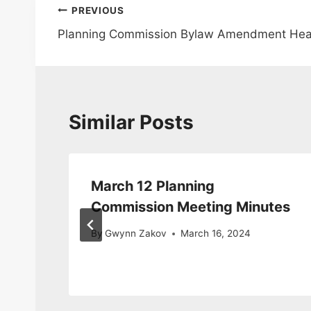
Post
PREVIOUS
Planning Commission Bylaw Amendment Hear
navigation
Similar Posts
March 12 Planning
Commission Meeting Minutes
By
Gwynn Zakov
March 16, 2024