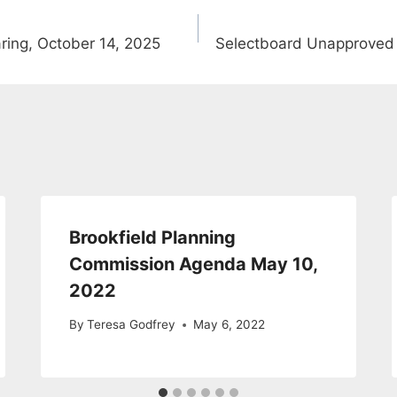
ing, October 14, 2025
Selectboard Unapproved
Brookfield Planning
Commission Agenda May 10,
2022
By
Teresa Godfrey
May 6, 2022