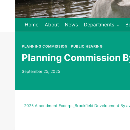
Home
About
News
Departments
B
PLANNING COMMISSION
|
PUBLIC HEARING
Planning Commission B
September 25, 2025
2025 Amendment Excerpt_Brookfield Development Bylaw