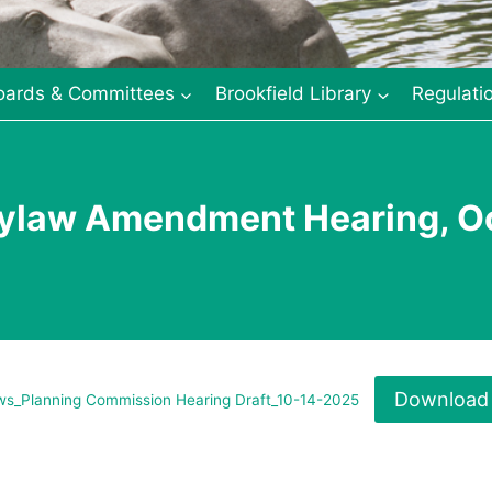
oards & Committees
Brookfield Library
Regulati
ylaw Amendment Hearing, Oc
Download
s_Planning Commission Hearing Draft_10-14-2025