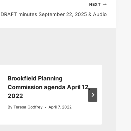
NEXT
 DRAFT minutes September 22, 2025 & Audio
Brookfield Planning
Br
Commission agenda April 12,
Co
2022
Au
By
Teresa Godfrey
April 7, 2022
By