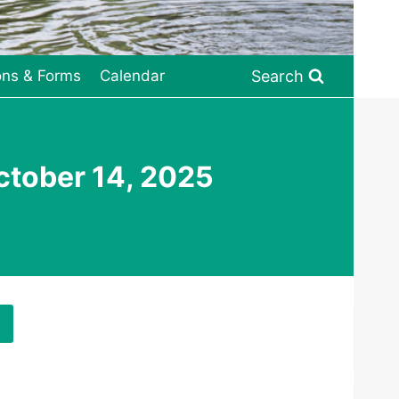
Search
ons & Forms
Calendar
tober 14, 2025