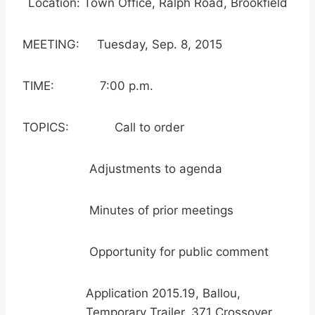
Location: Town Office, Ralph Road, Brookfield
MEETING: Tuesday, Sep. 8, 2015
TIME: 7:00 p.m.
TOPICS: Call to order
Adjustments to agenda
Minutes of prior meetings
Opportunity for public comment
Application 2015.19, Ballou,
Temporary Trailer, 371 Crossover