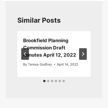
Similar Posts
Brookfield Planning
Commission Draft
minutes April 12, 2022
By
Teresa Godfrey
April 14, 2022