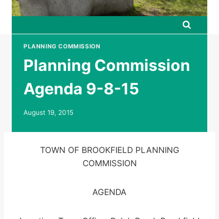
PLANNING COMMISSION
Planning Commission
Agenda 9-8-15
August 19, 2015
TOWN OF BROOKFIELD PLANNING
COMMISSION
AGENDA