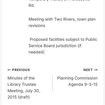
Rd.
Meeting with Two Rivers, town plan
revisions
Proposed facilities subject to Public
Service Board jurisdiction (if
needed)
Post
PREVIOUS
NEXT
Minutes of the
Planning Commission
navigation
Library Trustee
Agenda 9-3-15
Meeting, July 30,
2015 (draft)