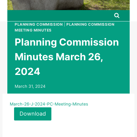
PLANNING COMMISSION
|
PLANNING COMMISSION
MEETING MINUTES
Planning Commission
Minutes March 26,
2024
March 31, 2024
March-26-J-2024-PC-Meeting-Minutes
Download