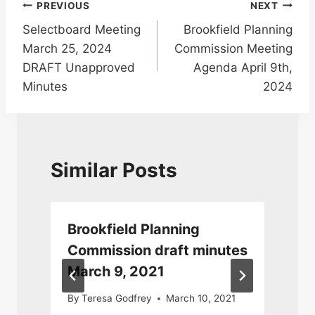
Post
PREVIOUS
NEXT
Selectboard Meeting
Brookfield Planning
navigation
March 25, 2024
Commission Meeting
DRAFT Unapproved
Agenda April 9th,
Minutes
2024
Similar Posts
Brookfield Planning
r
Commission draft minutes
March 9, 2021
4
By
Teresa Godfrey
March 10, 2021