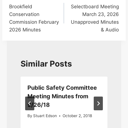
Brookfield
Selectboard Meeting
navigation
Conservation
March 23, 2026
Commission February
Unapproved Minutes
2026 Minutes
& Audio
Similar Posts
Public Safety Committee
9
Meeting Minutes from
9/26/18
9
By
Stuart Edson
October 2, 2018