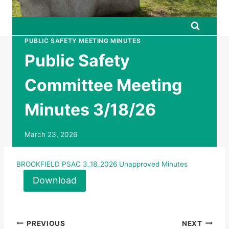
PUBLIC SAFETY MEETING MINUTES
Public Safety
Committee Meeting
Minutes 3/18/26
March 23, 2026
BROOKFIELD PSAC 3_18_2026 Unapproved Minutes
Download
Post
PREVIOUS
NEXT