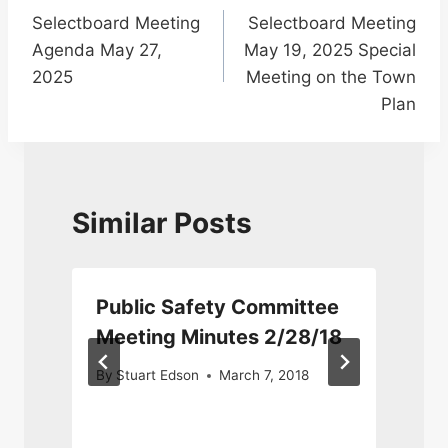
Selectboard Meeting
Selectboard Meeting
navigation
Agenda May 27,
May 19, 2025 Special
2025
Meeting on the Town
Plan
Similar Posts
Public Safety Committee
Meeting Minutes 2/28/18
By
Stuart Edson
March 7, 2018