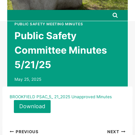
PUBLIC SAFETY MEETING MINUTES
Public Safety
Committee Minutes
5/21/25
May 25, 2025
BROOKFIELD PSAC_5_ 21_2025 Unapproved Minutes
Download
Post
PREVIOUS
NEXT