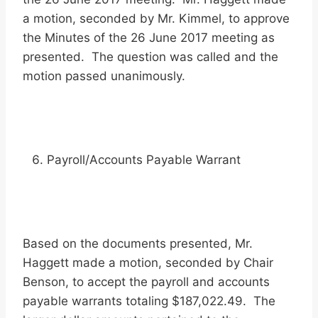
a motion, seconded by Mr. Kimmel, to approve
the Minutes of the 26 June 2017 meeting as
presented. The question was called and the
motion passed unanimously.
Payroll/Accounts Payable Warrant
Based on the documents presented, Mr.
Haggett made a motion, seconded by Chair
Benson, to accept the payroll and accounts
payable warrants totaling $187,022.49. The