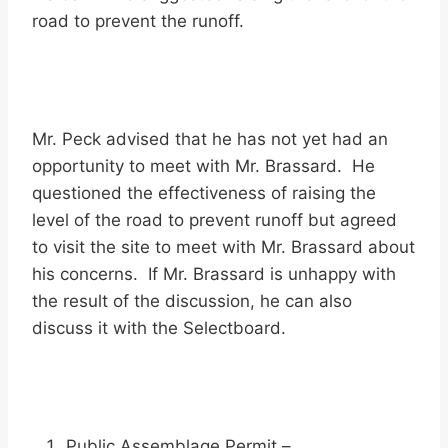
road to prevent the runoff.
Mr. Peck advised that he has not yet had an
opportunity to meet with Mr. Brassard. He
questioned the effectiveness of raising the
level of the road to prevent runoff but agreed
to visit the site to meet with Mr. Brassard about
his concerns. If Mr. Brassard is unhappy with
the result of the discussion, he can also
discuss it with the Selectboard.
Public Assemblage Permit –