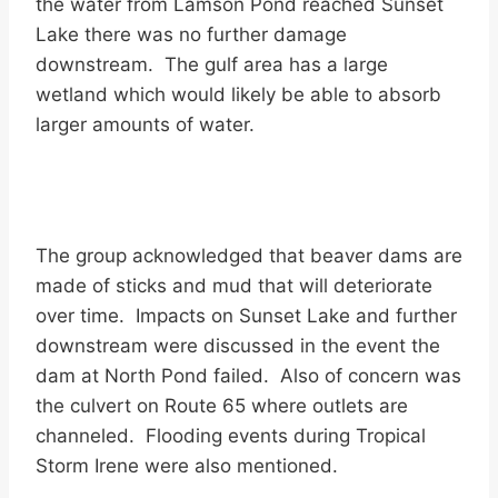
the water from Lamson Pond reached Sunset
Lake there was no further damage
downstream. The gulf area has a large
wetland which would likely be able to absorb
larger amounts of water.
The group acknowledged that beaver dams are
made of sticks and mud that will deteriorate
over time. Impacts on Sunset Lake and further
downstream were discussed in the event the
dam at North Pond failed. Also of concern was
the culvert on Route 65 where outlets are
channeled. Flooding events during Tropical
Storm Irene were also mentioned.