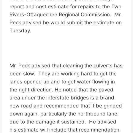
report and cost estimate for repairs to the Two
Rivers-Ottaquechee Regional Commission. Mr.
Peck advised he would submit the estimate on
Tuesday.
Mr. Peck advised that cleaning the culverts has
been slow. They are working hard to get the
lanes opened up and to get water flowing in
the right direction. He noted that the paved
area under the Interstate bridges is a brand-
new road and recommended that it be grinded
down again, particularly the northbound lane,
due to the damage it sustained. He advised
his estimate will include that recommendation