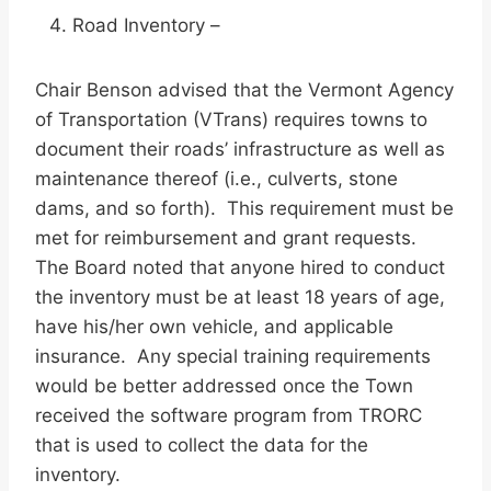
Road Inventory –
Chair Benson advised that the Vermont Agency
of Transportation (VTrans) requires towns to
document their roads’ infrastructure as well as
maintenance thereof (i.e., culverts, stone
dams, and so forth). This requirement must be
met for reimbursement and grant requests.
The Board noted that anyone hired to conduct
the inventory must be at least 18 years of age,
have his/her own vehicle, and applicable
insurance. Any special training requirements
would be better addressed once the Town
received the software program from TRORC
that is used to collect the data for the
inventory.