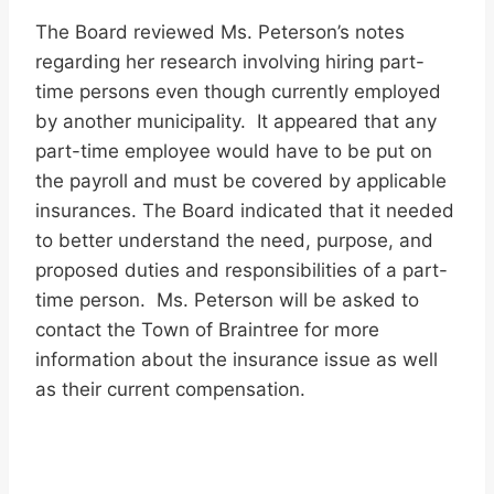
The Board reviewed Ms. Peterson’s notes
regarding her research involving hiring part-
time persons even though currently employed
by another municipality. It appeared that any
part-time employee would have to be put on
the payroll and must be covered by applicable
insurances. The Board indicated that it needed
to better understand the need, purpose, and
proposed duties and responsibilities of a part-
time person. Ms. Peterson will be asked to
contact the Town of Braintree for more
information about the insurance issue as well
as their current compensation.