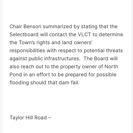
Chair Benson summarized by stating that the
Selectboard will contact the VLCT to determine
the Town’s rights and land owners’
responsibilities with respect to potential threats
against public infrastructures. The Board will
also reach out to the property owner of North
Pond in an effort to be prepared for possible
flooding should that dam fail.
Taylor Hill Road –