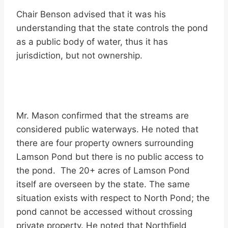
Chair Benson advised that it was his
understanding that the state controls the pond
as a public body of water, thus it has
jurisdiction, but not ownership.
Mr. Mason confirmed that the streams are
considered public waterways. He noted that
there are four property owners surrounding
Lamson Pond but there is no public access to
the pond. The 20+ acres of Lamson Pond
itself are overseen by the state. The same
situation exists with respect to North Pond; the
pond cannot be accessed without crossing
private property. He noted that Northfield