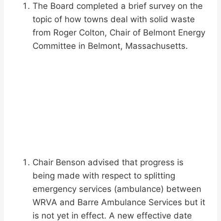
The Board completed a brief survey on the
topic of how towns deal with solid waste
from Roger Colton, Chair of Belmont Energy
Committee in Belmont, Massachusetts.
Chair Benson advised that progress is
being made with respect to splitting
emergency services (ambulance) between
WRVA and Barre Ambulance Services but it
is not yet in effect. A new effective date