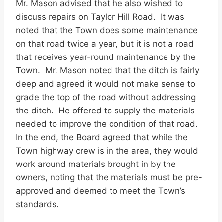
Mr. Mason advised that he also wished to
discuss repairs on Taylor Hill Road. It was
noted that the Town does some maintenance
on that road twice a year, but it is not a road
that receives year-round maintenance by the
Town. Mr. Mason noted that the ditch is fairly
deep and agreed it would not make sense to
grade the top of the road without addressing
the ditch. He offered to supply the materials
needed to improve the condition of that road.
In the end, the Board agreed that while the
Town highway crew is in the area, they would
work around materials brought in by the
owners, noting that the materials must be pre-
approved and deemed to meet the Town’s
standards.