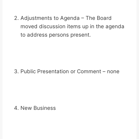
Adjustments to Agenda – The Board
moved discussion items up in the agenda
to address persons present.
Public Presentation or Comment – none
New Business