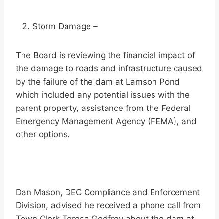
Storm Damage –
The Board is reviewing the financial impact of
the damage to roads and infrastructure caused
by the failure of the dam at Lamson Pond
which included any potential issues with the
parent property, assistance from the Federal
Emergency Management Agency (FEMA), and
other options.
Dan Mason, DEC Compliance and Enforcement
Division, advised he received a phone call from
Town Clerk Teresa Godfrey about the dam at