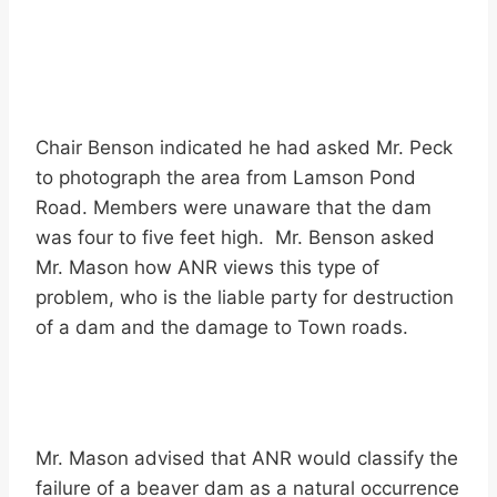
Chair Benson indicated he had asked Mr. Peck
to photograph the area from Lamson Pond
Road. Members were unaware that the dam
was four to five feet high. Mr. Benson asked
Mr. Mason how ANR views this type of
problem, who is the liable party for destruction
of a dam and the damage to Town roads.
Mr. Mason advised that ANR would classify the
failure of a beaver dam as a natural occurrence