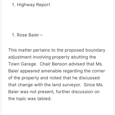
Highway Report
Rose Baier –
This matter pertains to the proposed boundary
adjustment involving property abutting the
Town Garage. Chair Benson advised that Ms.
Baier appeared amenable regarding the corner
of the property and noted that he discussed
that change with the land surveyor. Since Ms.
Baier was not present, further discussion on
the topic was tabled.