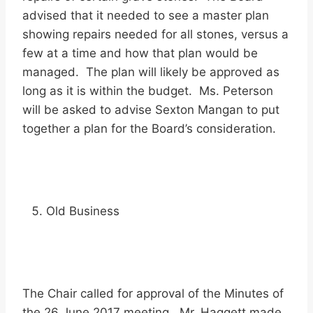
advised that it needed to see a master plan
showing repairs needed for all stones, versus a
few at a time and how that plan would be
managed. The plan will likely be approved as
long as it is within the budget. Ms. Peterson
will be asked to advise Sexton Mangan to put
together a plan for the Board’s consideration.
Old Business
The Chair called for approval of the Minutes of
the 26 June 2017 meeting. Mr. Haggett made