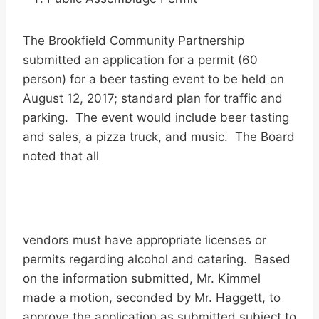
The Brookfield Community Partnership
submitted an application for a permit (60
person) for a beer tasting event to be held on
August 12, 2017; standard plan for traffic and
parking. The event would include beer tasting
and sales, a pizza truck, and music. The Board
noted that all
vendors must have appropriate licenses or
permits regarding alcohol and catering. Based
on the information submitted, Mr. Kimmel
made a motion, seconded by Mr. Haggett, to
approve the application as submitted subject to