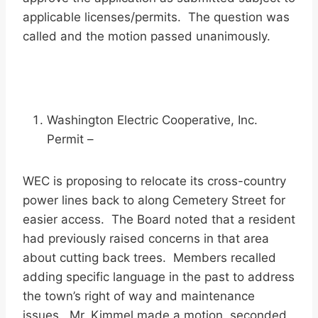
applicable licenses/permits. The question was
called and the motion passed unanimously.
Washington Electric Cooperative, Inc.
Permit –
WEC is proposing to relocate its cross-country
power lines back to along Cemetery Street for
easier access. The Board noted that a resident
had previously raised concerns in that area
about cutting back trees. Members recalled
adding specific language in the past to address
the town’s right of way and maintenance
issues. Mr. Kimmel made a motion, seconded