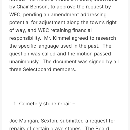
by Chair Benson, to approve the request by
WEC, pending an amendment addressing
potential for adjustment along the town’s right
of way, and WEC retaining financial
responsibility. Mr. Kimmel agreed to research
the specific language used in the past. The
question was called and the motion passed
unanimously. The document was signed by all
three Selectboard members.
Cemetery stone repair –
Joe Mangan, Sexton, submitted a request for
repairs of certain grave stones. The Board