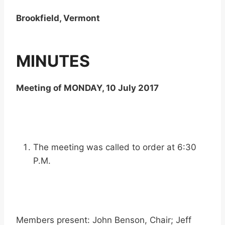
Brookfield, Vermont
MINUTES
Meeting of MONDAY, 10 July 2017
The meeting was called to order at 6:30
P.M.
Members present: John Benson, Chair; Jeff