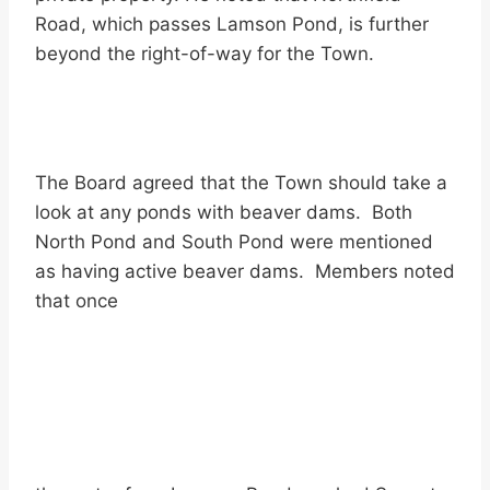
Road, which passes Lamson Pond, is further
beyond the right-of-way for the Town.
The Board agreed that the Town should take a
look at any ponds with beaver dams. Both
North Pond and South Pond were mentioned
as having active beaver dams. Members noted
that once