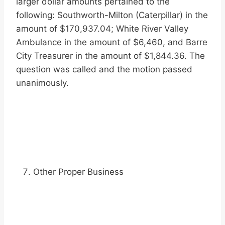
larger dollar amounts pertained to the
following: Southworth-Milton (Caterpillar) in the
amount of $170,937.04; White River Valley
Ambulance in the amount of $6,460, and Barre
City Treasurer in the amount of $1,844.36. The
question was called and the motion passed
unanimously.
Other Proper Business