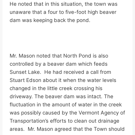
He noted that in this situation, the town was
unaware that a four to five-foot high beaver
dam was keeping back the pond.
Mr. Mason noted that North Pond is also
controlled by a beaver dam which feeds
Sunset Lake. He had received a call from
Stuart Edson about it when the water levels
changed in the little creek crossing his
driveway. The beaver dam was intact. The
fluctuation in the amount of water in the creek
was possibly caused by the Vermont Agency of
Transportation’s efforts to clean out drainage
areas. Mr. Mason agreed that the Town should