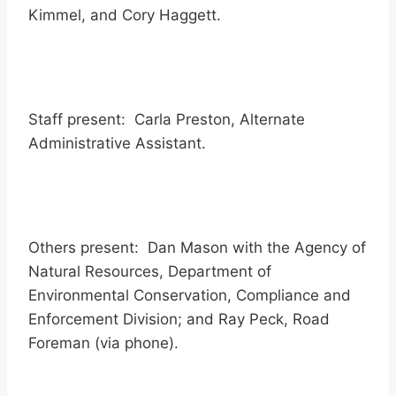
Kimmel, and Cory Haggett.
Staff present: Carla Preston, Alternate
Administrative Assistant.
Others present: Dan Mason with the Agency of
Natural Resources, Department of
Environmental Conservation, Compliance and
Enforcement Division; and Ray Peck, Road
Foreman (via phone).