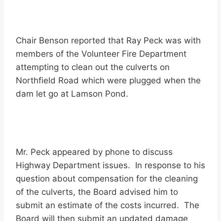
Chair Benson reported that Ray Peck was with
members of the Volunteer Fire Department
attempting to clean out the culverts on
Northfield Road which were plugged when the
dam let go at Lamson Pond.
Mr. Peck appeared by phone to discuss
Highway Department issues. In response to his
question about compensation for the cleaning
of the culverts, the Board advised him to
submit an estimate of the costs incurred. The
Board will then submit an updated damage