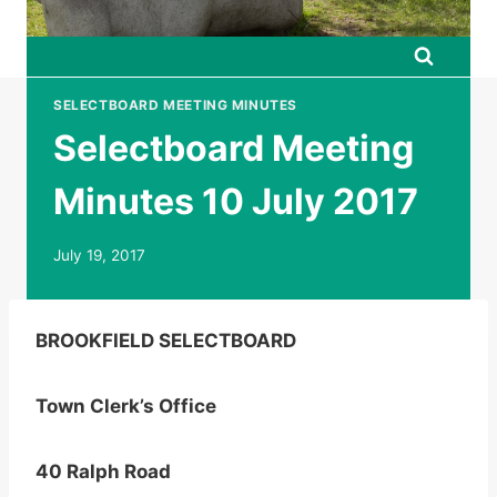
SELECTBOARD MEETING MINUTES
Selectboard Meeting
Minutes 10 July 2017
July 19, 2017
BROOKFIELD SELECTBOARD
Town Clerk’s Office
40 Ralph Road