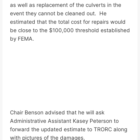
as well as replacement of the culverts in the
event they cannot be cleaned out. He
estimated that the total cost for repairs would
be close to the $100,000 threshold established
by FEMA.
Chair Benson advised that he will ask
Administrative Assistant Kasey Peterson to
forward the updated estimate to TRORC along
with pictures of the damages.