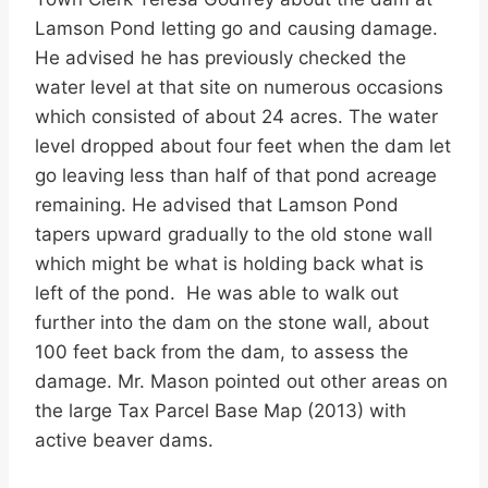
Lamson Pond letting go and causing damage.
He advised he has previously checked the
water level at that site on numerous occasions
which consisted of about 24 acres. The water
level dropped about four feet when the dam let
go leaving less than half of that pond acreage
remaining. He advised that Lamson Pond
tapers upward gradually to the old stone wall
which might be what is holding back what is
left of the pond. He was able to walk out
further into the dam on the stone wall, about
100 feet back from the dam, to assess the
damage. Mr. Mason pointed out other areas on
the large Tax Parcel Base Map (2013) with
active beaver dams.