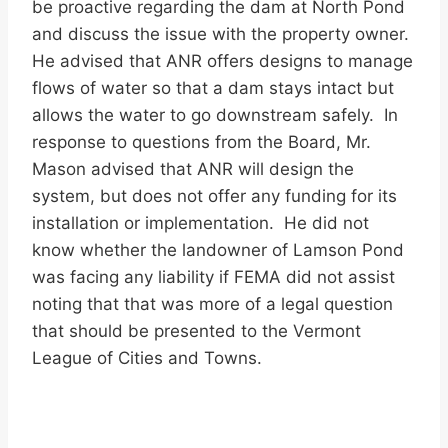
be proactive regarding the dam at North Pond
and discuss the issue with the property owner.
He advised that ANR offers designs to manage
flows of water so that a dam stays intact but
allows the water to go downstream safely. In
response to questions from the Board, Mr.
Mason advised that ANR will design the
system, but does not offer any funding for its
installation or implementation. He did not
know whether the landowner of Lamson Pond
was facing any liability if FEMA did not assist
noting that that was more of a legal question
that should be presented to the Vermont
League of Cities and Towns.