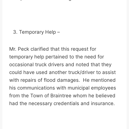
Temporary Help –
Mr. Peck clarified that this request for
temporary help pertained to the need for
occasional truck drivers and noted that they
could have used another truck/driver to assist
with repairs of flood damages. He mentioned
his communications with municipal employees
from the Town of Braintree whom he believed
had the necessary credentials and insurance.