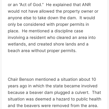
or an “Act of God.” He explained that ANR
would not have allowed the property owner or
anyone else to take down the dam. It would
only be considered with proper permits in
place. He mentioned a discipline case
involving a resident who cleared an area into
wetlands, and created shore lands and a
beach area without proper permits.
Chair Benson mentioned a situation about 10
years ago in which the state became involved
because a beaver dam plugged a culvert. That
situation was deemed a hazard to public health
and the beavers were removed from the area.