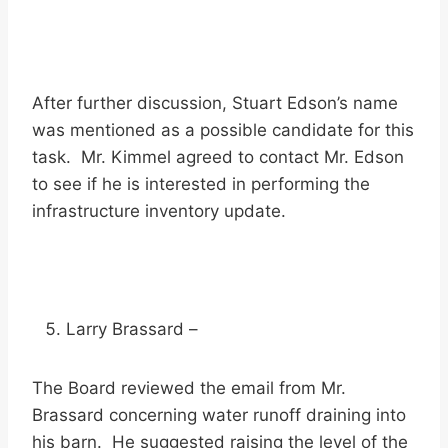
After further discussion, Stuart Edson’s name
was mentioned as a possible candidate for this
task. Mr. Kimmel agreed to contact Mr. Edson
to see if he is interested in performing the
infrastructure inventory update.
Larry Brassard –
The Board reviewed the email from Mr.
Brassard concerning water runoff draining into
his barn. He suggested raising the level of the