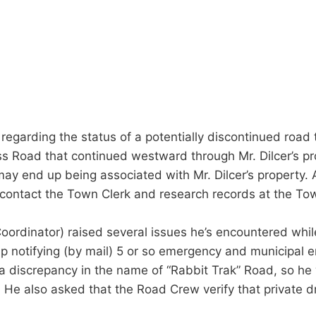
n regarding the status of a potentially discontinued road
s Road that continued westward through Mr. Dilcer’s pr
 may end up being associated with Mr. Dilcer’s property.
 contact the Town Clerk and research records at the Tow
rdinator) raised several issues he’s encountered whil
 notifying (by mail) 5 or so emergency and municipal en
 discrepancy in the name of “Rabbit Trak” Road, so he w
. He also asked that the Road Crew verify that private d