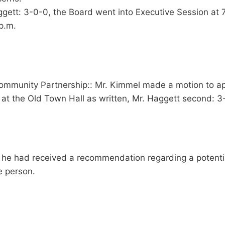
ett: 3-0-0, the Board went into Executive Session at 7
p.m.
Community Partnership:: Mr. Kimmel made a motion to a
t the Old Town Hall as written, Mr. Haggett second: 3
 he had received a recommendation regarding a potentia
e person.