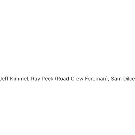
 Jeff Kimmel, Ray Peck (Road Crew Foreman), Sam Dilce