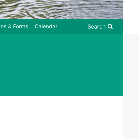
Search
ons & Forms
Calendar