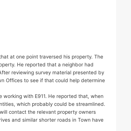
 that at one point traversed his property. The
operty. He reported that a neighbor had
 After reviewing survey material presented by
n Offices to see if that could help determine
e working with E911. He reported that, when
tities, which probably could be streamlined.
ill contact the relevant property owners
rives and similar shorter roads in Town have