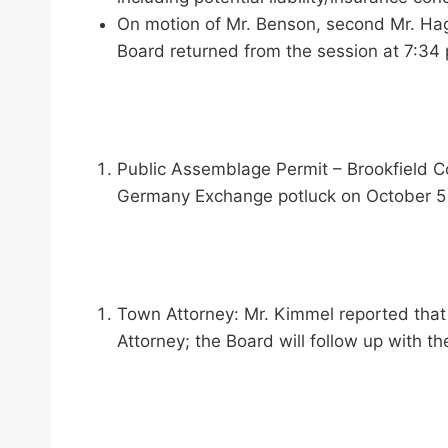
On motion of Mr. Benson, second Mr. Hagg
Board returned from the session at 7:34 
Public Assemblage Permit – Brookfield 
Germany Exchange potluck on October 5 a
Town Attorney: Mr. Kimmel reported that
Attorney; the Board will follow up with th