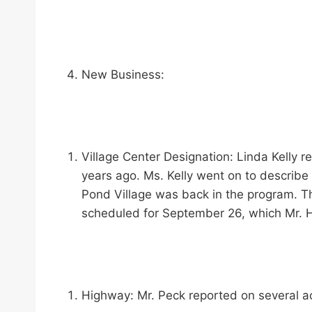
New Business:
Village Center Designation: Linda Kelly 
years ago. Ms. Kelly went on to describe 
Pond Village was back in the program. Th
scheduled for September 26, which Mr. Ha
Highway: Mr. Peck reported on several ac