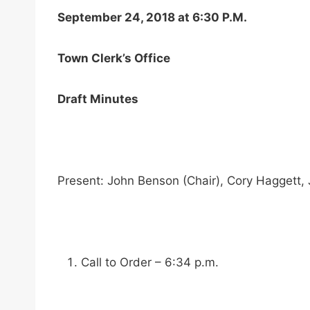
September 24, 2018 at 6:30 P.M.
Town Clerk’s Office
Draft Minutes
Present: John Benson (Chair), Cory Haggett,
Call to Order – 6:34 p.m.