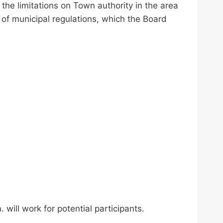
he limitations on Town authority in the area
of municipal regulations, which the Board
will work for potential participants.