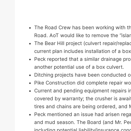
The Road Crew has been working with the
Road. AoT would like to remove the “island
The Bear Hill project (culvert repair/repl
current plan includes installation of a b
Peck reported that a similar drainage pro
another potential use of a box culvert.
Ditching projects have been conducted 
Pike Construction did complete repair wo
Current and pending equipment repairs incl
covered by warranty; the crusher is awai
tires and chains are being ordered, and Mr
Peck mentioned an issue had arisen rega
and mud season. The Board (and Mr. Peck
including potential liability/insurance con