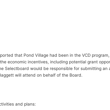
reported that Pond Village had been in the VCD program,
the economic incentives, including potential grant opport
e Selectboard would be responsible for submitting an ap
ggett will attend on behalf of the Board.
tivities and plans: