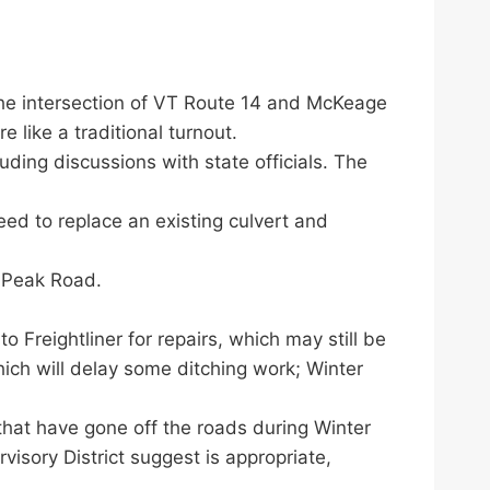
he intersection of VT Route 14 and McKeage
 like a traditional turnout.
uding discussions with state officials. The
eed to replace an existing culvert and
 Peak Road.
o Freightliner for repairs, which may still be
ich will delay some ditching work; Winter
hat have gone off the roads during Winter
sory District suggest is appropriate,