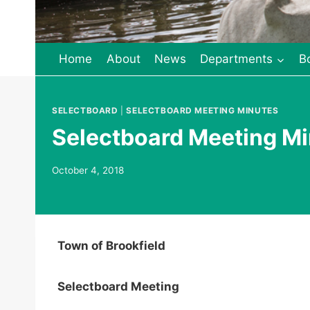
Home
About
News
Departments
B
SELECTBOARD
|
SELECTBOARD MEETING MINUTES
Selectboard Meeting Mi
October 4, 2018
Town of Brookfield
Selectboard Meeting