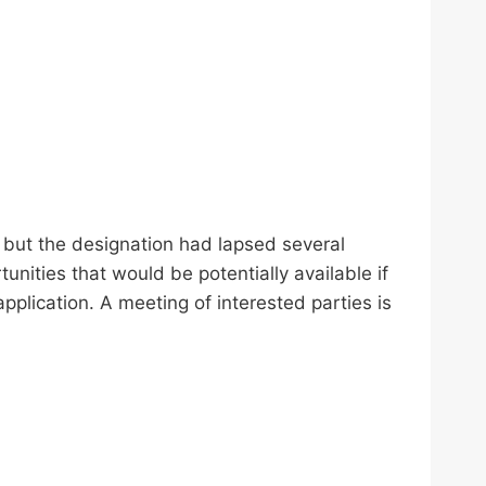
 but the designation had lapsed several
unities that would be potentially available if
plication. A meeting of interested parties is