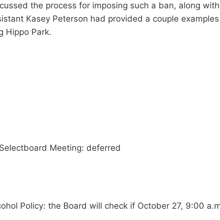
ussed the process for imposing such a ban, along with t
ssistant Kasey Peterson had provided a couple examples 
ng Hippo Park.
Selectboard Meeting: deferred
ol Policy: the Board will check if October 27, 9:00 a.m. 