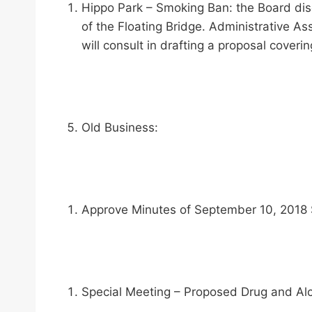
Hippo Park – Smoking Ban: the Board disc
of the Floating Bridge. Administrative A
will consult in drafting a proposal coveri
Old Business:
Approve Minutes of September 10, 2018 
Special Meeting – Proposed Drug and Alcoh