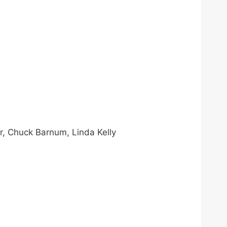
r, Chuck Barnum, Linda Kelly