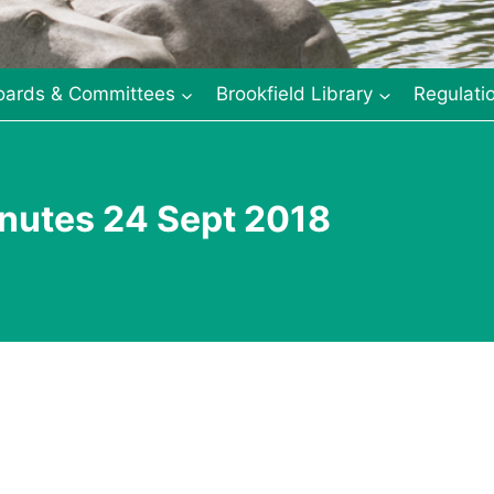
oards & Committees
Brookfield Library
Regulati
nutes 24 Sept 2018