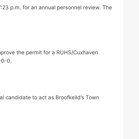
:23 p.m. for an annual personnel review. The
pprove the permit for a RUHS/Cuxhaven
-0-0.
l candidate to act as Broofkeild’s Town