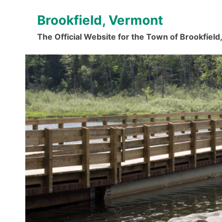
Skip
Brookfield, Vermont
to
content
The Official Website for the Town of Brookfiel