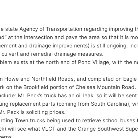
 state Agency of Transportation regarding improving t
” at the intersection and pave the area so that it is more
acement and drainage improvements) is still ongoing, incl
ox culvert and remedial drainage measures.
blem exists at the north end of Pond Village, with the n
on Howe and Northfield Roads, and completed on Eagle
rk on the Brookfield portion of Chelsea Mountain Road.
ude: Mr. Peck’s truck has an oil leak, so it will be sent t
ting replacement parts (coming from South Carolina), wh
. Peck is soliciting prices.
rding Town trucks being used to retrieve school buses t
) will see what VLCT and the Orange Southwest Supervi
cerns.