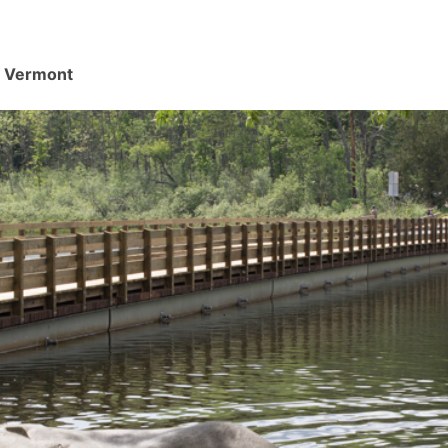
d, Vermont
.