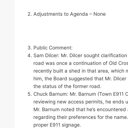
Adjustments to Agenda – None
Public Comment:
Sam Dilcer: Mr. Dilcer sought clarificatio
road was once a continuation of Old Cros
recently built a shed in that area, which
him, the Board suggested that Mr. Dilcer
the status of the former road.
Chuck Barnum: Mr. Barnum (Town E911 Coo
reviewing new access permits, he ends up
Mr. Barnum noted that he’s encountered a
regarding their preferences for the name
proper E911 signage.