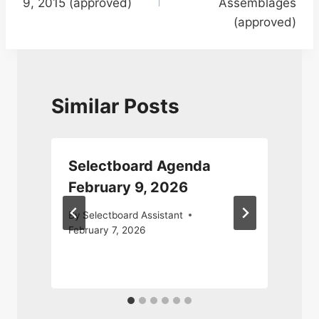
9, 2015 (approved)
Assemblages
(approved)
Similar Posts
Selectboard Agenda
February 9, 2026
By
Selectboard Assistant
February 7, 2026
A