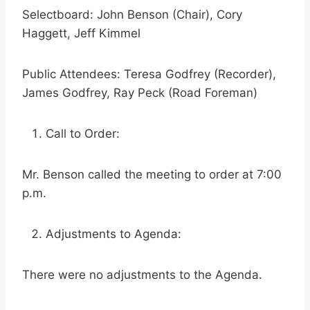
Selectboard: John Benson (Chair), Cory
Haggett, Jeff Kimmel
Public Attendees: Teresa Godfrey (Recorder),
James Godfrey, Ray Peck (Road Foreman)
Call to Order:
Mr. Benson called the meeting to order at 7:00
p.m.
Adjustments to Agenda:
There were no adjustments to the Agenda.