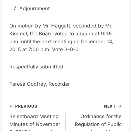
Adjournment:
On motion by Mr. Haggett, seconded by Mr.
Kimmel, the Board voted to adjourn at 9:35
p.m. until the next meeting on December 14,
2015 at 7:00 p.m. Vote 3-0-0
Respectfully submitted,
Teresa Godfrey, Recorder
Post
PREVIOUS
NEXT
Selectboard Meeting
Ordinance for the
navigation
Minutes of November
Regulation of Public