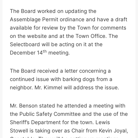
The Board worked on updating the
Assemblage Permit ordinance and have a draft
available for review by the Town for comments
on the website and at the Town Office. The
Selectboard will be acting on it at the
th
December 14
meeting.
The Board received a letter concerning a
continued issue with barking dogs from a
neighbor. Mr. Kimmel will address the issue.
Mr. Benson stated he attended a meeting with
the Public Safety Committee and the use of the
Sheriff’s Department for the town. Lewis
Stowell is taking over as Chair from Kevin Joyal,