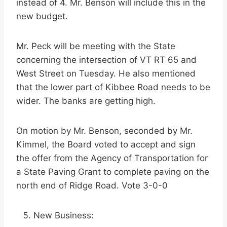
instead of 4. Mr. Benson will include this in the
new budget.
Mr. Peck will be meeting with the State
concerning the intersection of VT RT 65 and
West Street on Tuesday. He also mentioned
that the lower part of Kibbee Road needs to be
wider. The banks are getting high.
On motion by Mr. Benson, seconded by Mr.
Kimmel, the Board voted to accept and sign
the offer from the Agency of Transportation for
a State Paving Grant to complete paving on the
north end of Ridge Road. Vote 3-0-0
New Business: