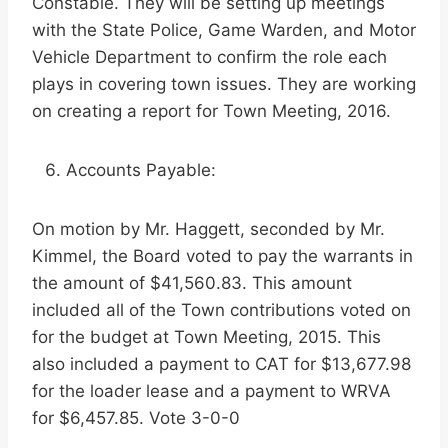
Constable. They will be setting up meetings
with the State Police, Game Warden, and Motor
Vehicle Department to confirm the role each
plays in covering town issues. They are working
on creating a report for Town Meeting, 2016.
Accounts Payable:
On motion by Mr. Haggett, seconded by Mr.
Kimmel, the Board voted to pay the warrants in
the amount of $41,560.83. This amount
included all of the Town contributions voted on
for the budget at Town Meeting, 2015. This
also included a payment to CAT for $13,677.98
for the loader lease and a payment to WRVA
for $6,457.85. Vote 3-0-0