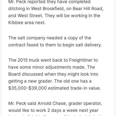
Mr. Peck reported they have completed
ditching in West Brookfield, on Bear Hill Road,
and West Street. They will be working in the
Kibbee area next.
The salt company needed a copy of the
contract faxed to them to begin salt delivery.
The 2015 truck went back to Freightliner to
have some minor adjustments made. The
Board discussed when they might look into
getting a new grader. The old one has a
$35,000-$39,000 estimated trade-in value.
Mr. Peck said Arnold Chase, grader operator,
would like to work 2 days a week next year