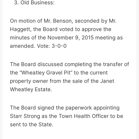
Old Business:
On motion of Mr. Benson, seconded by Mr.
Haggett, the Board voted to approve the
minutes of the November 9, 2015 meeting as
amended. Vote: 3-0-0
The Board discussed completing the transfer of
the “Wheatley Gravel Pit” to the current
property owner from the sale of the Janet
Wheatley Estate.
The Board signed the paperwork appointing
Starr Strong as the Town Health Officer to be
sent to the State.