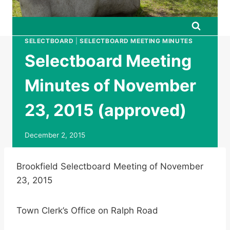
SELECTBOARD
|
SELECTBOARD MEETING MINUTES
Selectboard Meeting
Minutes of November
23, 2015 (approved)
December 2, 2015
Brookfield Selectboard Meeting of November
23, 2015
Town Clerk’s Office on Ralph Road