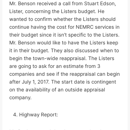
Mr. Benson received a call from Stuart Edson,
Lister, concerning the Listers budget. He
wanted to confirm whether the Listers should
continue having the cost for NEMRC services in
their budget since it isn’t specific to the Listers.
Mr. Benson would like to have the Listers keep
it in their budget. They also discussed when to
begin the town-wide reappraisal. The Listers
are going to ask for an estimate from 3
companies and see if the reappraisal can begin
after July 1, 2017. The start date is contingent
on the availability of an outside appraisal
company.
Highway Report: