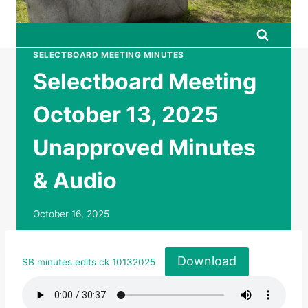
SELECTBOARD MEETING MINUTES
Selectboard Meeting
October 13, 2025
Unapproved Minutes
& Audio
October 16, 2025
Download
SB minutes edits ck 10132025