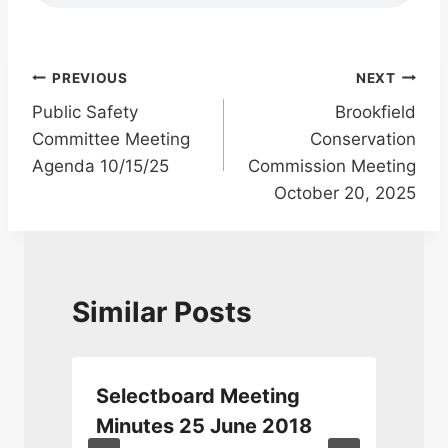
Post
PREVIOUS
NEXT
Public Safety
Brookfield
navigation
Committee Meeting
Conservation
Agenda 10/15/25
Commission Meeting
October 20, 2025
Similar Posts
Selectboard Meeting
Minutes 25 June 2018