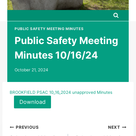
PUBLIC SAFETY MEETING MINUTES
Public Safety Meeting
Minutes 10/16/24
October 21, 2024
BROOKFIELD PSAC 10_16_2024 unapproved Minutes
Download
Post
PREVIOUS
NEXT