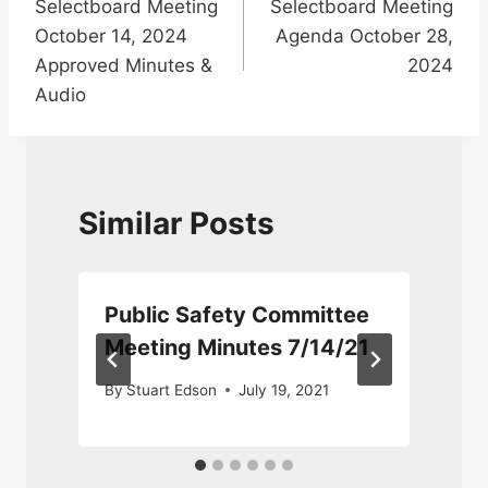
Selectboard Meeting
Selectboard Meeting
navigation
October 14, 2024
Agenda October 28,
Approved Minutes &
2024
Audio
Similar Posts
Public Safety Committee
4
Meeting Minutes 7/14/21
By
Stuart Edson
July 19, 2021