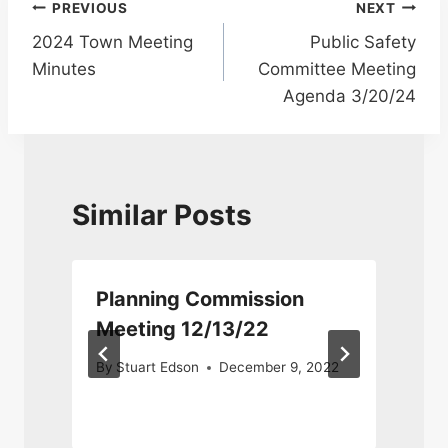
Post
PREVIOUS
NEXT
2024 Town Meeting
Public Safety
navigation
Minutes
Committee Meeting
Agenda 3/20/24
Similar Posts
Planning Commission
Meeting 12/13/22
By
Stuart Edson
December 9, 2022