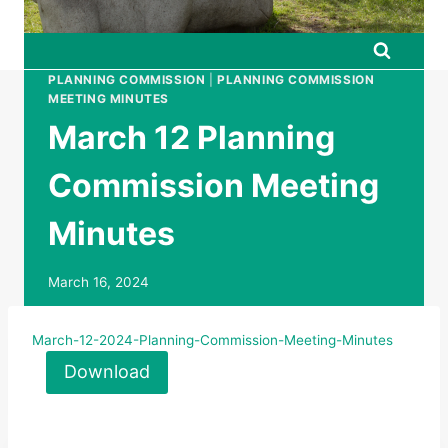
PLANNING COMMISSION
|
PLANNING COMMISSION
MEETING MINUTES
March 12 Planning
Commission Meeting
Minutes
March 16, 2024
March-12-2024-Planning-Commission-Meeting-Minutes
Download